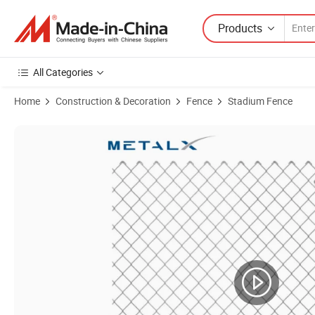
Products
All Categories
Home
Construction & Decoration
Fence
Stadium Fence
Product Images of ASTM F668 Wholesale High Security Chain Link F