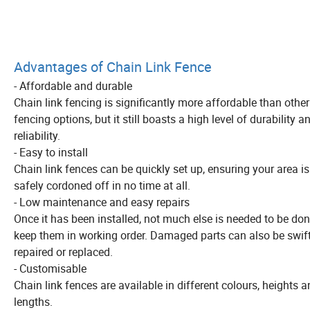
Advantages of Chain Link Fence
- Affordable and durable
Chain link fencing is significantly more affordable than other
fencing options, but it still boasts a high level of durability a
reliability.
- Easy to install
Chain link fences can be quickly set up, ensuring your area is
safely cordoned off in no time at all.
- Low maintenance and easy repairs
Once it has been installed, not much else is needed to be don
keep them in working order. Damaged parts can also be swift
repaired or replaced.
- Customisable
Chain link fences are available in different colours, heights 
lengths.