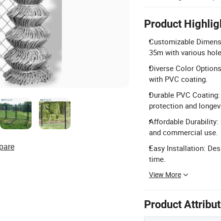
Product Highlig
Customizable Dimensio
35m with various hole
Diverse Color Options
with PVC coating.
Durable PVC Coating: 
protection and longevi
Affordable Durability: 
and commercial use.
pare
Easy Installation: Des
time.
View More
Product Attribu