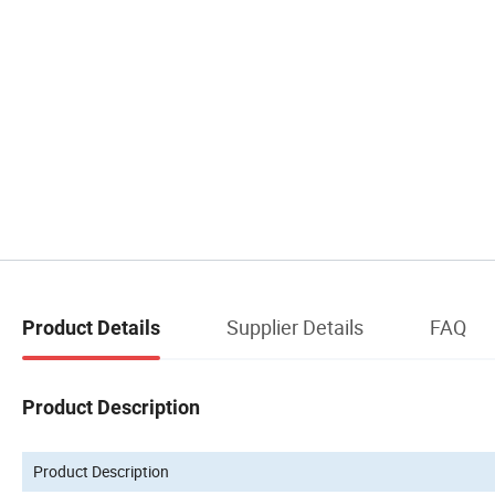
Supplier Details
FAQ
Product Details
Product Description
Product Description