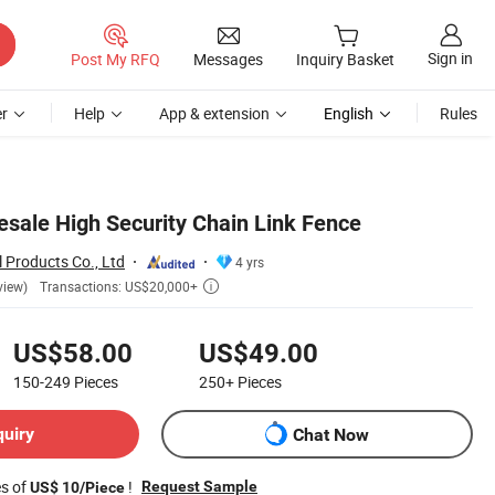
Sign in
Post My RFQ
Messages
Inquiry Basket
r
Help
App & extension
English
Rules
ale High Security Chain Link Fence
 Products Co., Ltd
4 yrs
Transactions: US$20,000+
view)

US$58.00
US$49.00
150-249
Pieces
250+
Pieces
quiry
Chat Now
es of
!
Request Sample
US$ 10/Piece