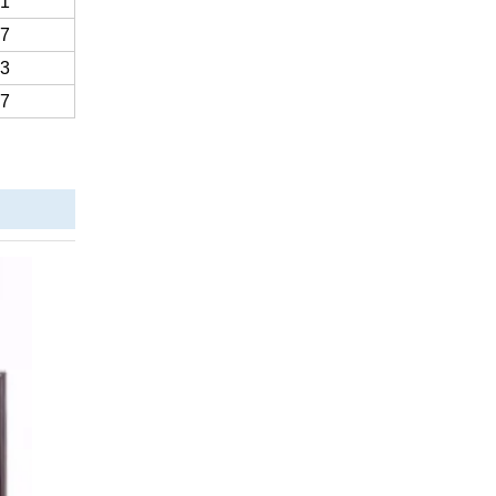
.1
.7
.3
.7