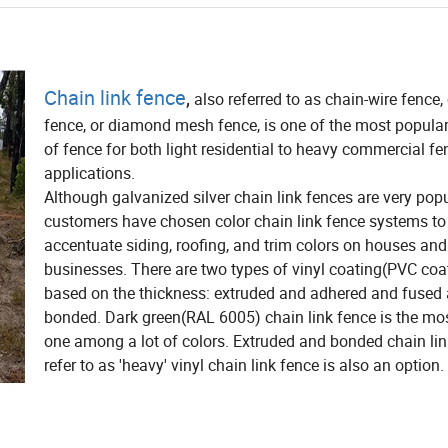
Chain link fence
,
also referred to as chain-wire fence,
fence, or diamond mesh fence, is one of the most popula
of fence for both light residential to heavy commercial fe
applications.
Although galvanized silver chain link fences are very pop
customers have chosen color chain link fence systems to
accentuate siding, roofing, and trim colors on houses and
businesses. There are two types of vinyl coating(PVC coa
based on the thickness: extruded and adhered and fused
bonded. Dark green(RAL 6005) chain link fence is the mo
one among a lot of colors. Extruded and bonded chain lin
refer to as 'heavy' vinyl chain link fence is also an option.