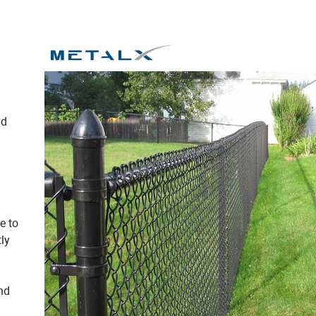
nd
e to
ly
and