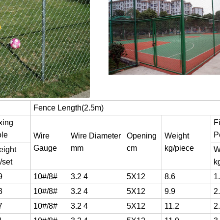
Fence Length(2.5m)
xing
F
le
P
Wire
Wire Diameter
Opening
Weight
Gauge
mm
cm
kg/piece
ight
W
/set
k
9
10#/8#
3.2 4
5X12
8.6
1
3
10#/8#
3.2 4
5X12
9.9
2
7
10#/8#
3.2 4
5X12
11.2
2