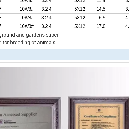
1
10#/8#
3.2 4
5X12
11.9
3
7
10#/8#
3.2 4
5X12
14.5
3
3
10#/8#
3.2 4
5X12
16.5
4
7
10#/8#
3.2 4
5X12
17.8
4
ayground and gardens,super
 for breeding of animals.