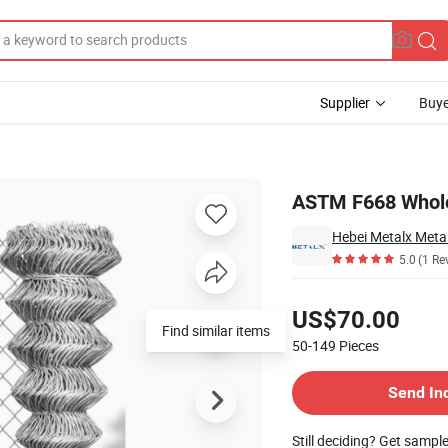
Supplier
Buye
ence
ASTM F668 Wholes
Hebei Metalx Metal
5.0
(1 Re
Pricing
US$70.00
Find similar items
50-149
Pieces
Contact Supplier
Send In
Still deciding? Get sampl