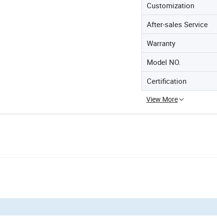
Customization
After-sales Service
Warranty
Model NO.
Certification
View More