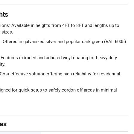
hts
ns: Available in heights from 4FT to 8FT and lengths up to
 sizes.
: Offered in galvanized silver and popular dark green (RAL 6005)
Features extruded and adhered vinyl coating for heavy-duty
ty.
Cost-effective solution offering high reliability for residential
igned for quick setup to safely cordon off areas in minimal
tes