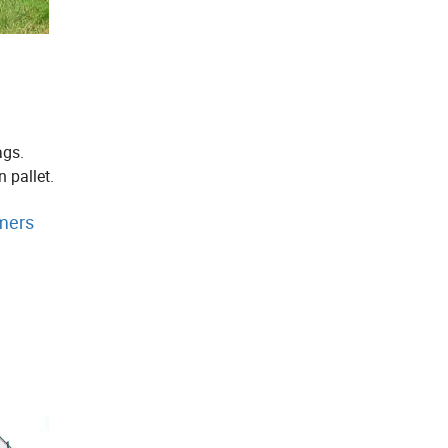
ags.
 pallet.
mers