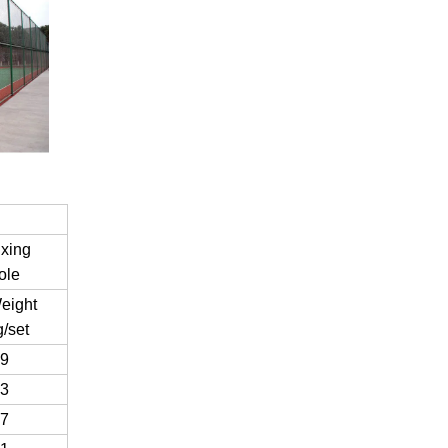
ixing
ole
eight
g/set
.9
.3
.7