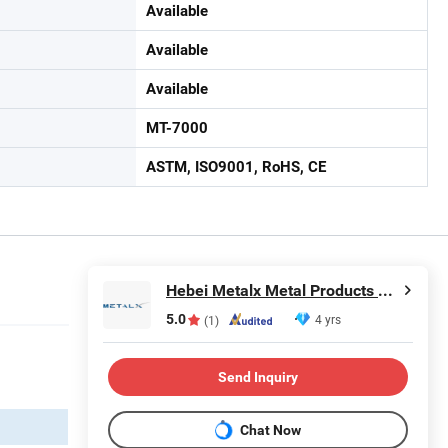
Available
Available
Available
MT-7000
ASTM, ISO9001, RoHS, CE
Hebei Metalx Metal Products Co., Ltd
5.0
4 yrs
(1)
Send Inquiry
Chat Now