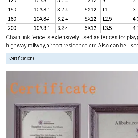
120
10#/8#
3.2 4
5X12
9
3.
150
10#/8#
3.2 4
5X12
11
3.
180
10#/8#
3.2 4
5X12
12.5
4.
200
10#/8#
3.2 4
5X12
13.5
4.
Chain link fence is extensively used as fences for pl
highway,railway,airport,residence,etc.Also can be used
Certifications