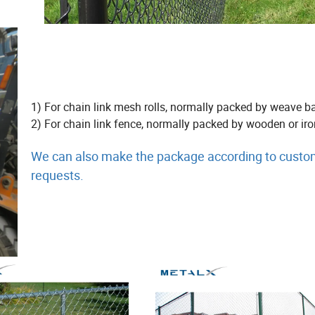
1) For chain link mesh rolls, normally packed by weave b
2) For chain link fence, normally packed by wooden or iron
We can also make the package according to custo
requests.