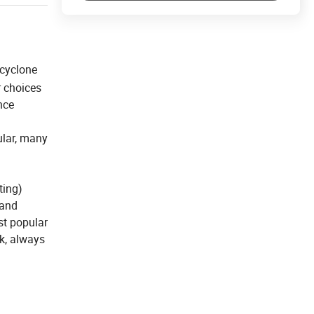
 cyclone
r choices
nce
ular, many
ting)
 and
st popular
k, always