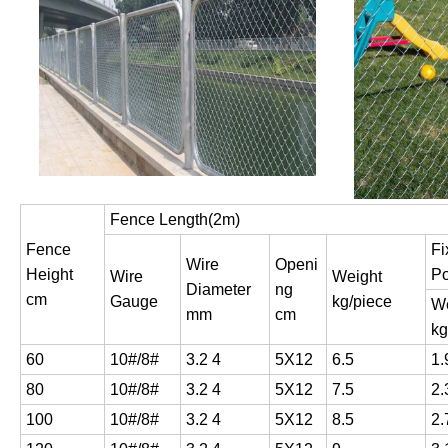
Fence Length(2m)
Fence
Fi
Wire
Openi
Height
Po
Wire
Weight
Diameter
ng
cm
Gauge
kg/piece
We
mm
cm
kg
60
10#/8#
3.2 4
5X12
6.5
1.
80
10#/8#
3.2 4
5X12
7.5
2.
100
10#/8#
3.2 4
5X12
8.5
2.