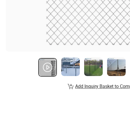
Add Inquiry Basket to Com