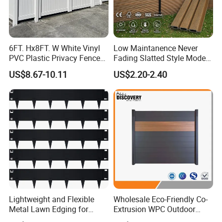
6FT. Hx8FT. W White Vinyl
Low Maintanence Never
PVC Plastic Privacy Fence
Fading Slatted Style Modern
Panels for Garden
WPC Composite Fence
US$8.67-10.11
US$2.20-2.40
Panel
Lightweight and Flexible
Wholesale Eco-Friendly Co-
Metal Lawn Edging for
Extrusion WPC Outdoor
Versatile Garden Pathway
Living Security Garden