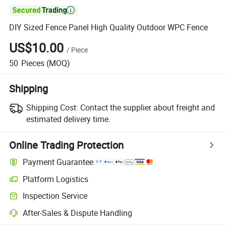

DIY Sized Fence Panel High Quality Outdoor WPC Fence
US$10.00
/
Piece
50
Pieces
(MOQ)
Shipping
Shipping Cost:
Contact the supplier about freight and
estimated delivery time.
Online Trading Protection
Payment Guarantee
Platform Logistics
Clearer shipment tracking with platform-supported logistics.
Inspection Service
Optional pre-shipment inspection for quality and quantity checks.
After-Sales & Dispute Handling
Platform-assisted dispute resolution, including refunds or returns whe