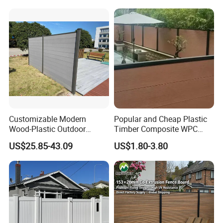
for Hotel Security Privacy
Customizable Modern
Popular and Cheap Plastic
Wood-Plastic Outdoor
Timber Composite WPC
Fencing Panels for Gardens
Fence ISO
US$25.85-43.09
US$1.80-3.80