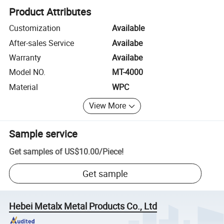
Product Attributes
Customization
Available
After-sales Service
Availabe
Warranty
Availabe
Model NO.
MT-4000
Material
WPC
View More
Sample service
Get samples of
US$10.00
/
Piece
!
Get sample
Hebei Metalx Metal Products Co., Ltd