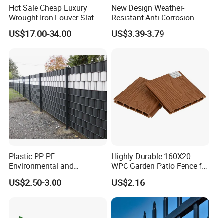
Hot Sale Cheap Luxury
New Design Weather-
Wrought Iron Louver Slat
Resistant Anti-Corrosion
Blade Aluminum Fence
Robust Non-Toxic Anti
US$17.00-34.00
US$3.39-3.79
Panels Outdoor for Garden
Climb WPC Garden Fence
for Parking Area Privacy
Security Protection
Plastic PP PE
Highly Durable 160X20
Environmental and
WPC Garden Patio Fence for
Antioxidative Garden Fence
Patio Enclosures
US$2.50-3.00
US$2.16