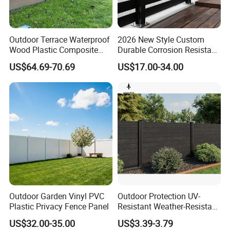
Outdoor Terrace Waterproof
2026 New Style Custom
Wood Plastic Composite
Durable Corrosion Resistant
Panel WPC Fence
WPC Galvanized Steel
US$64.69-70.69
US$17.00-34.00
Wrought Iron Aluminum
Fence Panel Panels for
Garden
Outdoor Garden Vinyl PVC
Outdoor Protection UV-
Plastic Privacy Fence Panel
Resistant Weather-Resistant
Labor-Saving Non-Toxic
US$32.00-35.00
US$3.39-3.79
Outdoor WPC Garden Fence