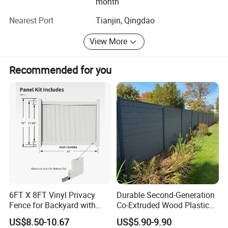
month
Nearest Port
Tianjin, Qingdao
View More
Accessories
Recommended for you
6FT X 8FT Vinyl Privacy
Durable Second-Generation
Fence for Backyard with
Co-Extruded Wood Plastic
Optional Colors:
Durable Construction
Polished Surface Certified
US$8.50-10.67
US$5.90-9.90
ISO9001