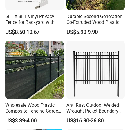
6FT X 8FT Vinyl Privacy
Durable Second-Generation
Fence for Backyard with
Co-Extruded Wood Plastic
Durable Construction
Polished Surface Certified
US$8.50-10.67
US$5.90-9.90
ISO9001
Wholesale Wood Plastic
Anti Rust Outdoor Welded
Composite Fencing Garden
Wrought Picket Boundary
Board Privacy WPC Fence
Decorative Balcony Railing
US$3.39-4.00
US$16.90-26.80
Garrison/Security/Safety
Fence for Metal/Carbon