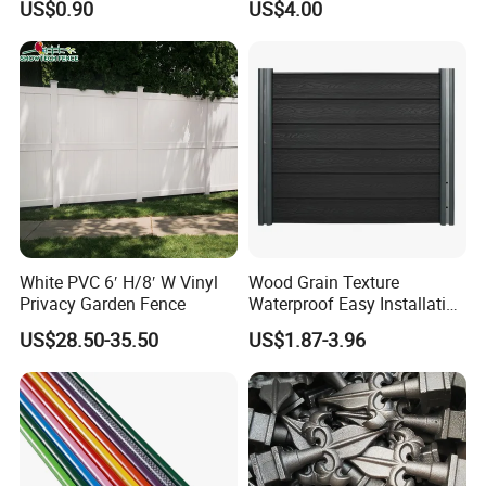
US$0.90
US$4.00
Borders
Exterior Customized Metal
Backyard Aluminum Slat
Privacy Wood Plastic
Composite Fence
White PVC 6′ H/8′ W Vinyl
Wood Grain Texture
Privacy Garden Fence
Waterproof Easy Installation
WPC Wood Plastic
US$28.50-35.50
US$1.87-3.96
Composite Fence with EU
Certification