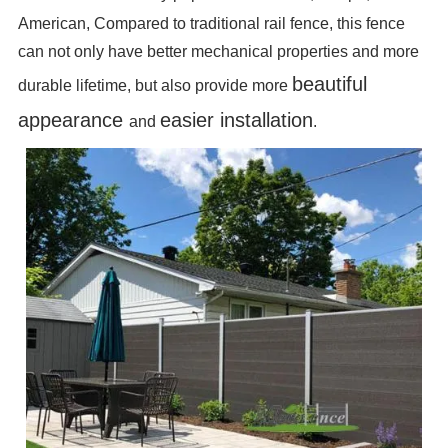
American, Compared to traditional rail fence, this fence
can not only have better mechanical properties and more
beautiful
durable lifetime, but also provide more
appearance
easier installation
and
.