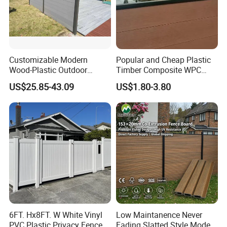
Customizable Modern
Popular and Cheap Plastic
Wood-Plastic Outdoor
Timber Composite WPC
Fencing Panels for Gardens
Fence ISO
US$25.85-43.09
US$1.80-3.80
Material composition
60% Wood+ 30% HDPE+ 10% Additives
Product profiles
Square
Surface treatments
Sanding, Embossing, Brushing, Smooth
Product finishes
Online embossed/ Co-extruded/ Classic
Available posts
WPC post or aluminum post
Popular sizes
1.8x1.8m, 2x2m
Popular colors
Teak, Grey, Brown, Coffee
Approximate loading qty
200 sets / 1x20ft container
Applications
Commercial or personal, home and garden, Landscaping
6FT. Hx8FT. W White Vinyl
Low Maintanence Never
Adavtanges over timber
Long life span, eco friendly, recyclable
PVC Plastic Privacy Fence
Fading Slatted Style Modern