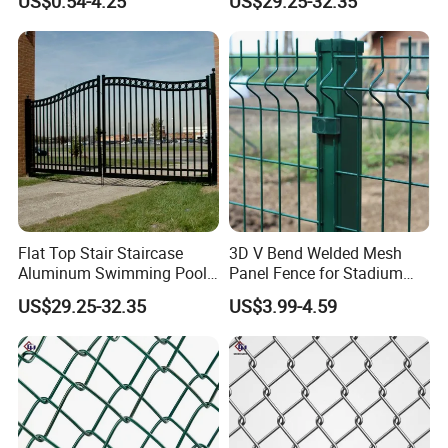
US$0.54-4.25
US$29.25-32.35
Link Mesh Galvanized Steel
Stadium 75mm Diamond
Shape Cyclone Mesh Fence
with Posts
Certifications
Flat Top Stair Staircase
3D V Bend Welded Mesh
Aluminum Swimming Pool
Panel Fence for Stadium
Balcony Fence Handrail
Fence Football
US$29.25-32.35
US$3.99-4.59
Home Garden