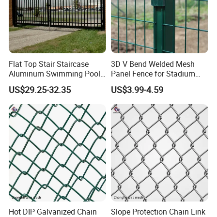
Flat Top Stair Staircase
3D V Bend Welded Mesh
Aluminum Swimming Pool
Panel Fence for Stadium
Balcony Fence Handrail
Fence Football
US$29.25-32.35
US$3.99-4.59
Home Garden
Hot DIP Galvanized Chain
Slope Protection Chain Link