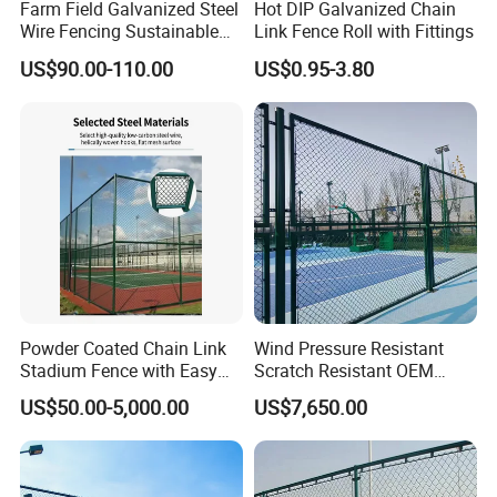
Farm Field Galvanized Steel
Hot DIP Galvanized Chain
Wire Fencing Sustainable
Link Fence Roll with Fittings
PVC Coated Chain Link
US$90.00-110.00
US$0.95-3.80
Fence Construction
Decoration Fencing Panel
for Kenya Jamaica Nigeria
Market
Powder Coated Chain Link
Wind Pressure Resistant
Stadium Fence with Easy
Scratch Resistant OEM
Installation Design
Custom Galvanized
US$50.00-5,000.00
US$7,650.00
Stadium Chain Link Fence