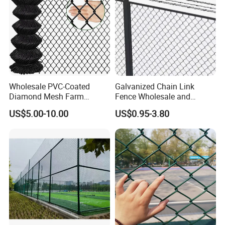
Wholesale PVC-Coated
Galvanized Chain Link
Diamond Mesh Farm
Fence Wholesale and
Fencing, Hot-DIP Galvanized
Custom Heights
US$5.00-10.00
US$0.95-3.80
Cyclone Fence Roll, Chain-
Link Fence