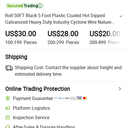

Roll 50FT Black 5 Foot Plastic Coated Hot Dipped
Galvanized Heavy Duty Industry Cyclone Wire Nature
Chain Link Fence
US$30.00
US$28.00
US$20.00
100-199
Pieces
200-299
Pieces
300-499
Pieces
Shipping
Shipping Cost:
Contact the supplier about freight and
estimated delivery time.
Online Trading Protection
Payment Guarantee
Platform Logistics
Inspection Service
After-Sales & Dispute Handling