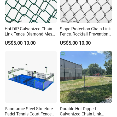
Hot DIP Galvanized Chain
Slope Protection Chain Link
Link Fence, Diamond Mesh
Fence, Rockfall Prevention
for Highway & Mine
Diamond Wire Mesh
US$5.00-10.00
US$5.00-10.00
Protection
Panoramic Steel Structure
Durable Hot Dipped
Padel Tennis Court Fence
Galvanized Chain Link