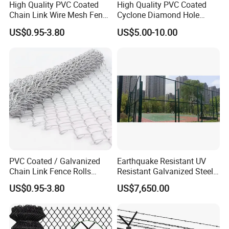
High Quality PVC Coated
High Quality PVC Coated
package or as customers requested.
Chain Link Wire Mesh Fence
Cyclone Diamond Hole
for Sports Ground
Chain Link Wire Mesh
2.In roll, waterproof paper in side and our side with weave
US$0.95-3.80
US$5.00-10.00
Screen Roll Fencing High
bag; carton; wooden case; pallet.
Strength Galvanized Steel
Wire Fence
3. According to client's requirement.
PVC Coated / Galvanized
Earthquake Resistant UV
Chain Link Fence Rolls
Resistant Galvanized Steel
Chain Link Wire Mesh Fence
OEM Custom Stadium
US$0.95-3.80
US$7,650.00
Fence