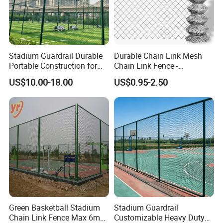
Stadium Guardrail Durable
Durable Chain Link Mesh
Portable Construction for
Chain Link Fence -
Public Event Management
Hexagonal Wire Mesh Fence
US$10.00-18.00
US$0.95-2.50
Needs
for Outdoor Use
Green Basketball Stadium
Stadium Guardrail
Chain Link Fence Max 6m
Customizable Heavy Duty