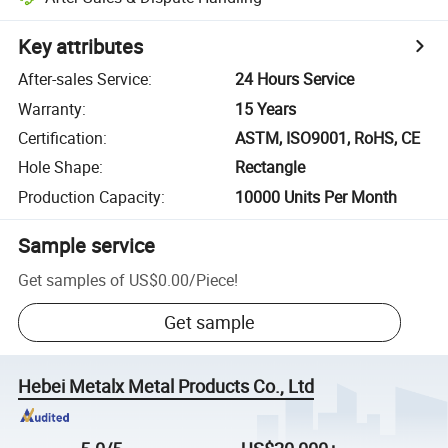
Key attributes
After-sales Service
:
24 Hours Service
Warranty
:
15 Years
Certification
:
ASTM, ISO9001, RoHS, CE
Hole Shape
:
Rectangle
Production Capacity
:
10000 Units Per Month
Sample service
Get samples of
US$0.00
/
Piece
!
Get sample
Hebei Metalx Metal Products Co., Ltd