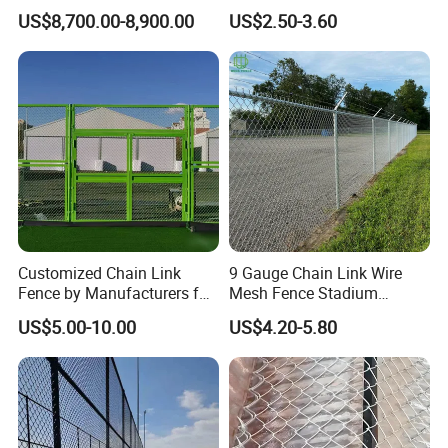
Panels Designed for
Fence for Playgrounds
US$8,700.00-8,900.00
US$2.50-3.60
Professional Tournaments
Stadium
Customized Chain Link
9 Gauge Chain Link Wire
Fence by Manufacturers for
Mesh Fence Stadium
Basketball Court and
Cyclone Wire Fence
US$5.00-10.00
US$4.20-5.80
Stadium Fencing