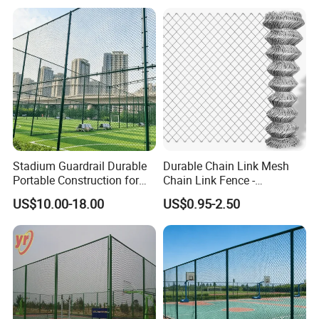
Stadium Guardrail Durable
Durable Chain Link Mesh
Portable Construction for
Chain Link Fence -
Public Event Management
Hexagonal Wire Mesh Fence
US$10.00-18.00
US$0.95-2.50
Needs
for Outdoor Use