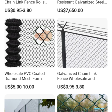
Chain Link Fence Rolls
Resistant Galvanized Steel
Chain Link Wire Mesh Fence
OEM Custom Stadium
US$0.95-3.80
US$7,650.00
Fence
Wholesale PVC-Coated
Galvanized Chain Link
Diamond Mesh Farm
Fence Wholesale and
Fencing, Hot-DIP Galvanized
Custom Heights
US$5.00-10.00
US$0.95-3.80
Cyclone Fence Roll, Chain-
Link Fence