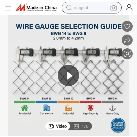
reagent
earbud
weight loss capsule
pullover hoody
electric tricycle
basketball shoe
crawler excavator
shoulder bag
Video
1
/
6