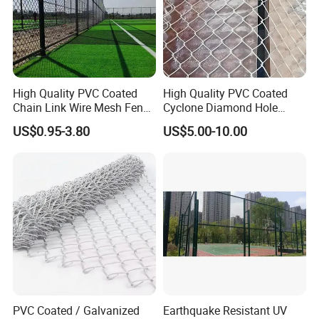
High Quality PVC Coated
High Quality PVC Coated
Chain Link Wire Mesh Fence
Cyclone Diamond Hole
for Sports Ground
Chain Link Wire Mesh
US$0.95-3.80
US$5.00-10.00
Screen Roll Fencing High
Strength Galvanized Steel
Wire Fence
PVC Coated / Galvanized
Earthquake Resistant UV