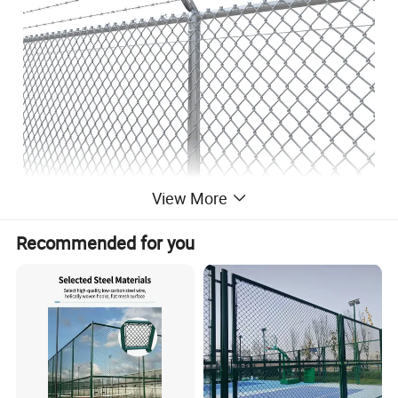
View More
Recommended for you