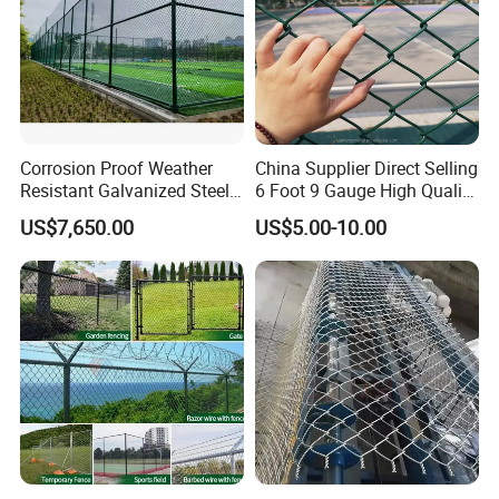
Corrosion Proof Weather
China Supplier Direct Selling
Resistant Galvanized Steel
6 Foot 9 Gauge High Quality
Customizable Stadium
Chain Link Fence Price
US$7,650.00
US$5.00-10.00
Chain Link Fence
Galvanized and Cyclone
Wire Fence