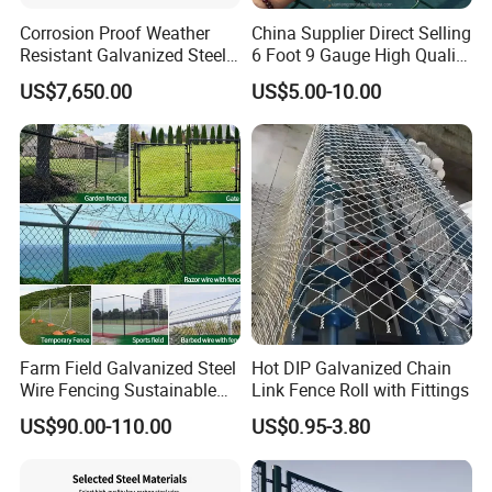
Corrosion Proof Weather
China Supplier Direct Selling
Resistant Galvanized Steel
6 Foot 9 Gauge High Quality
Customizable Stadium
Chain Link Fence Price
US$7,650.00
US$5.00-10.00
Chain Link Fence
Galvanized and Cyclone
Wire Fence
Farm Field Galvanized Steel
Hot DIP Galvanized Chain
Wire Fencing Sustainable
Link Fence Roll with Fittings
PVC Coated Chain Link
US$90.00-110.00
US$0.95-3.80
Fence Construction
Decoration Fencing Panel
for Kenya Jamaica Nigeria