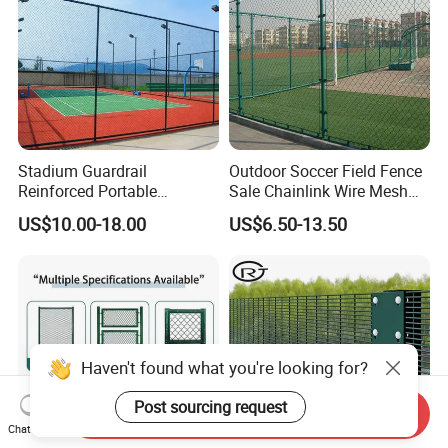
Stadium Guardrail
Outdoor Soccer Field Fence
Reinforced Portable
Sale Chainlink Wire Mesh
Construction for Temporary
Sports Field Fence
US$10.00-18.00
US$6.50-13.50
Public Safety Zones
Manufacturer Supply
Basketball Court Fence
Haven't found what you're looking for?
Post sourcing request
Send Inquiry
Chat Now