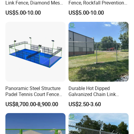
Link Fence, Diamond Mesh
Fence, Rockfall Prevention
for Highway & Mine
Diamond Wire Mesh
US$5.00-10.00
US$5.00-10.00
Protection
Panoramic Steel Structure
Durable Hot Dipped
Padel Tennis Court Fence
Galvanized Chain Link
Panels Designed for
Fence for Playgrounds
US$8,700.00-8,900.00
US$2.50-3.60
Professional Tournaments
Stadium