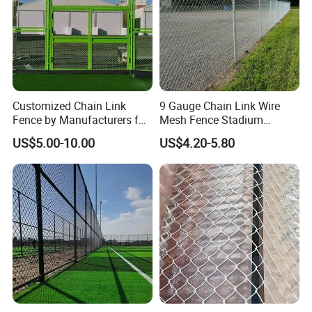
Customized Chain Link
9 Gauge Chain Link Wire
Fence by Manufacturers for
Mesh Fence Stadium
Basketball Court and
Cyclone Wire Fence
US$5.00-10.00
US$4.20-5.80
Stadium Fencing
Packaging & Shipping
1.Woven bags of the above and bottom, high quality