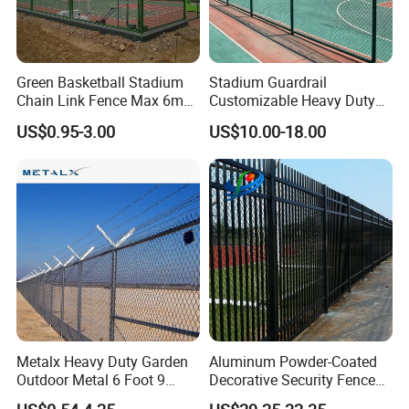
Green Basketball Stadium
Stadium Guardrail
Chain Link Fence Max 6m
Customizable Heavy Duty
Tall
Panels for Outdoor Event
US$0.95-3.00
US$10.00-18.00
Venues
Metalx Heavy Duty Garden
Aluminum Powder-Coated
Outdoor Metal 6 Foot 9
Decorative Security Fence
Gauge Perimeter Wall Chain
Stadium Fence