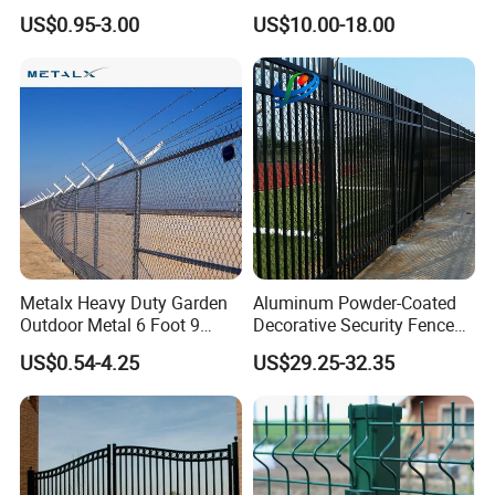
Tall
Panels for Outdoor Event
US$0.95-3.00
US$10.00-18.00
Venues
Metalx Heavy Duty Garden
Aluminum Powder-Coated
Outdoor Metal 6 Foot 9
Decorative Security Fence
Gauge Perimeter Wall Chain
Stadium Fence
US$0.54-4.25
US$29.25-32.35
Link Mesh Galvanized Steel
Stadium 75mm Diamond
Shape Cyclone Mesh Fence
with Posts
Detailed Photos