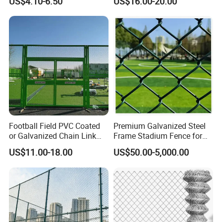
US$4.10-6.50
US$16.00-20.00
Application Photos
It is widely used for residential and commercial
applications to create a secure barrier and provide both
visibility and security.
Besides, it is a great option for road, railway, and airport
fencing, equipment and facilities protection, pet and small
animal raising as well as zoo fencing.
Football Field PVC Coated
Premium Galvanized Steel
or Galvanized Chain Link
Frame Stadium Fence for
Fencing for Stadium Fence
Yard Enclosure
US$11.00-18.00
US$50.00-5,000.00