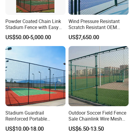
Powder Coated Chain Link
Wind Pressure Resistant
Stadium Fence with Easy
Scratch Resistant OEM
Installation Design
Custom Galvanized
US$50.00-5,000.00
US$7,650.00
Stadium Chain Link Fence
Chain Link Fencing
, also called Cyclone Fence or
Diamond Mesh Fence. As a versatile Fence, Chain Link
Fences are the fastest and most cost-effective fence
products on the market today. using the woven steel wire
to make the panel, it is widely used everywhere. Due to
the different applications, it is available in various wire
gauges and mesh sizes. Chain Link Fence rolls are
completed with line wires and knuckled edges. What's
Stadium Guardrail
Outdoor Soccer Field Fence
more, Chain Link Fencing with barbed edges is more
Reinforced Portable
Sale Chainlink Wire Mesh
popular and has higher security.
Construction for Temporary
Sports Field Fence
US$10.00-18.00
US$6.50-13.50
Public Safety Zones
Manufacturer Supply