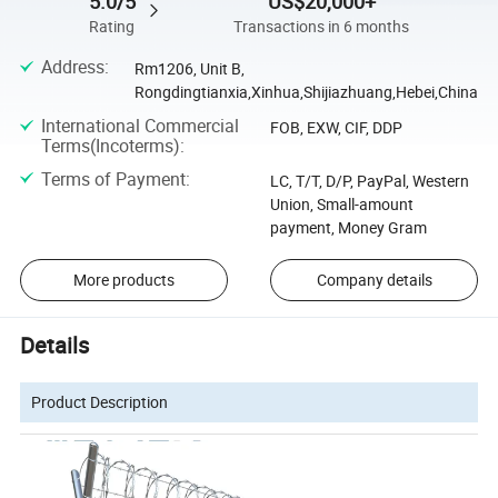
5.0/5
US$20,000+
Rating
Transactions in 6 months
Address
:
Rm1206, Unit B,
Rongdingtianxia,Xinhua,Shijiazhuang,Hebei,China
International Commercial
FOB, EXW, CIF, DDP
Terms(Incoterms)
:
Terms of Payment
:
LC, T/T, D/P, PayPal, Western
Union, Small-amount
payment, Money Gram
More products
Company details
Details
Product Description