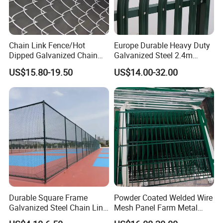
Chain Link Fence/Hot
Europe Durable Heavy Duty
Dipped Galvanized Chain
Galvanized Steel 2.4m
Link PVC Mesh Fence
Perimeter Powder Coated
US$15.80-19.50
US$14.00-32.00
Diamond Iron Fence Factory
Sheet Metal Fence Panel
Game Fence Chain Link
Angle Bar High Security
Mesh Fence
Palisade Fence for Wrought
Iron Balcony
Durable Square Frame
Powder Coated Welded Wire
Galvanized Steel Chain Link
Mesh Panel Farm Metal
Security Fence
Garden Fence