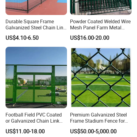
the customers, and professional recommendations will be
offered to customers.
Durable Square Frame
Powder Coated Welded Wire
Galvanized Steel Chain Link
Mesh Panel Farm Metal
Security Fence
Garden Fence
US$4.10-6.50
US$16.00-20.00
Company Profile
Football Field PVC Coated
Premium Galvanized Steel
or Galvanized Chain Link
Frame Stadium Fence for
Fencing for Stadium Fence
Yard Enclosure
US$11.00-18.00
US$50.00-5,000.00