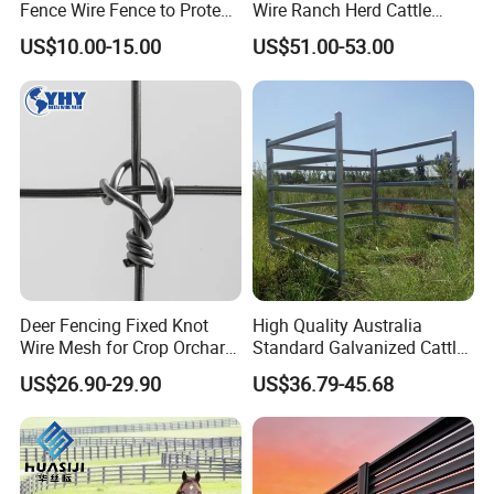
Fence Wire Fence to Protect
Wire Ranch Herd Cattle
Deer/Horses/Cattle
Fence
US$10.00-15.00
US$51.00-53.00
/Sheep/Goats Livestock
Fence
Deer Fencing Fixed Knot
High Quality Australia
Wire Mesh for Crop Orchard
Standard Galvanized Cattle
and Vineyard Protection
Corral Livestock Farm Yard
US$26.90-29.90
US$36.79-45.68
Fence Panels