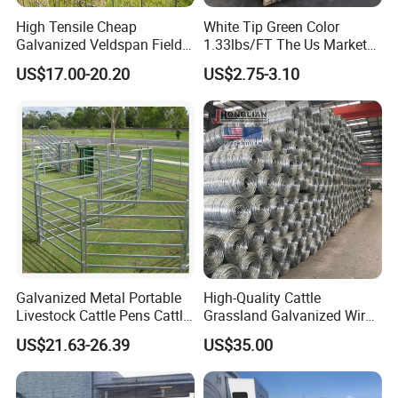
High Tensile Cheap
White Tip Green Color
Galvanized Veldspan Field
1.33lbs/FT The Us Market
Fence Hog Farm Fence Wire
Farm Fence T Studded Post
US$17.00-20.20
US$2.75-3.10
for Livestock
Cheap Fence T Posts/Steel
Fence Post for Sale
Galvanized Metal Portable
High-Quality Cattle
Livestock Cattle Pens Cattle
Grassland Galvanized Wire
Corral Fence Panels Welded
Mesh Fence for Livestock
US$21.63-26.39
US$35.00
Steel Panel Heavy Duty
Protection
Ranch Farm Animal Fence