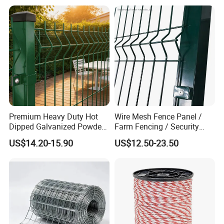
Premium Heavy Duty Hot
Wire Mesh Fence Panel /
Dipped Galvanized Powder
Farm Fencing / Security
Coated 3D Curved Welded
Fence panel Manufacture
US$14.20-15.90
US$12.50-23.50
Wire Mesh Fence Rust
Resistant Weatherproof
Durable Garden Fence Panel
Packaging & Shipping
for Residential B