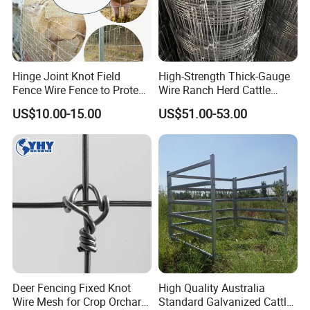
Hinge Joint Knot Field
High-Strength Thick-Gauge
Fence Wire Fence to Protect
Wire Ranch Herd Cattle
Deer/Horses/Cattle
Fence
US$10.00-15.00
US$51.00-53.00
Container loading:
/Sheep/Goats Livestock
Fence
Panels will be carefully loaded into container by fork lift.
Some panels will be loaded in bulk on top and side of the
container.
Company Profile
Deer Fencing Fixed Knot
High Quality Australia
Wire Mesh for Crop Orchard
Standard Galvanized Cattle