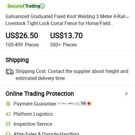

Galvanized Graduated Fixed Knot Welding 3 Meter 4-Rail
Livestock Tight Lock Corral Fence for Horse/Field
Cattle/Sheep/Goat/Deer/Game
US$26.50
US$13.70
100-499
Pieces
500+
Pieces
Shipping
Shipping Cost:
Contact the supplier about freight and
estimated delivery time.
Online Trading Protection
Payment Guarantee
Platform Logistics
Inspection Service
After-Sales & Dispute Handling