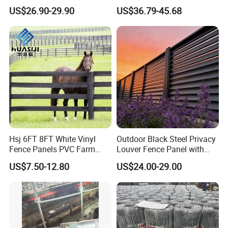
and Vineyard Protection
Corral Livestock Farm Yard
US$26.90-29.90
US$36.79-45.68
Fence Panels
Hsj 6FT 8FT White Vinyl
Outdoor Black Steel Privacy
Fence Panels PVC Farm
Louver Fence Panel with
Fence White 3 Rail Plastic
Slat Design for Yard & Patio
US$7.50-12.80
US$24.00-29.00
Vinyl PVC Horse Fence 2
Rails 3 Rails Easy Assemble
DIY PVC Ranch Rail Fence