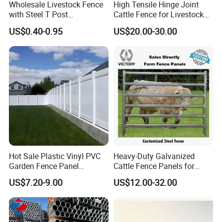
Wholesale Livestock Fence
High Tensile Hinge Joint
Cattle panel fence gate:
with Steel T Post
Cattle Fence for Livestock
Color powder coated gate:
Cattle
Galvanized Farm Fencing
Farm Fencing
US$0.40-0.95
US$20.00-30.00
Cattle Fencing for Sheep
yard rotary gate:
and Goat Netting
Hot Sale Plastic Vinyl PVC
Heavy-Duty Galvanized
Garden Fence Panel
Cattle Fence Panels for
Security Privacy Fence
Reliable Farm Security
US$7.20-9.00
US$12.00-32.00