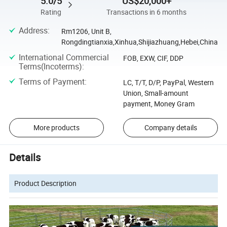
5.0/5
US$20,000+
Rating
Transactions in 6 months
Address
:
Rm1206, Unit B,
Rongdingtianxia,Xinhua,Shijiazhuang,Hebei,China
International Commercial
FOB, EXW, CIF, DDP
Terms(Incoterms)
:
Terms of Payment
:
LC, T/T, D/P, PayPal, Western
Union, Small-amount
payment, Money Gram
More products
Company details
Details
Product Description