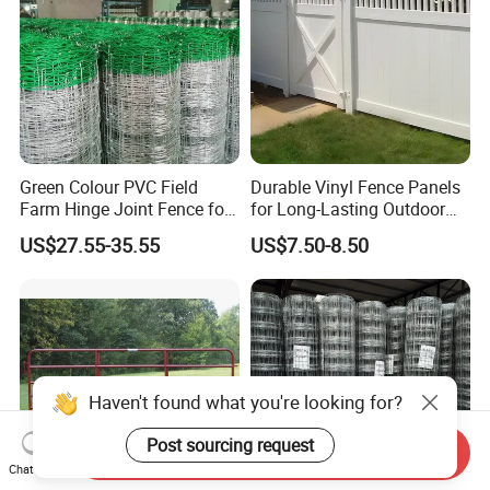
Green Colour PVC Field
Durable Vinyl Fence Panels
Farm Hinge Joint Fence for
for Long-Lasting Outdoor
Cattle
Protection
US$27.55-35.55
US$7.50-8.50
Haven't found what you're looking for?
Post sourcing request
Send Inquiry
Chat Now