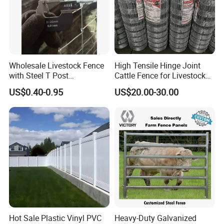
Wholesale Livestock Fence
High Tensile Hinge Joint
with Steel T Post
Cattle Fence for Livestock
Galvanized Farm Fencing
Farm Fencing
US$0.40-0.95
US$20.00-30.00
Cattle Fencing for Sheep
and Goat Netting
Hot Sale Plastic Vinyl PVC
Heavy-Duty Galvanized