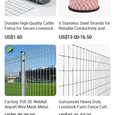
Durable High-Quality Cattle
6 Stainless Steel Strands for
Fence for Secure Livestock
Reliable Conductivity and
Enclosure
Rust Resistance, Portable
US$1.60
US$13.00-16.50
Electric Fencing Sheep
Horse Cattle Farm Electric
Fence Polywire
Before packing:
Panels or gates will be fully dried after silver spray
painting on its surface.
Factory 358 3D Welded
Galvanized Heavy Duty
Airport Wire Mesh Metal
Livestock Farm Fence Cattle
Fencing
Fence Hinge Joint Wire Field