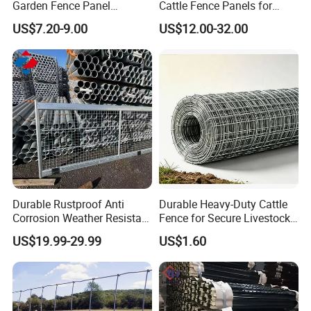
Garden Fence Panel
Cattle Fence Panels for
Security Privacy Fence
Reliable Farm Security
US$7.20-9.00
US$12.00-32.00
Durable Rustproof Anti
Durable Heavy-Duty Cattle
Corrosion Weather Resistant
Fence for Secure Livestock
Hot Dipped Galvanized
Containment
US$19.99-29.99
US$1.60
Steel Farm Fence for
Livestock/Cattle/Horse/She
ep/Ranch/Pasture/Agricultu
re