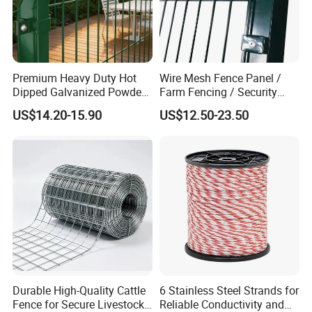
minimal maintenance at a low initial cost.
Premium Heavy Duty Hot
Wire Mesh Fence Panel /
Dipped Galvanized Powder
Farm Fencing / Security
Coated 3D Curved Welded
Fence panel Manufacture
US$14.20-15.90
US$12.50-23.50
Wire Mesh Fence Rust
Resistant Weatherproof
Durable Garden Fence Panel
for Residential B
Durable High-Quality Cattle
6 Stainless Steel Strands for
Fence for Secure Livestock
Reliable Conductivity and