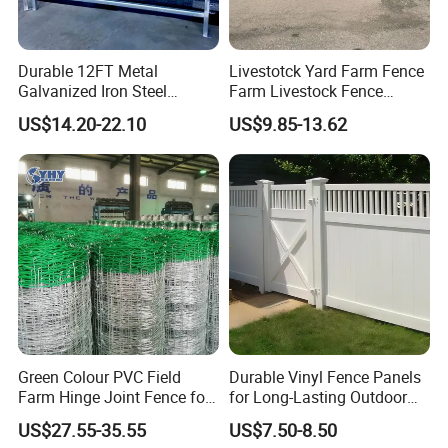
Material
hot dipped galvanized steel
Durable 12FT Metal
Livestotck Yard Farm Fence
Galvanized Iron Steel
Farm Livestock Fence
Livestock Equipment Corral
Animal Cow Rail Fence
US$14.20-22.10
US$9.85-13.62
Round Pen Panel Gate
Panel Livestock Cattle
Crush Yard Cow Farm Bulk
Horse Panel
Fence for Sheep Cattle and
Horse
Panel type 2:
rails and vertical are all square tubes
Green Colour PVC Field
Durable Vinyl Fence Panels
Farm Hinge Joint Fence for
for Long-Lasting Outdoor
Height
1.8m
Cattle
Protection
US$27.55-35.55
US$7.50-8.50
Width
2.07m, 2.09m