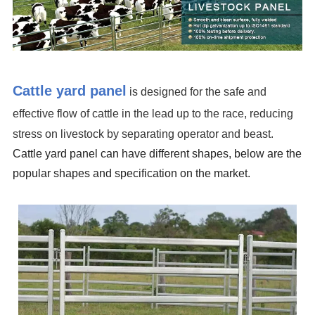
Cattle yard panel
is designed for the safe and
effective flow of cattle in the lead up to the race, reducing
stress on livestock by separating operator and beast.
Cattle
yard panel
can have different shapes, below are the
popular shapes and specification on the market.