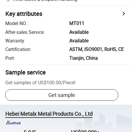
Key attributes
Model NO.
:
MT011
After-sales Service
:
Available
Warranty
:
Available
Certification
:
ASTM, ISO9001, RoHS, CE
Port
:
Tianjin, China
Sample service
Get samples of
US$100.00
/
Piece
!
Get sample
Hebei Metalx Metal Products Co., Ltd