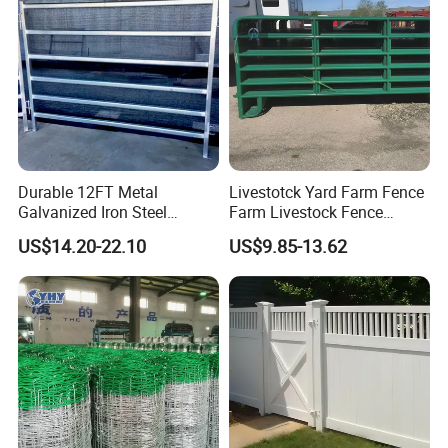
Man gate:
Sliding gate:
Race
bow:
Durable 12FT Metal
Livestotck Yard Farm Fence
Galvanized Iron Steel
Farm Livestock Fence
Livestock Equipment Corral
Animal Cow Rail Fence
US$14.20-22.10
US$9.85-13.62
Round Pen Panel Gate
Panel Livestock Cattle
Crush Yard Cow Farm Bulk
Horse Panel
Fence for Sheep Cattle and
Horse