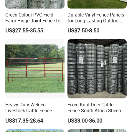
Green Colour PVC Field
Durable Vinyl Fence Panels
Farm Hinge Joint Fence for
for Long-Lasting Outdoor
Cattle
Protection
US$27.55-35.55
US$7.50-8.50
Heavy Duty Welded
Fixed Knot Deer Cattle
Livestock Cattle Fence
Fence South Africa Sheep
Panel Galvanized Steel Pipe
Fence Galvanized Farm
US$17.35-28.64
US$3.00-36.00
Horse Corral Panels Tubular
Field Farm Fencing
Ranch Farm Fence for