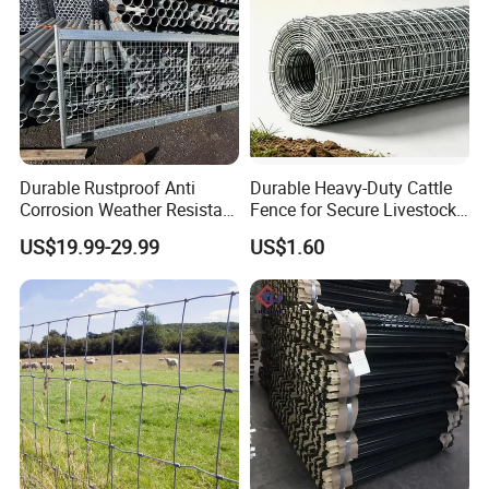
Durable Rustproof Anti
Durable Heavy-Duty Cattle
Corrosion Weather Resistant
Fence for Secure Livestock
Hot Dipped Galvanized
Containment
US$19.99-29.99
US$1.60
Steel Farm Fence for
Livestock/Cattle/Horse/She
ep/Ranch/Pasture/Agricultu
re