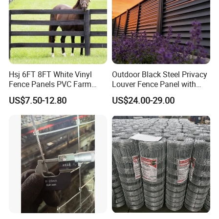
Hsj 6FT 8FT White Vinyl
Outdoor Black Steel Privacy
Fence Panels PVC Farm
Louver Fence Panel with
Fence White 3 Rail Plastic
Slat Design for Yard & Patio
US$7.50-12.80
US$24.00-29.00
Vinyl PVC Horse Fence 2
Rails 3 Rails Easy Assemble
DIY PVC Ranch Rail Fence