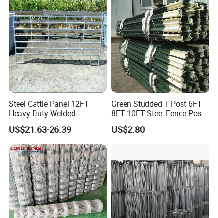
Cattle Sheep Goat Horse
Agriculture Animal
Steel Cattle Panel 12FT
Green Studded T Post 6FT
Heavy Duty Welded
8FT 10FT Steel Fence Post
Livestock Cattle Corral
for Farm
US$21.63-26.39
US$2.80
Fence Galvanized Cattle
Panels Pipe Fence Ranch
Farm Animal Panel
Cattle loading ramp: