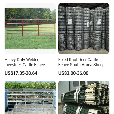
Horizontal square
40x40mm, 50x50mm
6pcs
rail
40x40mm, 50x50mm
Vertical square tube
2pcs
Welded parts
U lugs, L lugs, caps, panel base
Accessories
pins
Material
hot dipped galvanized steel
Heavy Duty Welded
Fixed Knot Deer Cattle
Livestock Cattle Fence
Fence South Africa Sheep
Panel Galvanized Steel Pipe
Fence Galvanized Farm
US$17.35-28.64
US$3.00-36.00
Horse Corral Panels Tubular
Field Farm Fencing
Ranch Farm Fence for
Cattle Sheep Goat Horse
Agriculture Animal