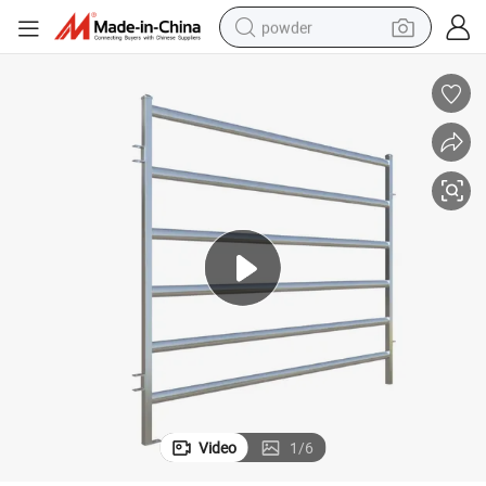
powder
dirt bike
shoulder bag
reagent
crawler excavator
tshirt
basketball shoe
living room sofa
Video
1
/
6