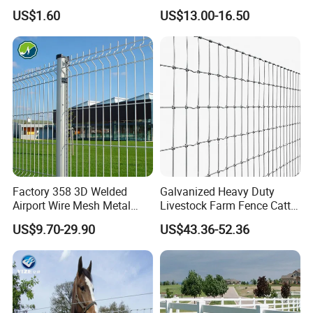
Enclosure
Rust Resistance, Portable
US$1.60
US$13.00-16.50
Electric Fencing Sheep
Horse Cattle Farm Electric
Fence Polywire
Factory 358 3D Welded
Galvanized Heavy Duty
Airport Wire Mesh Metal
Livestock Farm Fence Cattle
Fencing
Fence Hinge Joint Wire Field
US$9.70-29.90
US$43.36-52.36
Panels/Bending/Garden
Fence Horse Rural Ranch
Farm Security Fence
Deer Game Fence for
Agricultural Pasture Security