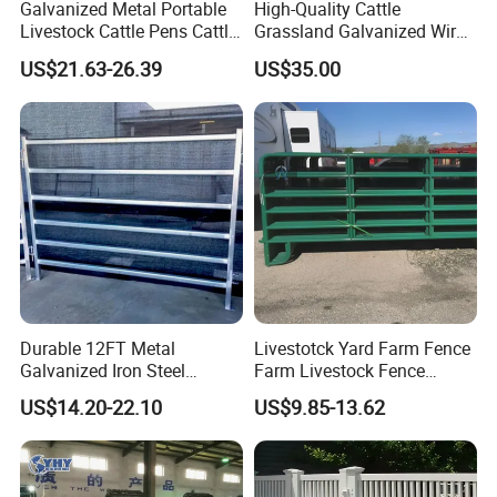
Galvanized Metal Portable
High-Quality Cattle
Livestock Cattle Pens Cattle
Grassland Galvanized Wire
Corral Fence Panels Welded
Mesh Fence for Livestock
US$21.63-26.39
US$35.00
Steel Panel Heavy Duty
Protection
Ranch Farm Animal Fence
Durable 12FT Metal
Livestotck Yard Farm Fence
Galvanized Iron Steel
Farm Livestock Fence
Livestock Equipment Corral
Animal Cow Rail Fence
US$14.20-22.10
US$9.85-13.62
Round Pen Panel Gate
Panel Livestock Cattle
Crush Yard Cow Farm Bulk
Horse Panel
Fence for Sheep Cattle and
Horse