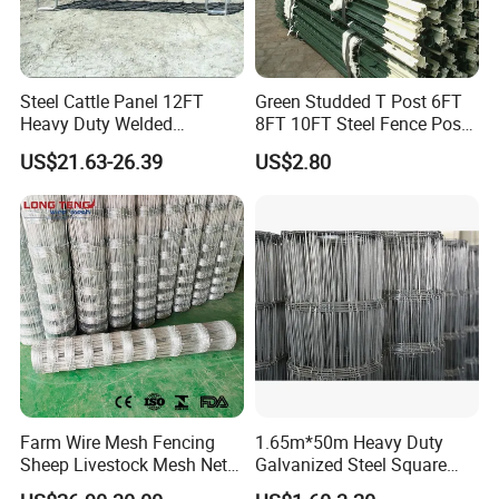
Steel Cattle Panel 12FT
Green Studded T Post 6FT
Heavy Duty Welded
8FT 10FT Steel Fence Post
Panel type 3: rails and vertical are all round tubes
Livestock Cattle Corral
for Farm
US$21.63-26.39
US$2.80
Fence Galvanized Cattle
Panels Pipe Fence Ranch
Farm Animal Panel
Height
1.8m
Width
2.07m
Horizontal&Vertical
42mm or 48mm O.D
6pcs
tube
Welded parts
U lugs, L lugs, caps, panel base
Accessories
pins
Farm Wire Mesh Fencing
1.65m*50m Heavy Duty
Material
hot dipped galvanized steel
Sheep Livestock Mesh Net
Galvanized Steel Square
Security Farm Horse Cattle
Chain Link Mesh Cattle