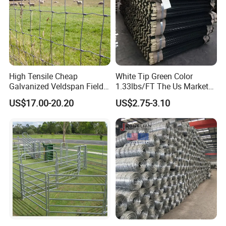
High Tensile Cheap
White Tip Green Color
Galvanized Veldspan Field
1.33lbs/FT The Us Market
Fence Hog Farm Fence Wire
Farm Fence T Studded Post
US$17.00-20.20
US$2.75-3.10
for Livestock
Cheap Fence T Posts/Steel
Fence Post for Sale