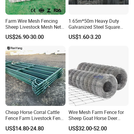
Hay feeder:
Cattle
crush:
Farm Wire Mesh Fencing
1.65m*50m Heavy Duty
Detailed Photos
Sheep Livestock Mesh Net
Galvanized Steel Square
Security Farm Horse Cattle
Chain Link Mesh Cattle
US$26.90-30.00
US$1.60-3.20
Field Fence
Fence Panel Welded
Construction Bent Edges for
Livestock
Cheap Horse Corral Cattle
Wire Mesh Farm Fence for
Fence Farm Livestock Fence
Sheep Goat Horse Deer
Panels for Sale
Cattle Use
US$14.80-24.80
US$32.00-52.00