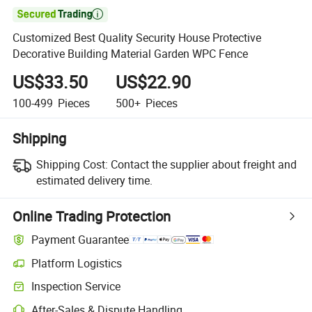

Customized Best Quality Security House Protective
Decorative Building Material Garden WPC Fence
US$33.50
US$22.90
100-499
Pieces
500+
Pieces
Shipping
Shipping Cost:
Contact the supplier about freight and
estimated delivery time.
Online Trading Protection
Payment Guarantee
Platform Logistics
Clearer shipment tracking with platform-supported logistics.
Inspection Service
Optional pre-shipment inspection for quality and quantity checks.
After-Sales & Dispute Handling