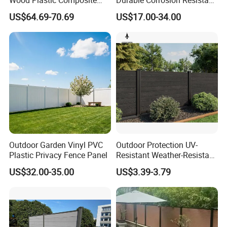
Wood Plastic Composite
Durable Corrosion Resistant
Panel WPC Fence
WPC Galvanized Steel
dedicated to be one of leading aluminium extrusion
US$64.69-70.69
US$17.00-34.00
Wrought Iron Aluminum
manufacturers in China.
Fence Panel Panels for
Garden
Outdoor Garden Vinyl PVC
Outdoor Protection UV-
Plastic Privacy Fence Panel
Resistant Weather-Resistant
Labor-Saving Non-Toxic
US$32.00-35.00
US$3.39-3.79
Outdoor WPC Garden Fence
for Hotel Security Privacy