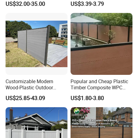
US$32.00-35.00
US$3.39-3.79
Outdoor WPC Garden Fence
for Hotel Security Privacy
Customizable Modern
Popular and Cheap Plastic
Wood-Plastic Outdoor
Timber Composite WPC
Fencing Panels for Gardens
Fence ISO
US$25.85-43.09
US$1.80-3.80