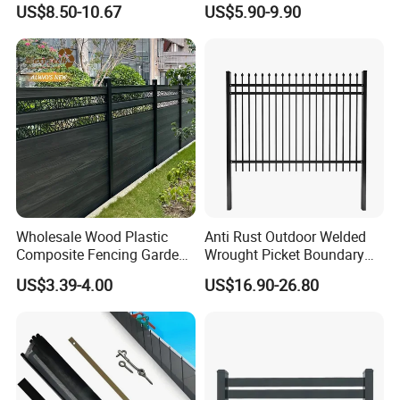
US$8.50-10.67
US$5.90-9.90
ISO9001
Wholesale Wood Plastic
Anti Rust Outdoor Welded
Composite Fencing Garden
Wrought Picket Boundary
Board Privacy WPC Fence
Decorative Balcony Railing
US$3.39-4.00
US$16.90-26.80
Garrison/Security/Safety
Fence for Metal/Carbon
Steel/Iron/Aluminum