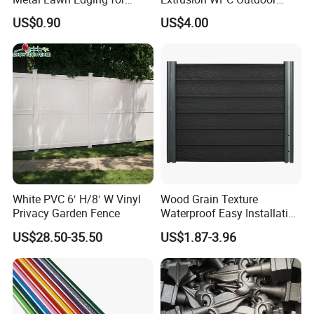
Versatile Garden Pathway
Living Security Garden
US$0.90
US$4.00
Borders
Exterior Customized Metal
Backyard Aluminum Slat
Privacy Wood Plastic
Composite Fence
White PVC 6′ H/8′ W Vinyl
Wood Grain Texture
Privacy Garden Fence
Waterproof Easy Installation
WPC Wood Plastic
US$28.50-35.50
US$1.87-3.96
Composite Fence with EU
Certification