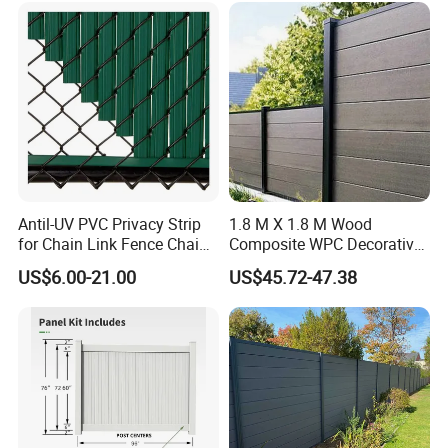
Plants Pond Agriculture
Antil-UV PVC Privacy Strip
1.8 M X 1.8 M Wood
for Chain Link Fence Chain
Composite WPC Decorative
Link Slot Plastic Flat
Garden Fence Panel
US$6.00-21.00
US$45.72-47.38
Noodles Pole Fence Animal
Park Winged Privacy Slats