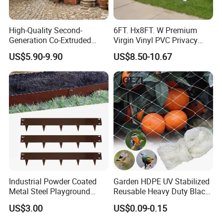
High-Quality Second-
6FT. Hx8FT. W Premium
Generation Co-Extruded
Virgin Vinyl PVC Privacy
Wood Plastic with Polished
Fence Panels White
US$5.90-9.90
US$8.50-10.67
Surface Treatment
Industrial Powder Coated
Garden HDPE UV Stabilized
Metal Steel Playground
Reusable Heavy Duty Black
Garden Border Flower Lawn
White Anti Bird Mole Barrier
US$3.00
US$0.09-0.15
Landscape Edge with
Control Proof Gopher Mesh
Spikes
Netting for Fruit Trees