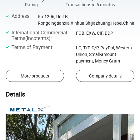
Rating
Transactions in 6 months
Address
:
Rm1206, Unit B,
Rongdingtianxia,Xinhua,Shijiazhuang,Hebei,China
International Commercial
FOB, EXW, CIF, DDP
Terms(Incoterms)
:
Terms of Payment
:
LC, T/T, D/P, PayPal, Western
Union, Small-amount
payment, Money Gram
More products
Company details
Details