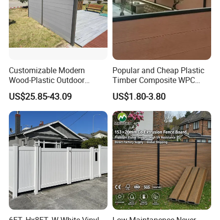
Customizable Modern
Popular and Cheap Plastic
Wood-Plastic Outdoor
Timber Composite WPC
Fencing Panels for Gardens
Fence ISO
US$25.85-43.09
US$1.80-3.80
Packaging & Shipping