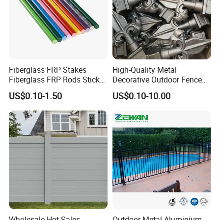
Fiberglass FRP Stakes
High-Quality Metal
Fiberglass FRP Rods Sticks
Decorative Outdoor Fence
for Agricultural, Forestry and
Cast Iron Decorative Metal
US$0.10-1.50
US$0.10-10.00
Horticultural Applications
Ornaments
Wholesale Hot Sales
Outdoor Metal Aluminium