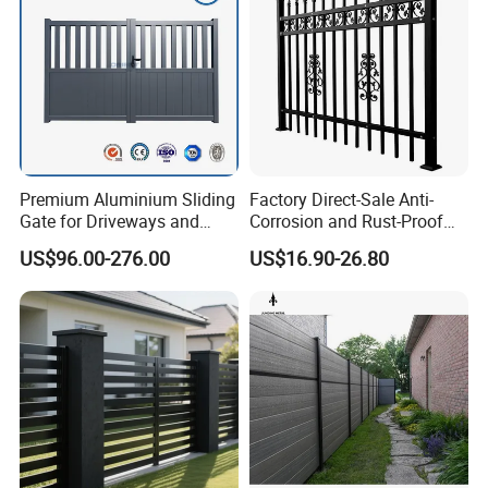
fee
for you. And we also can offer the customer clearance
service if you need.
Premium Aluminium Sliding
Factory Direct-Sale Anti-
Gate for Driveways and
Corrosion and Rust-Proof
Gardens Fence Gate
Metal Fences and Iron
US$96.00-276.00
US$16.90-26.80
Railings, Used for Front Yard
Decoration and as a Secure
Fence to Protect Privacy.