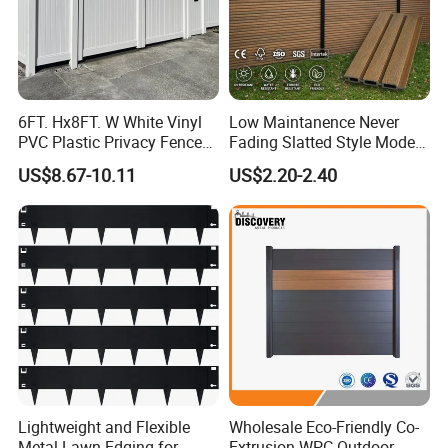
6FT. Hx8FT. W White Vinyl
Low Maintanence Never
PVC Plastic Privacy Fence
Fading Slatted Style Modern
Panels for Garden
WPC Composite Fence
US$8.67-10.11
US$2.20-2.40
Panel
Lightweight and Flexible
Wholesale Eco-Friendly Co-
Metal Lawn Edging for
Extrusion WPC Outdoor