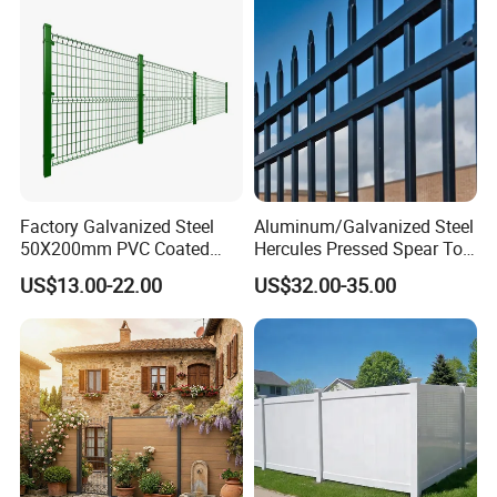
Factory Galvanized Steel
Aluminum/Galvanized Steel
50X200mm PVC Coated
Hercules Pressed Spear Top
Triangle 3D Welded Bending
Fence for Security/
US$13.00-22.00
US$32.00-35.00
Curved Mesh Wire/BRC V
Yard/House/School/Factory
Metal Fencing/3D Fence for
/Garden/Lawn/Bridge/Boun
Perimeter
dary
Security/Farm/Garden