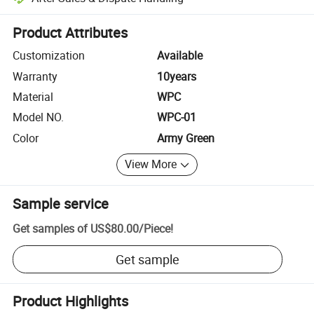
Platform-assisted dispute resolution, including refunds or returns whe
Product Attributes
Customization
Available
Warranty
10years
Material
WPC
Model NO.
WPC-01
Color
Army Green
View More
Sample service
Get samples of
US$80.00
/
Piece
!
Get sample
Product Highlights