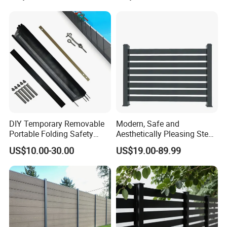
Fence for Metal/Carbon
Steel/Iron/Aluminum
DIY Temporary Removable
Modern, Safe and
Portable Folding Safety
Aesthetically Pleasing Steel
Aluminum Swimming Pool
Structure Fences for
US$10.00-30.00
US$19.00-89.99
Fence for Children Security
Swimming Pools/Balconies