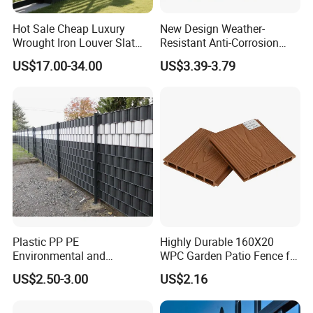
Hot Sale Cheap Luxury
New Design Weather-
Wrought Iron Louver Slat
Resistant Anti-Corrosion
Blade Aluminum Fence
Robust Non-Toxic Anti
US$17.00-34.00
US$3.39-3.79
Panels Outdoor for Garden
Climb WPC Garden Fence
for Parking Area Privacy
Security Protection
Plastic PP PE
Highly Durable 160X20
Environmental and
WPC Garden Patio Fence for
Antioxidative Garden Fence
Patio Enclosures
US$2.50-3.00
US$2.16