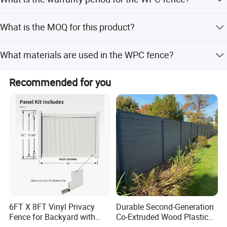
can provide detailed charge fees and clearance services.
The warranty period is 10 years.
What is the MOQ for this product?
The Minimum Order Quantity is 50 sets.
What materials are used in the WPC fence?
It is made from natural wood fiber, HDPE, chemical
Recommended for you
additives, and aluminum for structural support.
6FT X 8FT Vinyl Privacy
Durable Second-Generation
Fence for Backyard with
Co-Extruded Wood Plastic
Durable Construction
Polished Surface Certified