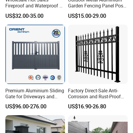
Fireproof and Waterproof 6
Garden Fencing Panel Post
X 8 White Home Privacy
Security Safety Picket
US$32.00-35.00
US$15.00-29.00
Vinyl Fence Panel
Handrail Baluster Aluminum
Decorative Swimming Pool
/ Garden/ Field / Farm
Fence
Premium Aluminium Sliding
Factory Direct-Sale Anti-
Gate for Driveways and
Corrosion and Rust-Proof
Gardens Fence Gate
Metal Fences and Iron
US$96.00-276.00
US$16.90-26.80
Railings, Used for Front Yard
Decoration and as a Secure
Fence to Protect Privacy.