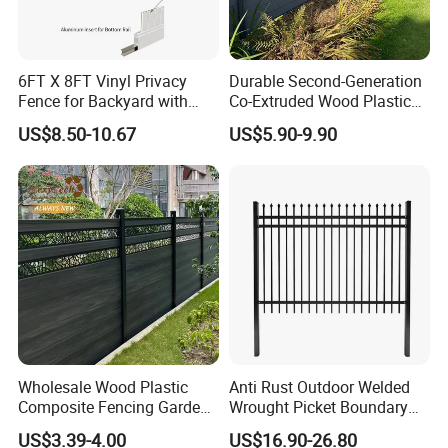
6FT X 8FT Vinyl Privacy
Durable Second-Generation
Fence for Backyard with
Co-Extruded Wood Plastic
Durable Construction
Polished Surface Certified
US$8.50-10.67
US$5.90-9.90
ISO9001
Wholesale Wood Plastic
Anti Rust Outdoor Welded
Composite Fencing Garden
Wrought Picket Boundary
Board Privacy WPC Fence
Decorative Balcony Railing
US$3.39-4.00
US$16.90-26.80
Garrison/Security/Safety