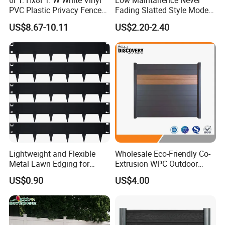
6FT. Hx8FT. W White Vinyl
Low Maintanence Never
PVC Plastic Privacy Fence
Fading Slatted Style Modern
Panels for Garden
WPC Composite Fence
US$8.67-10.11
US$2.20-2.40
Panel
Lightweight and Flexible
Wholesale Eco-Friendly Co-
Metal Lawn Edging for
Extrusion WPC Outdoor
Versatile Garden Pathway
Living Security Garden
US$0.90
US$4.00
Borders
Exterior Customized Metal
Backyard Aluminum Slat
Privacy Wood Plastic
Composite Fence