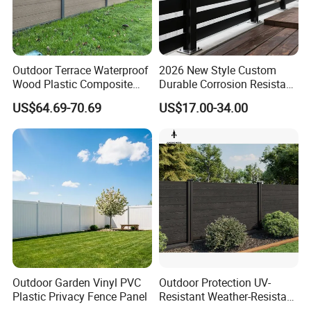
Outdoor Terrace Waterproof
2026 New Style Custom
Wood Plastic Composite
Durable Corrosion Resistant
Panel WPC Fence
WPC Galvanized Steel
US$64.69-70.69
US$17.00-34.00
Wrought Iron Aluminum
Fence Panel Panels for
Garden
Outdoor Garden Vinyl PVC
Outdoor Protection UV-
Plastic Privacy Fence Panel
Resistant Weather-Resistant
Labor-Saving Non-Toxic