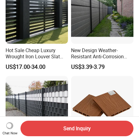
Hot Sale Cheap Luxury
New Design Weather-
Wrought Iron Louver Slat
Resistant Anti-Corrosion
Blade Aluminum Fence
Robust Non-Toxic Anti
US$17.00-34.00
US$3.39-3.79
Panels Outdoor for Garden
Climb WPC Garden Fence
for Parking Area Privacy
Security Protection
Send Inquiry
Chat Now