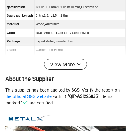
specification
1800*1150mm/1800*1800 mm,Customized
Standard Length
0
.9m,1.2m,1.5m,1.8m
Material
W
ood
,Aluminum
Color
Teak, Antique,Dark Grey,Customized
Package
Export Pallet, wooden box
usage
Garden and Home
Advantage
Ventilate,EasilyAssembled,Eco Friendly,Waterproof,Rot Proof
View More
MOQ
50 s
ets
About the Supplier
What is
W
PC
?
This supplier has been audited by SGS. Verify the report on
the official SGS website
with ID "
QIP-ASI226835
". Items
WPC stands for Wood Plastic Composite.
marked "
" are certified.
It refers to the use of polyethylene, polypropylene and polyvinyl
chloride, etc, mixed with more than 35%-70% of wood flour, rice
husk, straw and other waste plant fibers into new wood