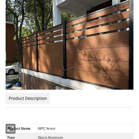
Product Description
Product Name
WPC
fence
Type
Wood,Aluminum