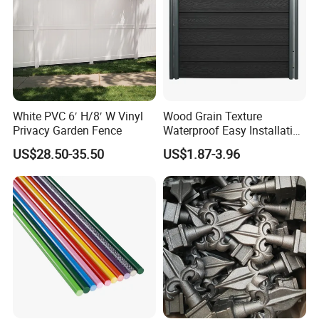
White PVC 6′ H/8′ W Vinyl
Wood Grain Texture
Privacy Garden Fence
Waterproof Easy Installation
WPC Wood Plastic
US$28.50-35.50
US$1.87-3.96
Composite Fence with EU
Certification