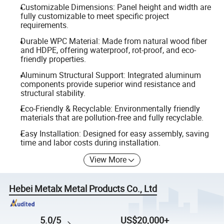
Customizable Dimensions: Panel height and width are
fully customizable to meet specific project
requirements.
Durable WPC Material: Made from natural wood fiber
and HDPE, offering waterproof, rot-proof, and eco-
friendly properties.
Aluminum Structural Support: Integrated aluminum
components provide superior wind resistance and
structural stability.
Eco-Friendly & Recyclable: Environmentally friendly
materials that are pollution-free and fully recyclable.
Easy Installation: Designed for easy assembly, saving
time and labor costs during installation.
View More
Hebei Metalx Metal Products Co., Ltd
5.0/5
US$20,000+