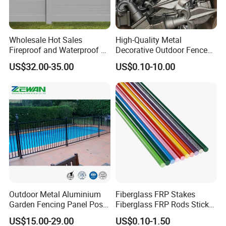
Wholesale Hot Sales
High-Quality Metal
Fireproof and Waterproof 6
Decorative Outdoor Fence
X 8 White Home Privacy
Cast Iron Decorative Metal
US$32.00-35.00
US$0.10-10.00
Vinyl Fence Panel
Ornaments
Outdoor Metal Aluminium
Fiberglass FRP Stakes
Garden Fencing Panel Post
Fiberglass FRP Rods Sticks
Security Safety Picket
for Agricultural, Forestry and
US$15.00-29.00
US$0.10-1.50
Handrail Baluster Aluminum
Horticultural Applications