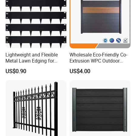
Lightweight and Flexible
Wholesale Eco-Friendly Co-
Metal Lawn Edging for
Extrusion WPC Outdoor
Versatile Garden Pathway
Living Security Garden
US$0.90
US$4.00
Borders
Exterior Customized Metal
Backyard Aluminum Slat
Privacy Wood Plastic
Composite Fence