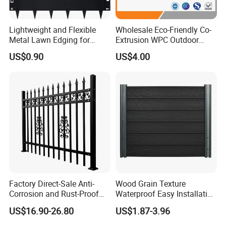
Lightweight and Flexible
Wholesale Eco-Friendly Co-
Metal Lawn Edging for
Extrusion WPC Outdoor
Versatile Garden Pathway
Living Security Garden
US$0.90
US$4.00
Borders
Exterior Customized Metal
Backyard Aluminum Slat
Privacy Wood Plastic
Composite Fence
Contact us!
https://metalx.en.made-in-
china.com/contact-info.html
Factory Direct-Sale Anti-
Wood Grain Texture
Corrosion and Rust-Proof
Waterproof Easy Installation
Detailed Photos
Metal Fences and Iron
WPC Wood Plastic
US$16.90-26.80
US$1.87-3.96
Railings, Used for Front Yard
Composite Fence with EU
Decoration and as a Secure
Certification