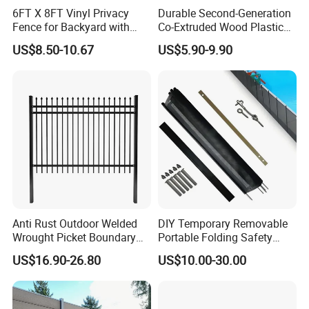
6FT X 8FT Vinyl Privacy
Durable Second-Generation
Fence for Backyard with
Co-Extruded Wood Plastic
Durable Construction
Polished Surface Certified
US$8.50-10.67
US$5.90-9.90
ISO9001
Size
Customizable size
Length
3 m, 4 m,
customizable size
Surface
Sanding, brushing, wood grain, mix color, smooth, grain optional
Material Component
35% HDPE+60% wood fiber + 5% additives
Packing
Palletizing, Woven bag packing, Iron strapes and airbags
15 years
Warranty
Environmental Decking, Fencing, Wall panel, Railing & Trim
Advantages
(Garden, Park, Lawn, Balcony, Corridor, Garage, Pool & SPA Surrounds,
Boardwalk, Outdoor Fencing, Gate& Playground)
Anti Rust Outdoor Welded
DIY Temporary Removable
Wrought Picket Boundary
Portable Folding Safety
Decorative Balcony Railing
Aluminum Swimming Pool
US$16.90-26.80
US$10.00-30.00
Garrison/Security/Safety
Fence for Children Security
Fence for Metal/Carbon
Steel/Iron/Aluminum