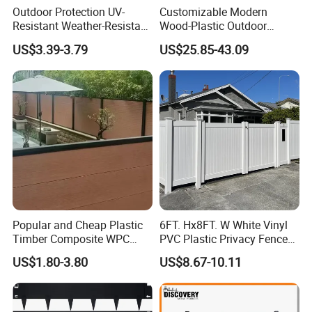
Outdoor Protection UV-
Customizable Modern
Resistant Weather-Resistant
Wood-Plastic Outdoor
Labor-Saving Non-Toxic
Fencing Panels for Gardens
US$3.39-3.79
US$25.85-43.09
Outdoor WPC Garden Fence
for Hotel Security Privacy
Popular and Cheap Plastic
6FT. Hx8FT. W White Vinyl
Timber Composite WPC
PVC Plastic Privacy Fence
Fence ISO
Panels for Garden
US$1.80-3.80
US$8.67-10.11