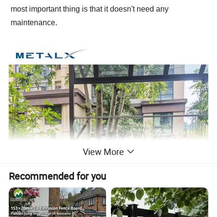
most important thing is that it doesn't need any
maintenance.
View More
Recommended for you