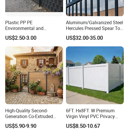
Plastic PP PE
Aluminum/Galvanized Steel
Environmental and
Hercules Pressed Spear Top
Antioxidative Garden Fence
Fence for Security/
US$2.50-3.00
US$32.00-35.00
Yard/House/School/Factory
/Garden/Lawn/Bridge/Boun
dary
High-Quality Second-
6FT. Hx8FT. W Premium
Generation Co-Extruded
Virgin Vinyl PVC Privacy
Wood Plastic with Polished
Fence Panels White
US$5.90-9.90
US$8.50-10.67
Surface Treatment