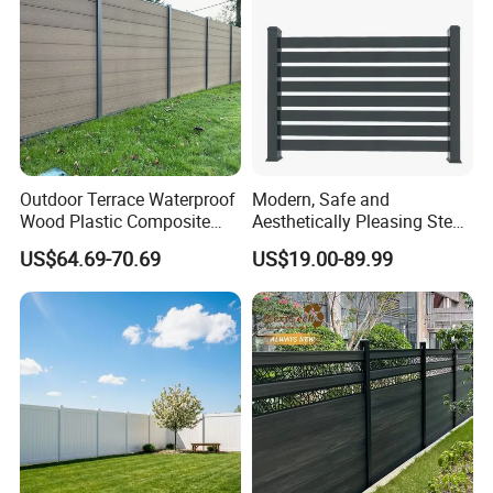
Outdoor Terrace Waterproof
Modern, Safe and
Wood Plastic Composite
Aesthetically Pleasing Steel
Panel WPC Fence
Structure Fences for
US$64.69-70.69
US$19.00-89.99
Swimming Pools/Balconies
Application
Installation Instructions