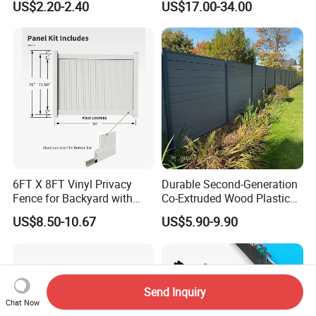
US$2.20-2.40
US$17.00-34.00
Panel
Wrought Iron Aluminum
Fence Panel Panels for
Garden
6FT X 8FT Vinyl Privacy
Durable Second-Generation
Fence for Backyard with
Co-Extruded Wood Plastic
Durable Construction
Polished Surface Certified
US$8.50-10.67
US$5.90-9.90
ISO9001
Send Inquiry
Chat Now