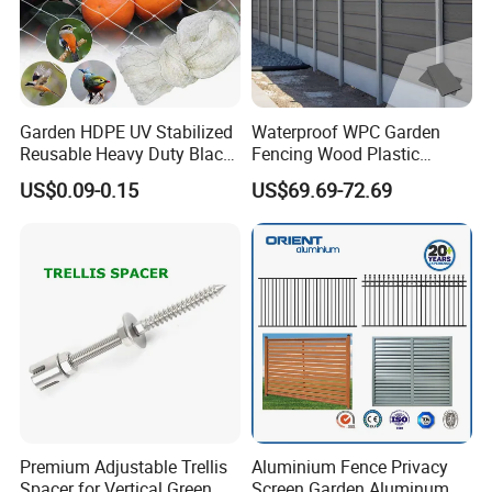
Garden HDPE UV Stabilized
Waterproof WPC Garden
Reusable Heavy Duty Black
Fencing Wood Plastic
White Anti Bird Mole Barrier
Composite Fence Panel
US$0.09-0.15
US$69.69-72.69
Control Proof Gopher Mesh
Netting for Fruit Trees
Plants Pond Agriculture
Premium Adjustable Trellis
Aluminium Fence Privacy
Spacer for Vertical Green
Screen Garden Aluminum