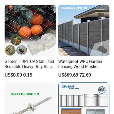
Garden HDPE UV Stabilized
Waterproof WPC Garden
Reusable Heavy Duty Black
Fencing Wood Plastic
White Anti Bird Mole Barrier
Composite Fence Panel
US$0.09-0.15
US$69.69-72.69
Control Proof Gopher Mesh
Netting for Fruit Trees
Plants Pond Agriculture