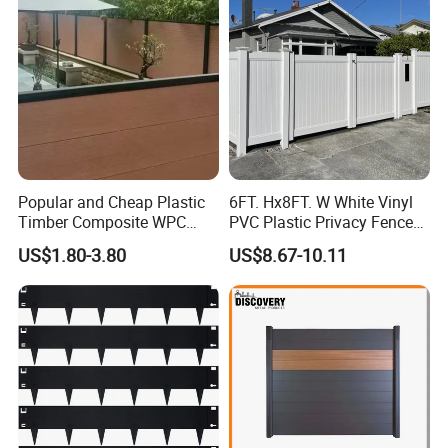
Popular and Cheap Plastic
6FT. Hx8FT. W White Vinyl
Timber Composite WPC
PVC Plastic Privacy Fence
Fence ISO
Panels for Garden
US$1.80-3.80
US$8.67-10.11