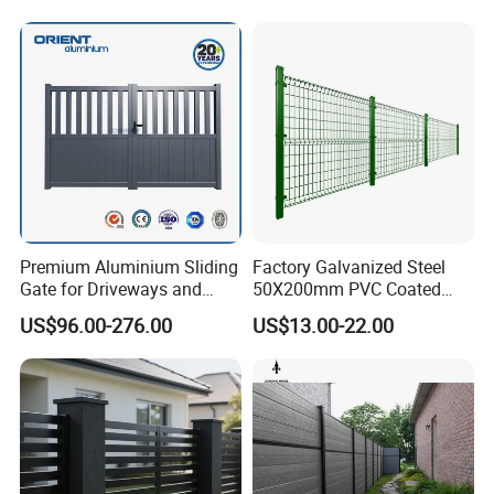
Decorative Swimming Pool
/ Garden/ Field / Farm
Fence
Premium Aluminium Sliding
Factory Galvanized Steel
Gate for Driveways and
50X200mm PVC Coated
Gardens Fence Gate
Triangle 3D Welded Bending
US$96.00-276.00
US$13.00-22.00
Curved Mesh Wire/BRC V
Metal Fencing/3D Fence for
Perimeter
Security/Farm/Garden