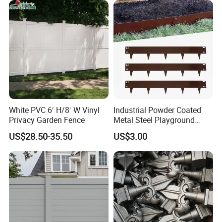
Fence to Protect Privacy.
White PVC 6′ H/8′ W Vinyl
Industrial Powder Coated
Privacy Garden Fence
Metal Steel Playground
Garden Border Flower Lawn
US$28.50-35.50
US$3.00
Landscape Edge with
Spikes