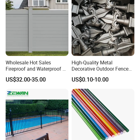
Wholesale Hot Sales
High-Quality Metal
Fireproof and Waterproof 6
Decorative Outdoor Fence
X 8 White Home Privacy
Cast Iron Decorative Metal
US$32.00-35.00
US$0.10-10.00
Vinyl Fence Panel
Ornaments