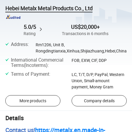
Hebei Metalx Metal Products Co., Ltd
5.0/5
US$20,000+
Rating
Transactions in 6 months
Address
:
Rm1206, Unit B,
Rongdingtianxia,Xinhua,Shijiazhuang,Hebei,China
International Commercial
FOB, EXW, CIF, DDP
Terms(Incoterms)
:
Terms of Payment
:
LC, T/T, D/P, PayPal, Western
Union, Small-amount
payment, Money Gram
More products
Company details
Details
Contact us!
https://metalx.en.made-in-