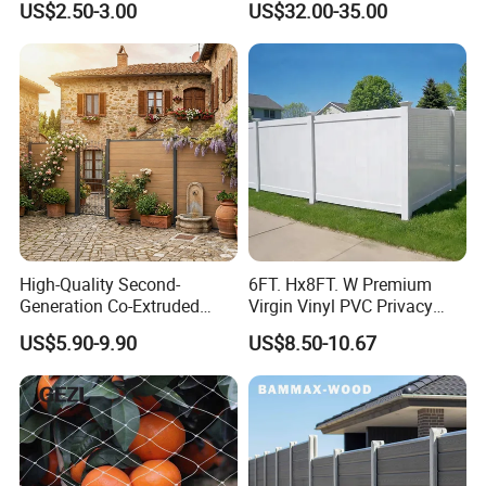
US$2.50-3.00
US$32.00-35.00
Yard/House/School/Factory
/Garden/Lawn/Bridge/Boun
dary
Company Profile
High-Quality Second-
6FT. Hx8FT. W Premium
Generation Co-Extruded
Virgin Vinyl PVC Privacy
Wood Plastic with Polished
Fence Panels White
US$5.90-9.90
US$8.50-10.67
Surface Treatment