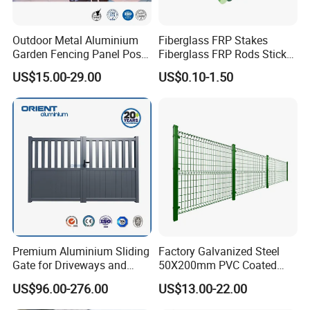
Outdoor Metal Aluminium
Fiberglass FRP Stakes
Garden Fencing Panel Post
Fiberglass FRP Rods Sticks
Security Safety Picket
for Agricultural, Forestry and
US$15.00-29.00
US$0.10-1.50
Handrail Baluster Aluminum
Horticultural Applications
Decorative Swimming Pool
/ Garden/ Field / Farm
Fence
Premium Aluminium Sliding
Factory Galvanized Steel
Gate for Driveways and
50X200mm PVC Coated
Gardens Fence Gate
Triangle 3D Welded Bending
US$96.00-276.00
US$13.00-22.00
Curved Mesh Wire/BRC V
Metal Fencing/3D Fence for