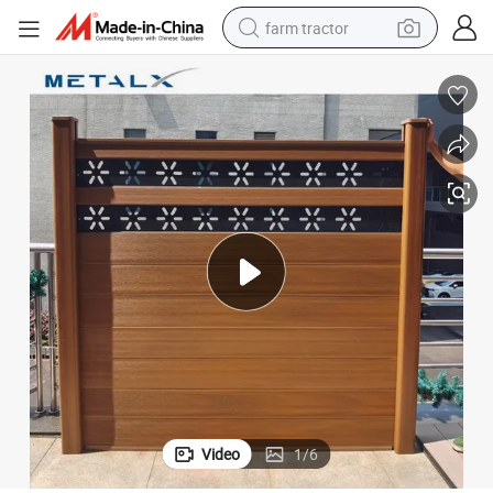
farm tractor
weight loss capsule
racing motorcycle
smart phone
basketball shoe
pullover hoody
crawler excavator
reagent
Video
1
/
6