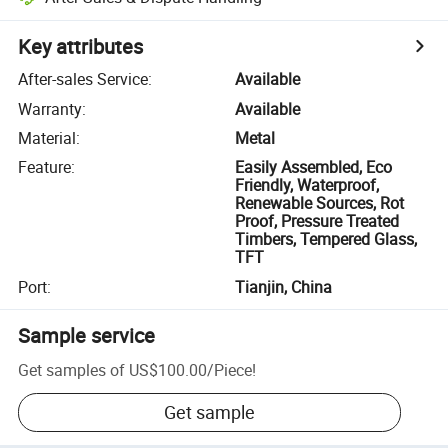
Key attributes
After-sales Service
:
Available
Warranty
:
Available
Material
:
Metal
Feature
:
Easily Assembled, Eco
Friendly, Waterproof,
Renewable Sources, Rot
Proof, Pressure Treated
Timbers, Tempered Glass,
TFT
Port
:
Tianjin, China
Sample service
Get samples of
US$100.00
/
Piece
!
Get sample