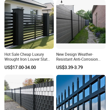
Perimeter
Security/Farm/Garden
Hot Sale Cheap Luxury
New Design Weather-
Wrought Iron Louver Slat
Resistant Anti-Corrosion
Blade Aluminum Fence
Robust Non-Toxic Anti
US$17.00-34.00
US$3.39-3.79
Panels Outdoor for Garden
Climb WPC Garden Fence
for Parking Area Privacy
Security Protection