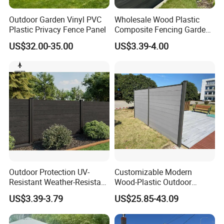
Outdoor Garden Vinyl PVC
Wholesale Wood Plastic
Plastic Privacy Fence Panel
Composite Fencing Garden
Board Privacy WPC Fence
US$32.00-35.00
US$3.39-4.00
Outdoor Protection UV-
Customizable Modern
Resistant Weather-Resistant
Wood-Plastic Outdoor
Labor-Saving Non-Toxic
Fencing Panels for Gardens
US$3.39-3.79
US$25.85-43.09
Outdoor WPC Garden Fence
for Hotel Security Privacy