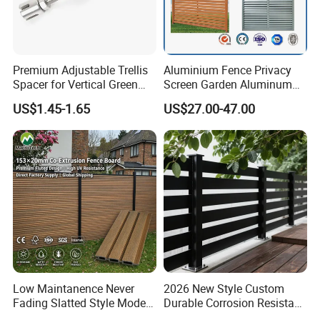
Premium Adjustable Trellis
Aluminium Fence Privacy
Spacer for Vertical Green
Screen Garden Aluminum
Wall Systems
Private Fence Panel
US$1.45-1.65
US$27.00-47.00
Low Maintanence Never
2026 New Style Custom
Fading Slatted Style Modern
Durable Corrosion Resistant
WPC Composite Fence
WPC Galvanized Steel