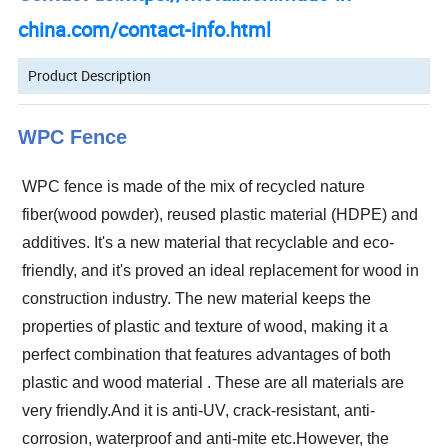
china.com/contact-info.html
Product Description
WPC Fence
WPC fence is made of the mix of recycled nature
fiber(wood powder), reused plastic material (HDPE) and
additives.
It's a new material that recyclable and eco-
friendly, and it's proved an ideal replacement for wood in
construction industry. The new material keeps the
properties of plastic and texture of wood, making it a
perfect combination that features advantages of both
plastic and wood material
.
These are all materials are
very friendly.And it is anti-UV, crack-resistant, anti-
corrosion, waterproof and anti-mite etc.However, the