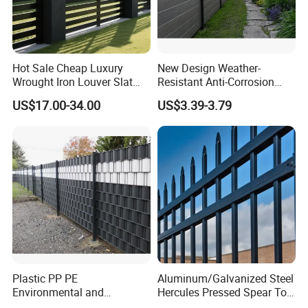
Hot Sale Cheap Luxury
New Design Weather-
Wrought Iron Louver Slat
Resistant Anti-Corrosion
Blade Aluminum Fence
Robust Non-Toxic Anti
US$17.00-34.00
US$3.39-3.79
Panels Outdoor for Garden
Climb WPC Garden Fence
for Parking Area Privacy
Security Protection
Plastic PP PE
Aluminum/Galvanized Steel
Environmental and
Hercules Pressed Spear Top
Antioxidative Garden Fence
Fence for Security/