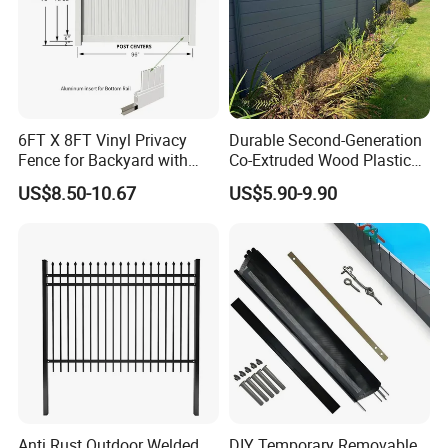
6FT X 8FT Vinyl Privacy
Durable Second-Generation
Fence for Backyard with
Co-Extruded Wood Plastic
Durable Construction
Polished Surface Certified
US$8.50-10.67
US$5.90-9.90
ISO9001
Anti Rust Outdoor Welded
DIY Temporary Removable