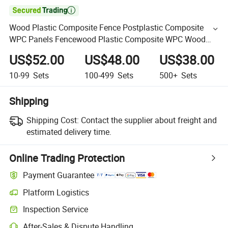

Wood Plastic Composite Fence Postplastic Composite
WPC Panels Fencewood Plastic Composite WPC Wood
Fencewpc Board Composite Fence Home Garden
US$52.00
US$48.00
US$38.00
10-99
Sets
100-499
Sets
500+
Sets
Shipping
Shipping Cost:
Contact the supplier about freight and
estimated delivery time.
Online Trading Protection
Payment Guarantee
Platform Logistics
Inspection Service
After-Sales & Dispute Handling