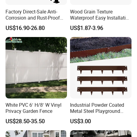
Factory Direct-Sale Anti-
Wood Grain Texture
Corrosion and Rust-Proof
Waterproof Easy Installation
Metal Fences and Iron
WPC Wood Plastic
US$16.90-26.80
US$1.87-3.96
Railings, Used for Front Yard
Composite Fence with EU
Decoration and as a Secure
Certification
Fence to Protect Privacy.
White PVC 6′ H/8′ W Vinyl
Industrial Powder Coated
Privacy Garden Fence
Metal Steel Playground
Garden Border Flower Lawn
US$28.50-35.50
US$3.00
Landscape Edge with
Spikes