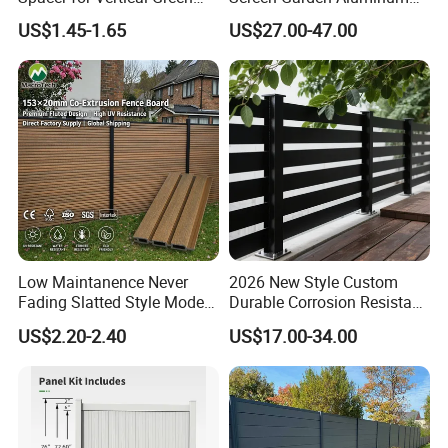
Wall Systems
Private Fence Panel
US$1.45-1.65
US$27.00-47.00
Low Maintanence Never
2026 New Style Custom
Fading Slatted Style Modern
Durable Corrosion Resistant
WPC Composite Fence
WPC Galvanized Steel
US$2.20-2.40
US$17.00-34.00
Panel
Wrought Iron Aluminum
Fence Panel Panels for
Garden