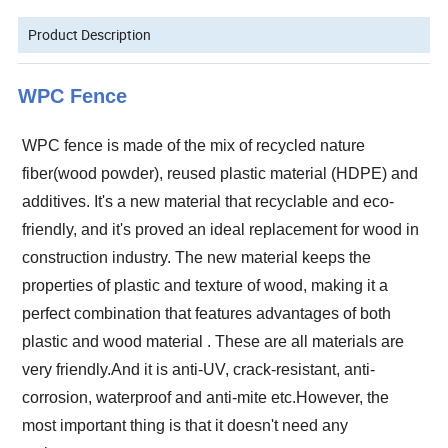
Product Description
WPC Fence
WPC fence is made of the mix of recycled nature
fiber(wood powder), reused plastic material (HDPE) and
additives.
It's a new material that recyclable and eco-
friendly, and it's proved an ideal replacement for wood in
construction industry. The new material keeps the
properties of plastic and texture of wood, making it a
perfect combination that features advantages of both
plastic and wood material
.
These are all materials are
very friendly.And it is anti-UV, crack-resistant, anti-
corrosion, waterproof and anti-mite etc.However, the
most important thing is that it doesn't need any