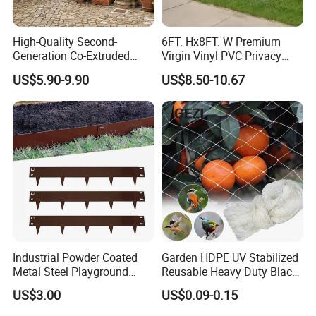
High-Quality Second-
6FT. Hx8FT. W Premium
Generation Co-Extruded
Virgin Vinyl PVC Privacy
Wood Plastic with Polished
Fence Panels White
US$5.90-9.90
US$8.50-10.67
Surface Treatment
Industrial Powder Coated
Garden HDPE UV Stabilized
Metal Steel Playground
Reusable Heavy Duty Black
Garden Border Flower Lawn
White Anti Bird Mole Barrier
US$3.00
US$0.09-0.15
Landscape Edge with
Control Proof Gopher Mesh
Spikes
Netting for Fruit Trees