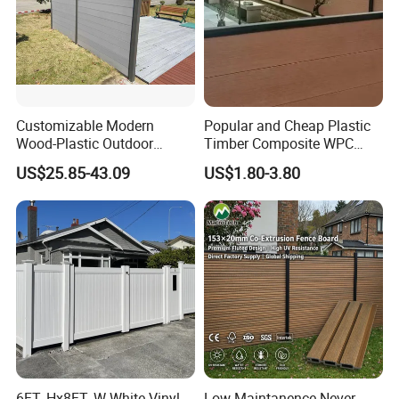
Customizable Modern
Popular and Cheap Plastic
Wood-Plastic Outdoor
Timber Composite WPC
Fencing Panels for Gardens
Fence ISO
US$25.85-43.09
US$1.80-3.80
6FT. Hx8FT. W White Vinyl
Low Maintanence Never