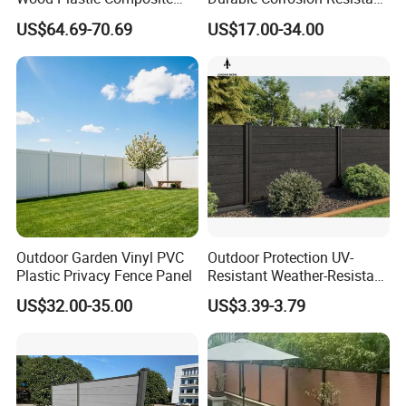
Panel WPC Fence
WPC Galvanized Steel
US$64.69-70.69
US$17.00-34.00
Wrought Iron Aluminum
Fence Panel Panels for
Garden
Contact us!
https://metalx.en.made-in-
china.com/contact-info.html
Outdoor Garden Vinyl PVC
Outdoor Protection UV-
Plastic Privacy Fence Panel
Resistant Weather-Resistant
Labor-Saving Non-Toxic
US$32.00-35.00
US$3.39-3.79
Outdoor WPC Garden Fence
Detailed Photos
for Hotel Security Privacy