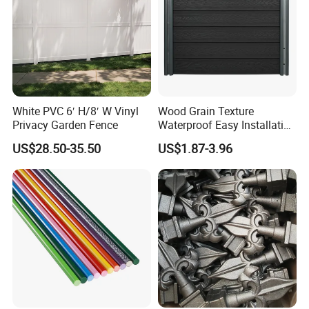
White PVC 6′ H/8′ W Vinyl
Wood Grain Texture
Privacy Garden Fence
Waterproof Easy Installation
WPC Wood Plastic
US$28.50-35.50
US$1.87-3.96
Composite Fence with EU
Certification