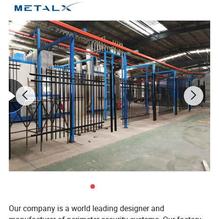
Main Features
1. Waterproof,dirt resistant, moisture-proof,anti-slip, anti-
corrosion, insect proof, flame retardant.
2. Easy to install, save materials and installation time and
costs.
3. High density and strength, beautiful and colorful.
4. Maintenance free, no need to paint, easy to clean.
5.100% Recycled, friendly to the environment.
Our company is a world leading designer and