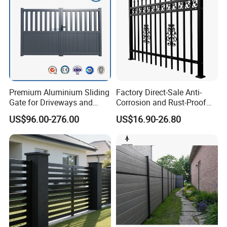
Company Profile
Premium Aluminium Sliding
Factory Direct-Sale Anti-
Gate for Driveways and
Corrosion and Rust-Proof
Gardens Fence Gate
Metal Fences and Iron
US$96.00-276.00
US$16.90-26.80
Railings, Used for Front Yard
Decoration and as a Secure
Fence to Protect Privacy.