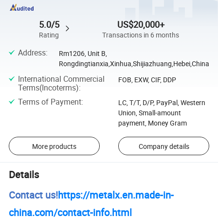
5.0/5
US$20,000+
Rating
Transactions in 6 months
Address
:
Rm1206, Unit B,
Rongdingtianxia,Xinhua,Shijiazhuang,Hebei,China
International Commercial
FOB, EXW, CIF, DDP
Terms(Incoterms)
:
Terms of Payment
:
LC, T/T, D/P, PayPal, Western
Union, Small-amount
payment, Money Gram
More products
Company details
Details
Contact us!
https://metalx.en.made-in-
china.com/contact-info.html