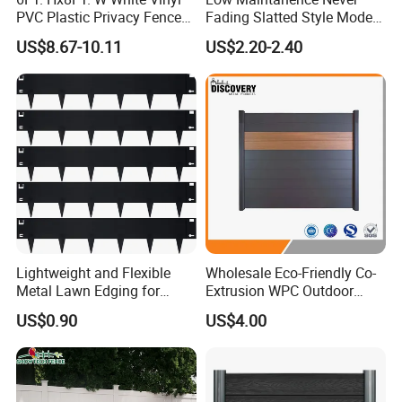
PVC Plastic Privacy Fence
Fading Slatted Style Modern
Panels for Garden
WPC Composite Fence
US$8.67-10.11
US$2.20-2.40
Panel
Lightweight and Flexible
Wholesale Eco-Friendly Co-
Metal Lawn Edging for
Extrusion WPC Outdoor
Versatile Garden Pathway
Living Security Garden
US$0.90
US$4.00
Borders
Exterior Customized Metal
Backyard Aluminum Slat
Privacy Wood Plastic
Composite Fence