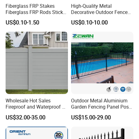
Fiberglass FRP Stakes
High-Quality Metal
Fiberglass FRP Rods Sticks
Decorative Outdoor Fence
for Agricultural, Forestry and
Cast Iron Decorative Metal
US$0.10-1.50
US$0.10-10.00
Horticultural Applications
Ornaments
Wholesale Hot Sales
Outdoor Metal Aluminium
Fireproof and Waterproof 6
Garden Fencing Panel Post
X 8 White Home Privacy
Security Safety Picket
US$32.00-35.00
US$15.00-29.00
Vinyl Fence Panel
Handrail Baluster Aluminum
Decorative Swimming Pool
/ Garden/ Field / Farm
Fence