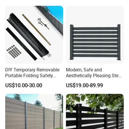
Fence for Metal/Carbon
Steel/Iron/Aluminum
DIY Temporary Removable
Modern, Safe and
Portable Folding Safety
Aesthetically Pleasing Steel
Aluminum Swimming Pool
Structure Fences for
US$10.00-30.00
US$19.00-89.99
Fence for Children Security
Swimming Pools/Balconies