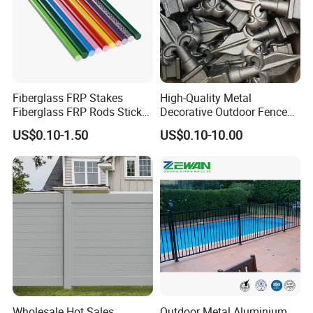
Fiberglass FRP Stakes
High-Quality Metal
Fiberglass FRP Rods Sticks
Decorative Outdoor Fence
for Agricultural, Forestry and
Cast Iron Decorative Metal
US$0.10-1.50
US$0.10-10.00
Horticultural Applications
Ornaments
Wholesale Hot Sales
Outdoor Metal Aluminium