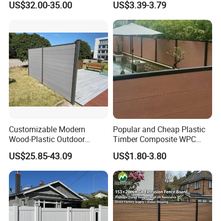
US$32.00-35.00
US$3.39-3.79
Outdoor WPC Garden Fence
for Hotel Security Privacy
Customizable Modern
Popular and Cheap Plastic
Wood-Plastic Outdoor
Timber Composite WPC
Fencing Panels for Gardens
Fence ISO
US$25.85-43.09
US$1.80-3.80