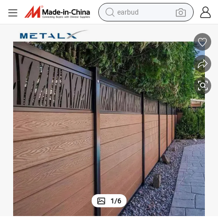
bluetooth earphone
s Panel Wood Plastic Composite Garden Outdoor Fence
Hot Sale Anti-Termite Heat-Resistant Waterproof Aluminium WPC Fence
reagent
perfume
living room sofa
pullover hoody
motorcycle
basketball shoe
1
/
6