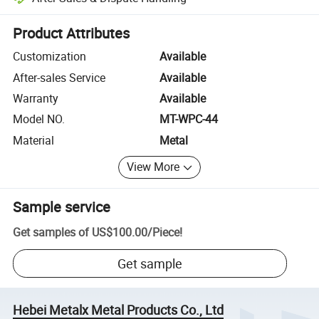
Platform-assisted dispute resolution, including refunds or returns whe
Product Attributes
Customization
Available
After-sales Service
Available
Warranty
Available
Model NO.
MT-WPC-44
Material
Metal
View More
Sample service
Get samples of
US$100.00
/
Piece
!
Get sample
Hebei Metalx Metal Products Co., Ltd