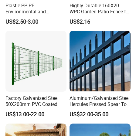
Plastic PP PE
Highly Durable 160X20
Environmental and
WPC Garden Patio Fence for
Antioxidative Garden Fence
Patio Enclosures
US$2.50-3.00
US$2.16
Factory Galvanized Steel
Aluminum/Galvanized Steel
50X200mm PVC Coated
Hercules Pressed Spear Top
Triangle 3D Welded Bending
Fence for Security/
US$13.00-22.00
US$32.00-35.00
Curved Mesh Wire/BRC V
Yard/House/School/Factory
Metal Fencing/3D Fence for
/Garden/Lawn/Bridge/Boun
Perimeter
dary
Security/Farm/Garden