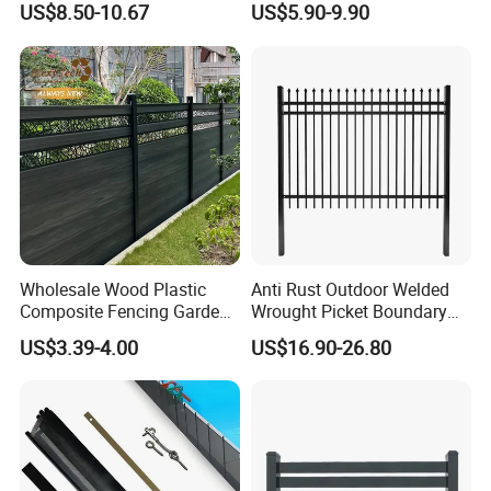
US$8.50-10.67
US$5.90-9.90
ISO9001
Wholesale Wood Plastic
Anti Rust Outdoor Welded
Composite Fencing Garden
Wrought Picket Boundary
Board Privacy WPC Fence
Decorative Balcony Railing
US$3.39-4.00
US$16.90-26.80
Garrison/Security/Safety
Fence for Metal/Carbon
Steel/Iron/Aluminum