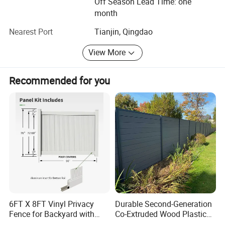
Off Season Lead Time: one
month
Nearest Port
Tianjin, Qingdao
View More
Recommended for you
Application
Installation Instructions
6FT X 8FT Vinyl Privacy
Durable Second-Generation
Fence for Backyard with
Co-Extruded Wood Plastic
Durable Construction
Polished Surface Certified