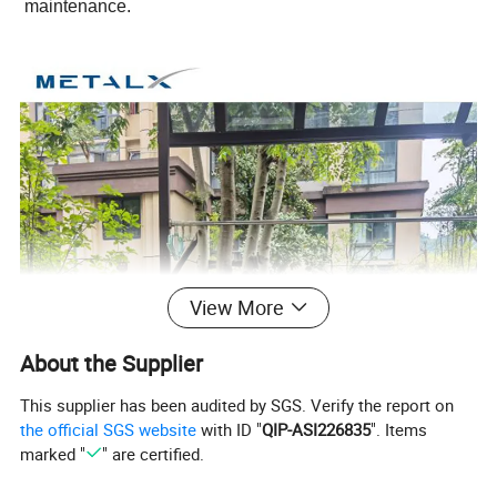
maintenance.
View More
About the Supplier
This supplier has been audited by SGS. Verify the report on
the official SGS website
with ID "
QIP-ASI226835
". Items
marked "
" are certified.