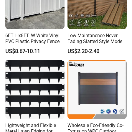
6FT. Hx8FT. W White Vinyl
Low Maintanence Never
PVC Plastic Privacy Fence
Fading Slatted Style Modern
Panels for Garden
WPC Composite Fence
US$8.67-10.11
US$2.20-2.40
Panel
Lightweight and Flexible
Wholesale Eco-Friendly Co-
Metal Lawn Edging for
Extrusion WPC Outdoor