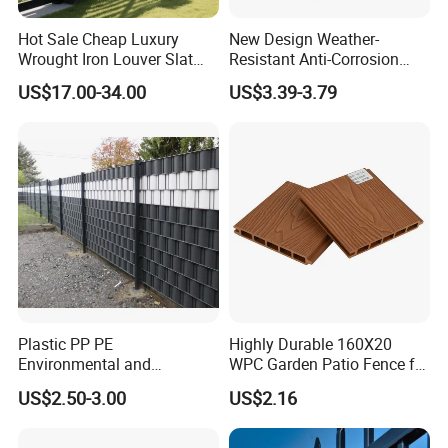
Hot Sale Cheap Luxury
New Design Weather-
Wrought Iron Louver Slat
Resistant Anti-Corrosion
Blade Aluminum Fence
Robust Non-Toxic Anti
US$17.00-34.00
US$3.39-3.79
Panels Outdoor for Garden
Climb WPC Garden Fence
for Parking Area Privacy
Security Protection
Plastic PP PE
Highly Durable 160X20
Environmental and
WPC Garden Patio Fence for
Antioxidative Garden Fence
Patio Enclosures
US$2.50-3.00
US$2.16