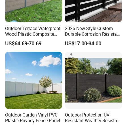
Outdoor Terrace Waterproof
2026 New Style Custom
Wood Plastic Composite
Durable Corrosion Resistant
Panel WPC Fence
WPC Galvanized Steel
US$64.69-70.69
US$17.00-34.00
Wrought Iron Aluminum
Fence Panel Panels for
Garden
Outdoor Garden Vinyl PVC
Outdoor Protection UV-
Plastic Privacy Fence Panel
Resistant Weather-Resistant
Labor-Saving Non-Toxic