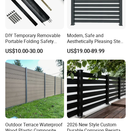
DIY Temporary Removable
Modern, Safe and
Portable Folding Safety
Aesthetically Pleasing Steel
Aluminum Swimming Pool
Structure Fences for
US$10.00-30.00
US$19.00-89.99
Fence for Children Security
Swimming Pools/Balconies
Outdoor Terrace Waterproof
2026 New Style Custom
Wood Plastic Composite
Durable Corrosion Resistant