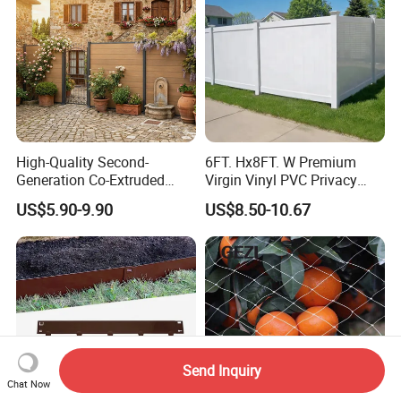
High-Quality Second-
6FT. Hx8FT. W Premium
Generation Co-Extruded
Virgin Vinyl PVC Privacy
Wood Plastic with Polished
Fence Panels White
US$5.90-9.90
US$8.50-10.67
Surface Treatment
Send Inquiry
Chat Now