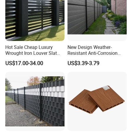
Hot Sale Cheap Luxury
New Design Weather-
Wrought Iron Louver Slat
Resistant Anti-Corrosion
Blade Aluminum Fence
Robust Non-Toxic Anti
US$17.00-34.00
US$3.39-3.79
Panels Outdoor for Garden
Climb WPC Garden Fence
for Parking Area Privacy
Security Protection