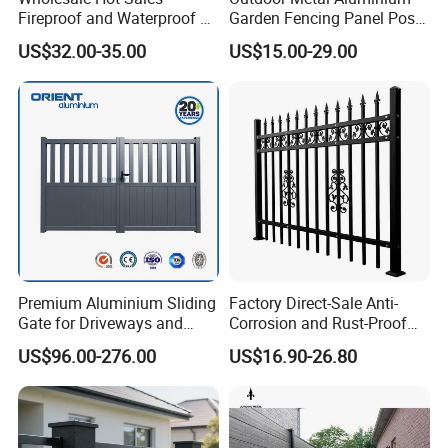
Fireproof and Waterproof 6
Garden Fencing Panel Post
X 8 White Home Privacy
Security Safety Picket
US$32.00-35.00
US$15.00-29.00
Vinyl Fence Panel
Handrail Baluster Aluminum
Decorative Swimming Pool
/ Garden/ Field / Farm
Fence
Premium Aluminium Sliding
Factory Direct-Sale Anti-
Gate for Driveways and
Corrosion and Rust-Proof
Gardens Fence Gate
Metal Fences and Iron
US$96.00-276.00
US$16.90-26.80
Railings, Used for Front Yard
Decoration and as a Secure
Fence to Protect Privacy.