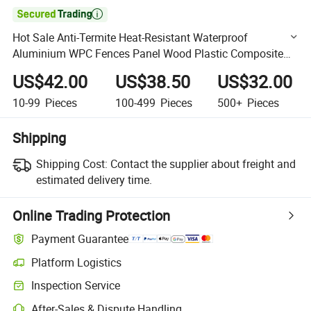

Hot Sale Anti-Termite Heat-Resistant Waterproof
Aluminium WPC Fences Panel Wood Plastic Composite
Garden Outdoor Fence
US$42.00
US$38.50
US$32.00
10-99
Pieces
100-499
Pieces
500+
Pieces
Shipping
Shipping Cost:
Contact the supplier about freight and
estimated delivery time.
Online Trading Protection
Payment Guarantee
Platform Logistics
Clearer shipment tracking with platform-supported logistics.
Inspection Service
Optional pre-shipment inspection for quality and quantity checks.
After-Sales & Dispute Handling