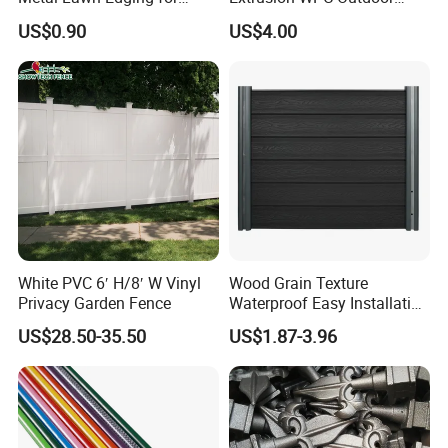
Versatile Garden Pathway
Living Security Garden
US$0.90
US$4.00
Borders
Exterior Customized Metal
Backyard Aluminum Slat
Privacy Wood Plastic
Composite Fence
White PVC 6′ H/8′ W Vinyl
Wood Grain Texture
Privacy Garden Fence
Waterproof Easy Installation
WPC Wood Plastic
US$28.50-35.50
US$1.87-3.96
Composite Fence with EU
Certification