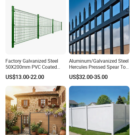
Factory Galvanized Steel
Aluminum/Galvanized Steel
50X200mm PVC Coated
Hercules Pressed Spear Top
Triangle 3D Welded Bending
Fence for Security/
US$13.00-22.00
US$32.00-35.00
Curved Mesh Wire/BRC V
Yard/House/School/Factory
Metal Fencing/3D Fence for
/Garden/Lawn/Bridge/Boun
Perimeter
dary
Security/Farm/Garden