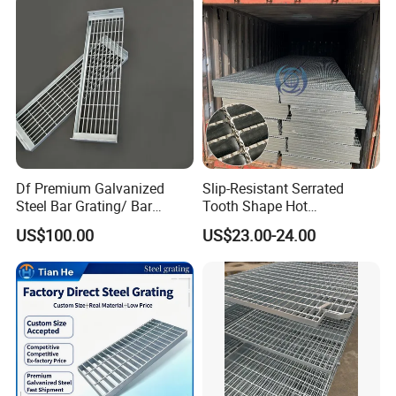
Grating
Df Premium Galvanized
Slip-Resistant Serrated
Steel Bar Grating/ Bar
Tooth Shape Hot
Grating Drain Trench Cover/
Galvanized Drainage Cover
US$100.00
US$23.00-24.00
Steel Grating/Steel Grid for
Steel Grating for Oil Gas
Durable Walkway Solutions
Platforms