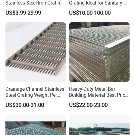
Stainless Steel Iron Grating
Grating Ideal for Sanitary or
for Outdoor Exterior Stair
Highly Corrosive
US$3.99-29.99
US$10.00-100.00
Treads and Platform
Environments and
Walkways in Building
Architectural Applications
Projects
Drainage Channel Stainless
Heavy-Duty Metal Bar
Steel Grating Weight Per
Building Material Best Price
Square Meter Suppliers
Galvanized Steel Grating
US$30.00-31.00
US$22.00-23.00
Steel Grating
Floor for Drain Trench Cover