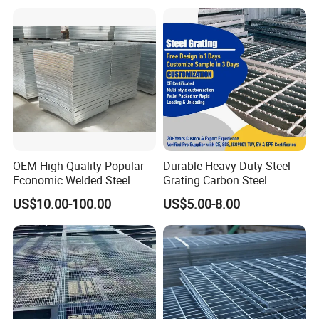
OEM High Quality Popular
Durable Heavy Duty Steel
Economic Welded Steel
Grating Carbon Steel
Grating for Foot Traffic,
Grating for Industrial Use
US$10.00-100.00
US$5.00-8.00
Drain Cover and Light Duty
Floor