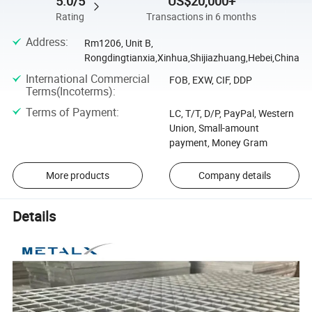
5.0/5
US$20,000+
Rating
Transactions in 6 months
Address
:
Rm1206, Unit B,
Rongdingtianxia,Xinhua,Shijiazhuang,Hebei,China
International Commercial
FOB, EXW, CIF, DDP
Terms(Incoterms)
:
Terms of Payment
:
LC, T/T, D/P, PayPal, Western
Union, Small-amount
payment, Money Gram
More products
Company details
Details