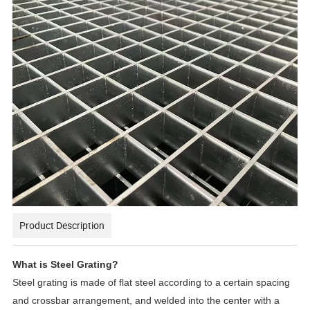
Product Description
What is Steel Grating?
Steel grating is made of flat steel according to a certain spacing
and crossbar arrangement, and welded into the center with a