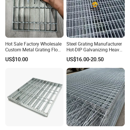
Hot Sale Factory Wholesale
Steel Grating Manufacturer
Custom Metal Grating Floor
Hot-DIP Galvanizing Heavy
for Building Material
Duty Galvanized Grating for
US$10.00
US$16.00-20.50
Petroleum Industry