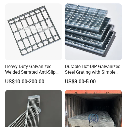
Heavy Duty Galvanized
Durable Hot-DIP Galvanized
Welded Serrated Anti-Slip
Steel Grating with Simple
Trench Drain Gutter Cover
Installation
US$10.00-200.00
US$3.00-5.00
Plate Industrial Floor
Walkway Platform Steel Bar
Grating
Application