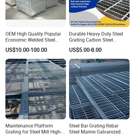
Packaging & Shipping
OEM High Quality Popular
Durable Heavy Duty Steel
Economic Welded Steel
Grating Carbon Steel
Grating for Foot Traffic,
Grating for Industrial Use
US$10.00-100.00
US$5.00-8.00
Drain Cover and Light Duty
Floor
Maintenance Platform
Steel Bar Grating Rebar
Grating for Steel Mill High-
Steel Marine Galvanized