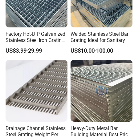
Factory Hot-DIP Galvanized
Welded Stainless Steel Bar
Stainless Steel Iron Grating
Grating Ideal for Sanitary or
for Outdoor Exterior Stair
Highly Corrosive
US$3.99-29.99
US$10.00-100.00
Treads and Platform
Environments and
Walkways in Building
Architectural Applications
Projects
Drainage Channel Stainless
Heavy-Duty Metal Bar
Steel Grating Weight Per
Building Material Best Price