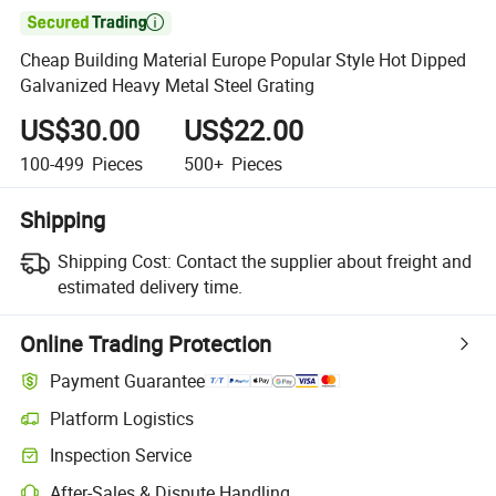

Cheap Building Material Europe Popular Style Hot Dipped
Galvanized Heavy Metal Steel Grating
US$30.00
US$22.00
100-499
Pieces
500+
Pieces
Shipping
Shipping Cost:
Contact the supplier about freight and
estimated delivery time.
Online Trading Protection
Payment Guarantee
Platform Logistics
Inspection Service
After-Sales & Dispute Handling