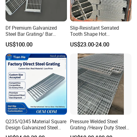
Df Premium Galvanized
Slip-Resistant Serrated
Steel Bar Grating/ Bar
Tooth Shape Hot
Grating Drain Trench Cover/
Galvanized Drainage Cover
US$100.00
US$23.00-24.00
Steel Grating/Steel Grid for
Steel Grating for Oil Gas
Durable Walkway Solutions
Platforms
Q235/Q345 Material Square
Pressure Welded Steel
Design Galvanized Steel
Grating /Heavy Duty Steel
Drain Grating for Lot Trench
Grating/Galvanized