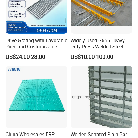
Drive Grating with Favorable
Widely Used G655 Heavy
Price and Customizable
Duty Press Welded Steel
Thickness and Length
Grating for Truck Loading
US$24.00-28.00
US$10.00-100.00
Dock & Offshore Platform
China Wholesales FRP
Welded Serrated Plain Bar