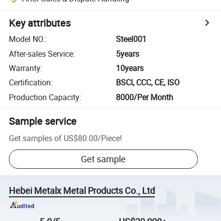
Key attributes
Model NO.
:
Steel001
After-sales Service
:
5years
Warranty
:
10years
Certification
:
BSCI, CCC, CE, ISO
Production Capacity
:
8000/Per Month
Sample service
Get samples of
US$80.00
/
Piece
!
Get sample
Hebei Metalx Metal Products Co., Ltd