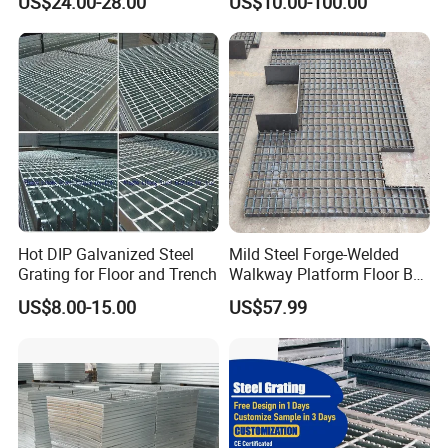
US$24.00-28.00
US$10.00-100.00
Serrated Steel Grating/Press
Locked Steel
Grating/Swage Locked
Steel Grating
Hot DIP Galvanized Steel
Mild Steel Forge-Welded
Grating for Floor and Trench
Walkway Platform Floor Bar
Grating
US$8.00-15.00
US$57.99