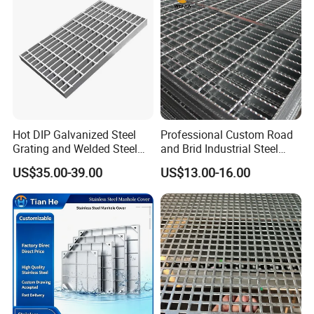
Platform
Hot DIP Galvanized Steel
Professional Custom Road
Grating and Welded Steel
and Brid Industrial Steel
Bar Grating for Industrial
Floor Grating Hot DIP
US$35.00-39.00
US$13.00-16.00
Flooring and Walkways
Galvanized Steel Grating
Stainless Steel Grating