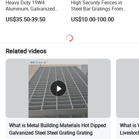
Heavy Duty 19W4
High Security Fences in
Aluminum, Galvanized
Steel Bar Gratings From
Steel, Stainless Steel,
Tech-Shine Grating (TSG)
US$35.50-39.50
US$10.00-100.00
Catwalk Deck Floor Steel
Bar Grating Drain Trench
Cover Price for Walkway
Platform
Related videos
What is Metal Building Materials Hot Dipped
What is 
Galvanized Steel Steel Grating Grating
Livestoc