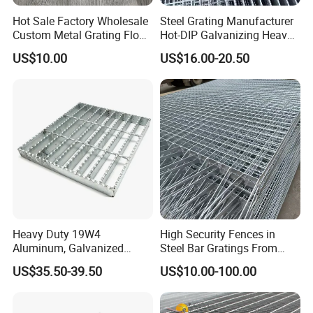
Yes, high standards material and high zinc thick can be chosen.
Hot Sale Factory Wholesale
Steel Grating Manufacturer
5. How can I get a quote?
Custom Metal Grating Floor
Hot-DIP Galvanizing Heavy
Contact us with specification, size, quantity and your port, then
for Building Material
Duty Galvanized Grating for
US$10.00
US$16.00-20.50
Petroleum Industry
fast quote with be sent.
6.How is your payment term ?
30% deposit in advance, 70% before shipping.We will show you
photos and packages before you pay the balance.
Heavy Duty 19W4
High Security Fences in
Aluminum, Galvanized
Steel Bar Gratings From
Steel, Stainless Steel,
Tech-Shine Grating (TSG)
US$35.50-39.50
US$10.00-100.00
Catwalk Deck Floor Steel
Bar Grating Drain Trench
Cover Price for Walkway