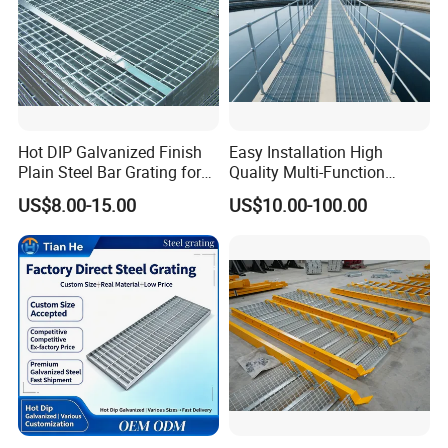
Hot DIP Galvanized Finish
Easy Installation High
Plain Steel Bar Grating for
Quality Multi-Function
Floor
Forged Metal Steel Drain
US$8.00-15.00
US$10.00-100.00
Cover