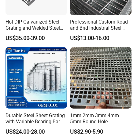
Hot DIP Galvanized Steel
Professional Custom Road
Grating and Welded Steel
and Brid Industrial Steel
Bar Grating for Industrial
Floor Grating Hot DIP
US$35.00-39.00
US$13.00-16.00
Flooring and Walkways
Galvanized Steel Grating
Stainless Steel Grating
Product features
Our products are made of high quality carbon steel material for
hot-dip galvanizing and painting, which has high strength and
toughness and long service life.
And we support customization according to drawings or
Durable Steel Sheet Grating
1mm 2mm 3mm 4mm
requirements. Welding is firm and welds are
with Variable Bearing Bar
5mm Round Hole
neat.
Pitch Options
Galvanized/Ms Black
US$24.00-28.00
US$2.90-5.90
Perforated Metal