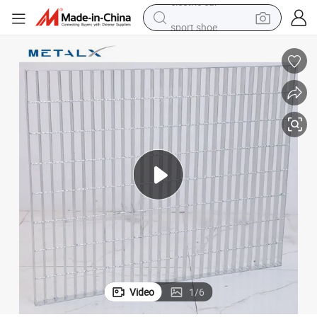
sport shoe
earbud
reagent
man watch
container house
electric tricycle
living room sofa
electric car
Video
1
/
6