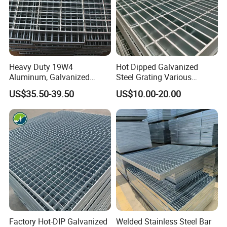
Heavy Duty 19W4
Hot Dipped Galvanized
Aluminum, Galvanized
Steel Grating Various
Steel, Stainless Steel,
Specification Heavy Duty
US$35.50-39.50
US$10.00-20.00
Catwalk Deck Floor Steel
Metal Grid Plain Weave
Bar Grating Drain Trench
Welded Mesh Technique
Cover Price for Walkway
Customized
Platform
Company Profile
Factory Hot-DIP Galvanized
Welded Stainless Steel Bar