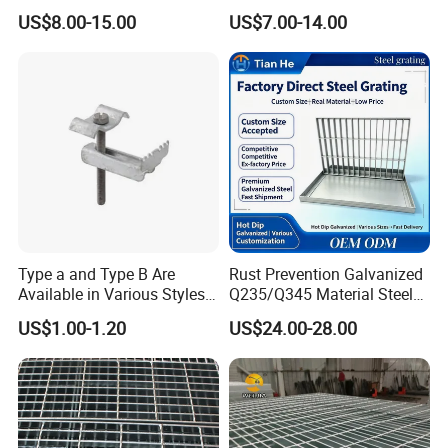
Heat Zones
Steel Grating with Fixing
US$8.00-15.00
US$7.00-14.00
Clip for Ceiling Construction
Building Fixed
Type a and Type B Are
Rust Prevention Galvanized
Available in Various Styles
Q235/Q345 Material Steel
Supports Customized Steel
Drain Metal Grating
US$1.00-1.20
US$24.00-28.00
Grating Mounting Clips