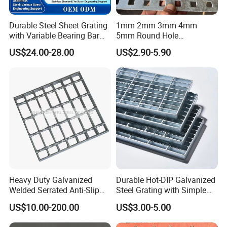
Durable Steel Sheet Grating
1mm 2mm 3mm 4mm
with Variable Bearing Bar
5mm Round Hole
Pitch Options
Galvanized/Ms Black
US$24.00-28.00
US$2.90-5.90
Perforated Metal
Heavy Duty Galvanized
Durable Hot-DIP Galvanized
Welded Serrated Anti-Slip
Steel Grating with Simple
Trench Drain Gutter Cover
Installation
US$10.00-200.00
US$3.00-5.00
Plate Industrial Floor
Walkway Platform Steel Bar