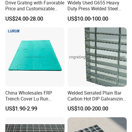
Drive Grating with Favorable
Widely Used G655 Heavy
Price and Customizable
Duty Press Welded Steel
Thickness and Length
Grating for Truck Loading
US$24.00-28.00
US$10.00-100.00
Dock & Offshore Platform
China Wholesales FRP
Welded Serrated Plain Bar
Certifications
Trench Cover Lu Run
Carbon Hot DIP Galvanizing
Composite Material
Steel Structure Walkway
US$1.90-2.99
US$10.00-200.00
Fiberglass/Plastic/Resin/B
Platform Floor Trench Drain
MC/SMC/FRP Trench Cover
Gutter Cover Grating
Price for Cable