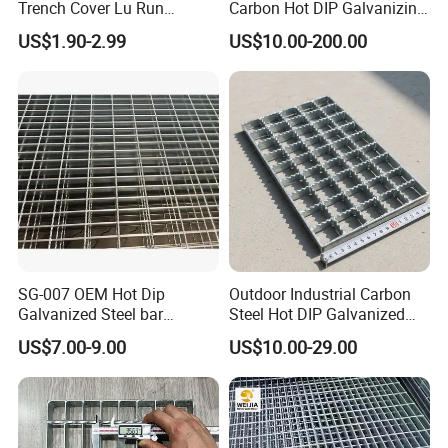
Trench Cover Lu Run
Carbon Hot DIP Galvanizing
Composite Material
Steel Structure Walkway
US$1.90-2.99
US$10.00-200.00
Fiberglass/Plastic/Resin/B
Platform Floor Trench Drain
MC/SMC/FRP Trench Cover
Gutter Cover Grating
Price for Cable
SG-007 OEM Hot Dip
Outdoor Industrial Carbon
Galvanized Steel bar
Steel Hot DIP Galvanized
Driveway Grating with 3D
Steel Grating 32X5mm
US$7.00-9.00
US$10.00-29.00
Model Design