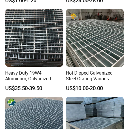
US$1.00-1.20
US$24.00-28.00
Grating Mounting Clips
Heavy Duty 19W4
Hot Dipped Galvanized
Aluminum, Galvanized
Steel Grating Various
Steel, Stainless Steel,
Specification Heavy Duty
US$35.50-39.50
US$10.00-20.00
Catwalk Deck Floor Steel
Metal Grid Plain Weave
Bar Grating Drain Trench
Welded Mesh Technique
Cover Price for Walkway
Customized
Platform