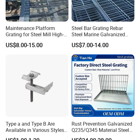
Maintenance Platform
Steel Bar Grating Rebar
Grating for Steel Mill High-
Steel Marine Galvanized
Heat Zones
Steel Grating with Fixing
US$8.00-15.00
US$7.00-14.00
Clip for Ceiling Construction
Building Fixed
Type a and Type B Are
Rust Prevention Galvanized
Available in Various Styles
Q235/Q345 Material Steel
Supports Customized Steel
Drain Metal Grating