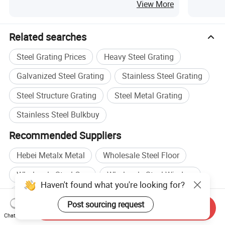
View More
Related searches
Steel Grating Prices
Heavy Steel Grating
Galvanized Steel Grating
Stainless Steel Grating
Steel Structure Grating
Steel Metal Grating
Stainless Steel Bulkbuy
Recommended Suppliers
Hebei Metalx Metal
Wholesale Steel Floor
Wholesale Steel Cap
Wholesale Steel Window
Haven't found what you're looking for?
Steel Wire manufacturers
Post sourcing request
Send Inquiry
Steel Structure manufacturers
Steel Wire factory
Chat Now