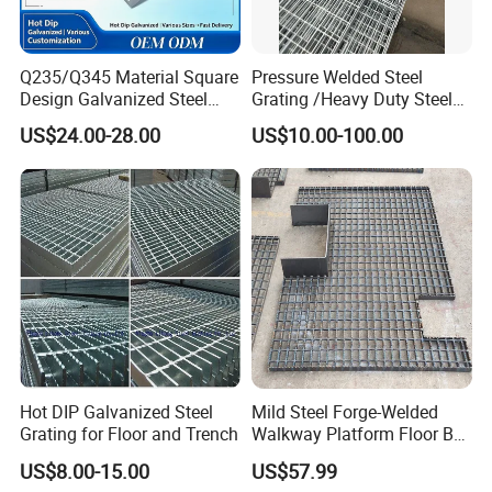
Q235/Q345 Material Square
Pressure Welded Steel
Design Galvanized Steel
Grating /Heavy Duty Steel
Drain Grating for Lot Trench
Grating/Galvanized
US$24.00-28.00
US$10.00-100.00
Serrated Steel Grating/Press
Locked Steel
Grating/Swage Locked
Steel Grating
Hot DIP Galvanized Steel
Mild Steel Forge-Welded
Grating for Floor and Trench
Walkway Platform Floor Bar
Grating
US$8.00-15.00
US$57.99