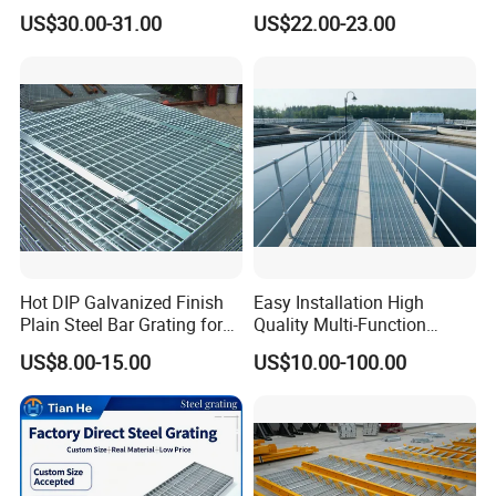
Square Meter Suppliers
Galvanized Steel Grating
US$30.00-31.00
US$22.00-23.00
Steel Grating
Floor for Drain Trench Cover
Hot DIP Galvanized Finish
Easy Installation High
Plain Steel Bar Grating for
Quality Multi-Function
Floor
Forged Metal Steel Drain
US$8.00-15.00
US$10.00-100.00
Cover