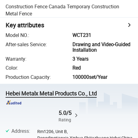
Construction Fence Canada Temporary Construction
Metal Fence
Key attributes
Model NO.
:
WCT231
After-sales Service
:
Drawing and Video-Guided
Installation
Warranty
:
3 Years
Color
:
Red
Production Capacity
:
100000set/Year
Hebei Metalx Metal Products Co., Ltd
5.0/5
Rating
Address
:
Rm1206, Unit B,
Rongdingtianxia,Xinhua,Shijiazhuang,Hebei,China