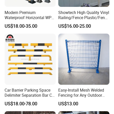
Modern Premium
Showtech High Quality Vinyl
Waterproof Horizontal WPC
Railing/Fence Plastic/Fence
Slat Fence for Garden
Used for Home
US$18.00-35.00
US$16.00-25.00
Outdoor Use
Detailed Photos
Car Barrier Parking Space
Easy-Install Mesh Welded
Delimiter Separation Bar Car
Fencing for Any Outdoor
Wheel Stopper
Space
US$18.00-78.00
US$13.00