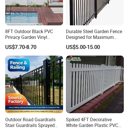
8FT Outdoor Black PVC
Durable Steel Garden Fence
Privacy Garden Vinyl
Designed for Maximum
Fencing Privacy Fencing
Security and Flexibility
US$7.70-8.70
US$5.00-15.00
Panels and Gates for Home
White
Packaging & Shipping
Outdoor Road Guardrails
Spiked 4FT Decorative
Stair Guardrails Sprayed
White Garden Plastic PVC