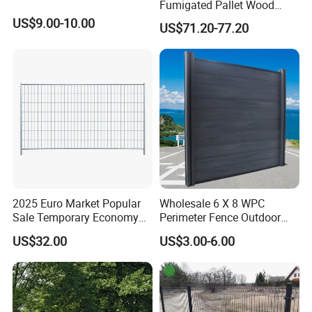
Fumigated Pallet Wood
Plastic Composite WPC
US$9.00-10.00
US$71.20-77.20
Fencing Trellis
2025 Euro Market Popular
Wholesale 6 X 8 WPC
Sale Temporary Economy
Perimeter Fence Outdoor
Standard Fence Panel for
Wall Fence Design WPC
US$32.00
US$3.00-6.00
Rental
Composite Garden
Decorative Privacy
Commercial WPC
Decorative Fence Panels
Outdoor