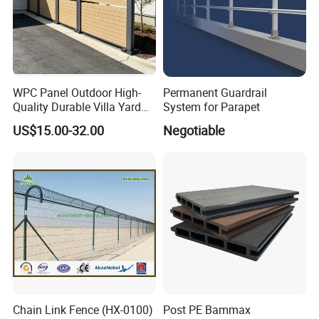
WPC Panel Outdoor High-
Permanent Guardrail
Quality Durable Villa Yard
System for Parapet
Fence
US$15.00-32.00
Negotiable
Chain Link Fence (HX-0100)
Post PE Bammax