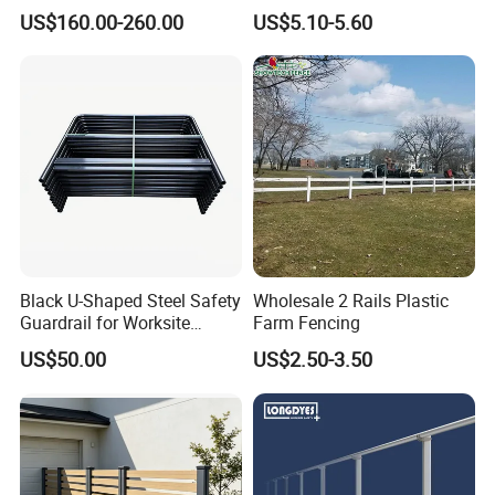
Stainless Steel Guardrails
Picket Fence Panels Vinyl
US$160.00-260.00
US$5.10-5.60
Highway Fences Metal
Fences
Black U-Shaped Steel Safety
Wholesale 2 Rails Plastic
Guardrail for Worksite
Farm Fencing
Protection
US$50.00
US$2.50-3.50