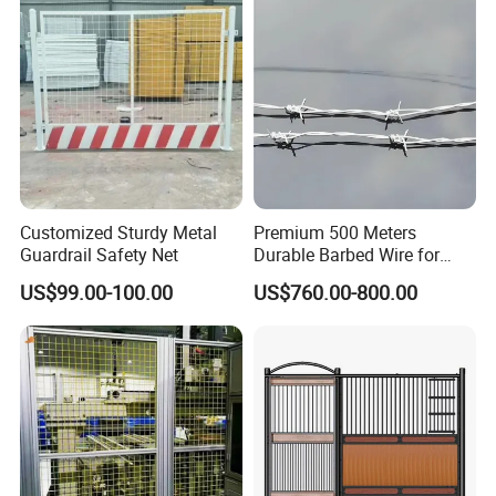
Customized Sturdy Metal
Premium 500 Meters
Guardrail Safety Net
Durable Barbed Wire for
Secure Fencing
US$99.00-100.00
US$760.00-800.00