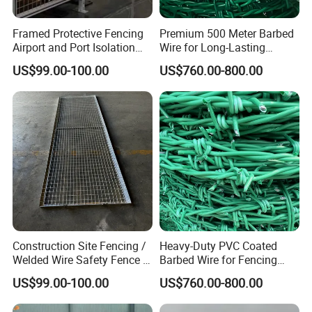
Framed Protective Fencing
Premium 500 Meter Barbed
Airport and Port Isolation
Wire for Long-Lasting
Fencing
Security Fencing
US$99.00-100.00
US$760.00-800.00
Construction Site Fencing /
Heavy-Duty PVC Coated
Welded Wire Safety Fence /
Barbed Wire for Fencing
Temporary Protective
Long-Lasting Use
US$99.00-100.00
US$760.00-800.00
Netting