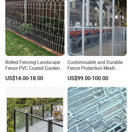
Rolled Fencing Landscape
Customisable and Durable
Fence PVC Coated Garden
Fence Protection Mesh
Border Fence
Manufacturer.
US$14.00-18.00
US$99.00-100.00