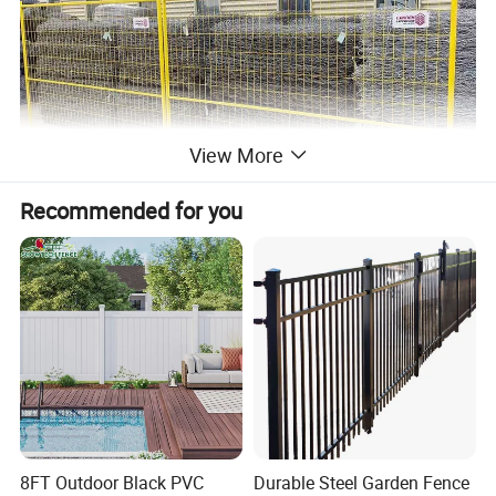
View More
Recommended for you
Specification Parameter
Panel Size
6'x9.5', 6'x10', 6'x12', 8'x10' or customized size
8FT Outdoor Black PVC
Durable Steel Garden Fence
Frame tube
25mm, 32mm, 38mm, 42mm, 48mm, etc.