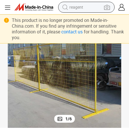
reagent
earbud
This product is no longer promoted on Made-in-
weight loss capsule
China.com. If you find any infringement or sensitive
information of it, please
contact us
for handling. Thank
pullover hoody
you.
electric tricycle
basketball shoe
crawler excavator
shoulder bag
1
/
6