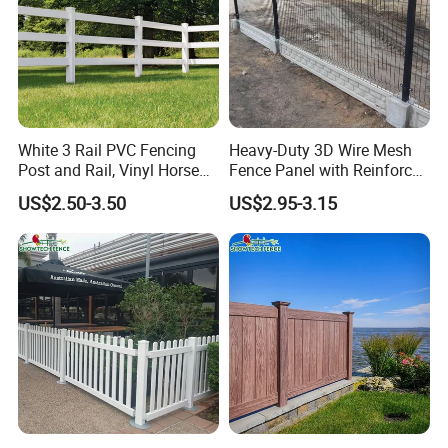
White 3 Rail PVC Fencing
Heavy-Duty 3D Wire Mesh
Post and Rail, Vinyl Horse
Fence Panel with Reinforced
Farm Fence
Iron Frame
US$2.50-3.50
US$2.95-3.15