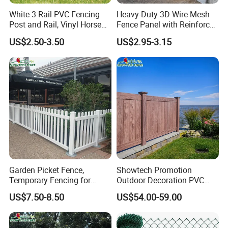
White 3 Rail PVC Fencing
Heavy-Duty 3D Wire Mesh
Post and Rail, Vinyl Horse
Fence Panel with Reinforced
Farm Fence
Iron Frame
US$2.50-3.50
US$2.95-3.15
Garden Picket Fence,
Showtech Promotion
Temporary Fencing for
Outdoor Decoration PVC
Event
Privacy Fence
US$7.50-8.50
US$54.00-59.00