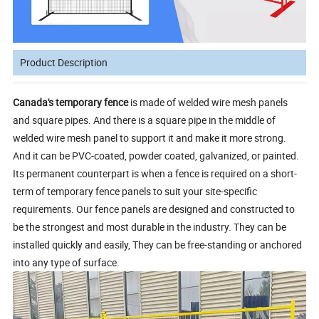
Product Description
Canada's temporary fence
is made of welded wire mesh panels
and square pipes. And there is a square pipe in the middle of
welded wire mesh panel to support it and make it more strong.
And it can be PVC-coated, powder coated, galvanized, or painted.
Its permanent counterpart is when a fence is required on a short-
term of temporary fence panels to suit your site-specific
requirements. Our fence panels are designed and constructed to
be the strongest and most durable in the industry. They can be
installed quickly and easily, They can be free-standing or anchored
into any type of surface.