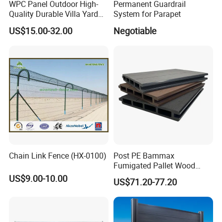
WPC Panel Outdoor High-
Permanent Guardrail
Quality Durable Villa Yard
System for Parapet
Fence
US$15.00-32.00
Negotiable
Chain Link Fence (HX-0100)
Post PE Bammax
Fumigated Pallet Wood
Plastic Composite WPC
US$9.00-10.00
US$71.20-77.20
Fencing Trellis