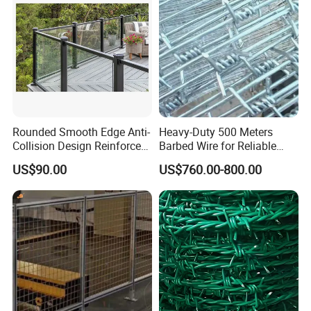
Certifications
Rounded Smooth Edge Anti-
Heavy-Duty 500 Meters
Collision Design Reinforced
Barbed Wire for Reliable
Bottom Base Bracket Anti-
Fencing Solutions
US$90.00
US$760.00-800.00
Tilt Railing