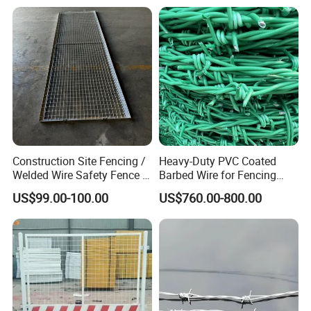
Construction Site Fencing /
Heavy-Duty PVC Coated
Welded Wire Safety Fence /
Barbed Wire for Fencing
Temporary Protective
Long-Lasting Use
US$99.00-100.00
US$760.00-800.00
Netting