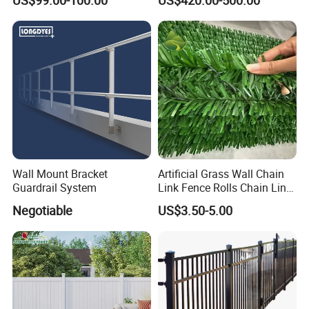
Wall Mount Bracket
Artificial Grass Wall Chain
Guardrail System
Link Fence Rolls Chain Link
Hedge Slats
Negotiable
US$3.50-5.00