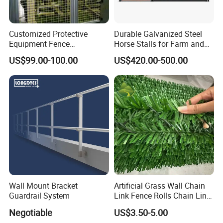
ISO
Customized Protective
Durable Galvanized Steel
CE
Equipment Fence
Horse Stalls for Farm and
Manufacturing Company.
Equestrian Use
US$99.00-100.00
US$420.00-500.00
Our service:
1> Free Samples can be offered
2> Free Drawings can be offered
3> OEM and ODM orders are accepted
4> Good Quality + Factory Price + Quick Response +
Reliable Service
5> Provide visualization services to view production
Wall Mount Bracket
Artificial Grass Wall Chain
progress anytime and anywhere
Guardrail System
Link Fence Rolls Chain Link
6> Rich exporting market experience offered to enlarge
Hedge Slats
Negotiable
US$3.50-5.00
your market