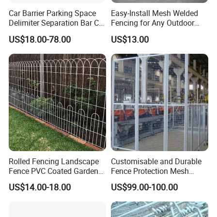
engineering for our products in order to support our client's
Car Barrier Parking Space
Easy-Install Mesh Welded
project requirements.
Delimiter Separation Bar Car
Fencing for Any Outdoor
Wheel Stopper
Space
US$18.00-78.00
US$13.00
Our company has established a good reputation for
quality workmanship and efficiency and has been
assessed and registered as meeting quality standard
requests.
We always uphold the principle of "Customer First,
Consider for the Customer Everywhere". Our products are
of the best quality at an affordable price.
Rolled Fencing Landscape
Customisable and Durable
Fence PVC Coated Garden
Fence Protection Mesh
Border Fence
Manufacturer.
US$14.00-18.00
US$99.00-100.00