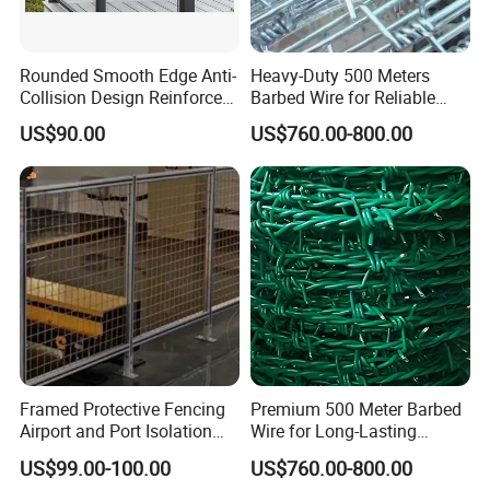
Rounded Smooth Edge Anti-
Heavy-Duty 500 Meters
Collision Design Reinforced
Barbed Wire for Reliable
Bottom Base Bracket Anti-
Fencing Solutions
US$90.00
US$760.00-800.00
Tilt Railing
Framed Protective Fencing
Premium 500 Meter Barbed
Airport and Port Isolation
Wire for Long-Lasting
Fencing
Security Fencing
US$99.00-100.00
US$760.00-800.00