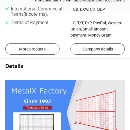
International Commercial
FOB, EXW, CIF, DDP
Terms(Incoterms)
:
Terms of Payment
:
LC, T/T, D/P, PayPal, Western
Union, Small-amount
payment, Money Gram
More products
Company details
Details