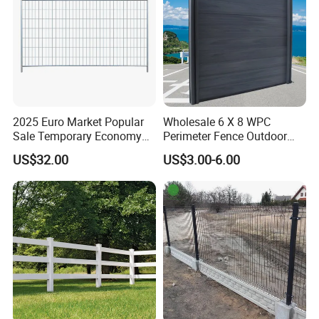
2025 Euro Market Popular
Wholesale 6 X 8 WPC
Sale Temporary Economy
Perimeter Fence Outdoor
Standard Fence Panel for
Wall Fence Design WPC
US$32.00
US$3.00-6.00
Rental
Composite Garden
Decorative Privacy
Commercial WPC
Decorative Fence Panels
Outdoor