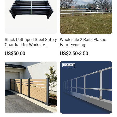
Black U-Shaped Steel Safety
Wholesale 2 Rails Plastic
Guardrail for Worksite
Farm Fencing
Protection
US$50.00
US$2.50-3.50
Different fence types