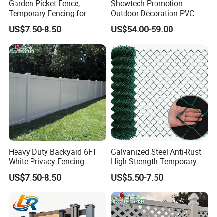
Garden Picket Fence,
Showtech Promotion
Temporary Fencing for
Outdoor Decoration PVC
Event
Privacy Fence
US$7.50-8.50
US$54.00-59.00
Heavy Duty Backyard 6FT
Galvanized Steel Anti-Rust
White Privacy Fencing
High-Strength Temporary
Chain Link Fence
US$7.50-8.50
US$5.50-7.50