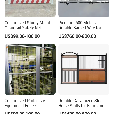
Customized Sturdy Metal
Premium 500 Meters
Guardrail Safety Net
Durable Barbed Wire for
Secure Fencing
US$99.00-100.00
US$760.00-800.00
Inspection
Customized Protective
Durable Galvanized Steel
Equipment Fence
Horse Stalls for Farm and
Manufacturing Company.
Equestrian Use
US$99.00-100.00
US$420.00-500.00