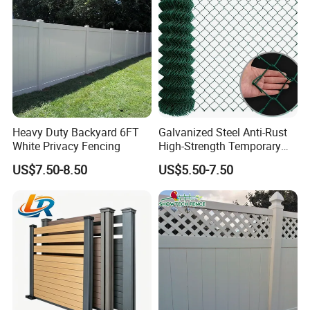
Heavy Duty Backyard 6FT
Galvanized Steel Anti-Rust
White Privacy Fencing
High-Strength Temporary
Chain Link Fence
US$7.50-8.50
US$5.50-7.50