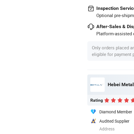
Inspection Servic
Optional pre-shipm
After-Sales & Di
Platform-assisted d
Only orders placed a
eligible for payment
Hebei Metal
Rating
Diamond Member
Audited Supplier
Address