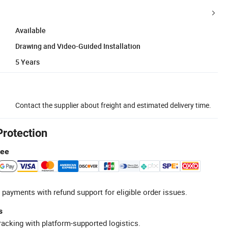
Available
Drawing and Video-Guided Installation
5 Years
Contact the supplier about freight and estimated delivery time.
Protection
tee
 payments with refund support for eligible order issues.
s
racking with platform-supported logistics.