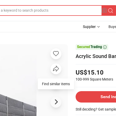
Supplier
Buye

Acrylic Sound Bar
US$15.10
100-999
Square Meters
Find similar items
Send In
Still deciding? Get sampl