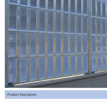
Product Description