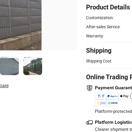
Product Details
Customization:
After-sales Service:
Warranty:
Shipping
Shipping Cost:
Online Trading 
pare
Payment Guaran
Platform-protected
Platform Logistic
Clearer shipment t