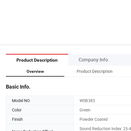
Company Info.
Product Description
Product Description
Overview
Basic Info.
Model NO.
WSB383
Color
Green
Finish
Powder Coated
Sound Reduction Index: 25-