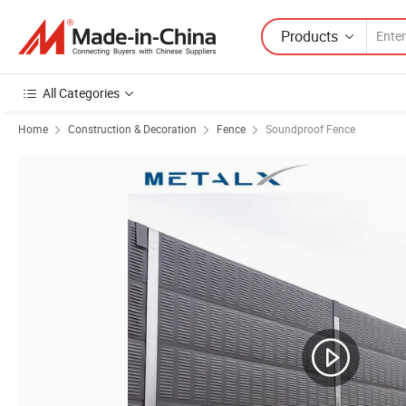
Products
All Categories
Home
Construction & Decoration
Fence
Soundproof Fence