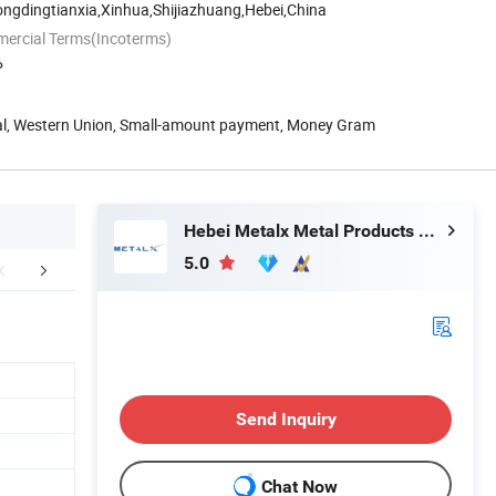
ongdingtianxia,Xinhua,Shijiazhuang,Hebei,China
mercial Terms(Incoterms)
P
Pal, Western Union, Small-amount payment, Money Gram
Hebei Metalx Metal Products Co., Ltd
5.0
Application
Company Profile
Certific
Send Inquiry
Chat Now