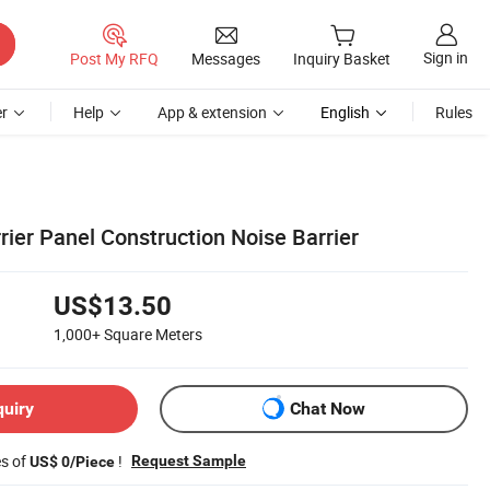
Sign in
Post My RFQ
Messages
Inquiry Basket
r
Help
App & extension
English
Rules
rier Panel Construction Noise Barrier
US$13.50
1,000+
Square Meters
quiry
Chat Now
es of
!
Request Sample
US$ 0/Piece