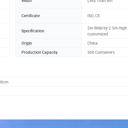
Width
Less Than 4m
Certificate
ISO, CE
2m Wide by 2.5m High 
Specification
customized
Origin
China
Production Capacity
500 Containers
.00cm