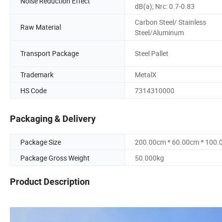
Noise Reduction Effect
dB(a); Nrc: 0.7-0.83
Carbon Steel/ Stainless
Raw Material
Steel/Aluminum
Transport Package
Steel Pallet
Trademark
MetalX
HS Code
7314310000
Packaging & Delivery
Package Size
200.00cm * 60.00cm * 100
Package Gross Weight
50.000kg
Product Description