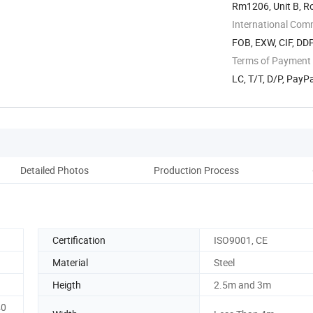
Rm1206, Unit B, R
International Com
FOB, EXW, CIF, DD
Terms of Payment
LC, T/T, D/P, Pay
Detailed Photos
Production Process
Certification
ISO9001, CE
Material
Steel
Heigth
2.5m and 3m
40