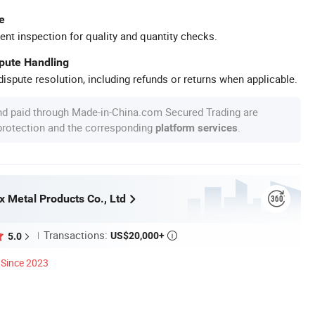
e
ent inspection for quality and quantity checks.
spute Handling
ispute resolution, including refunds or returns when applicable.
nd paid through Made-in-China.com Secured Trading are
 protection and the corresponding
.
platform services
x Metal Products Co., Ltd
Transactions:
US$20,000+
5.0

Since 2023