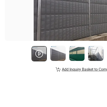
Add Inquiry Basket to Com