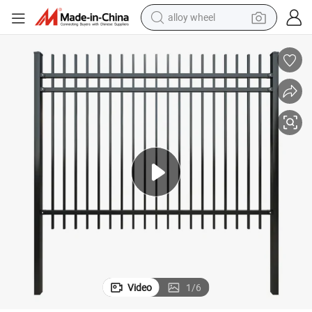
alloy wheel
son Fencing
Residential Powder Coated Wrought Iron Steel Fence Panels Metal Garri
farm tractor
earbud
perfume
reagent
human hair wig
electric scooter
smart phone
Video
1
/
6