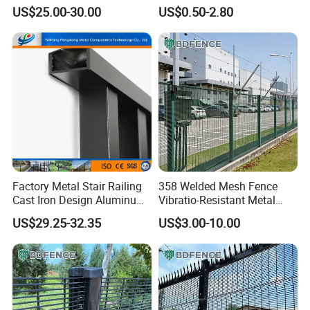
Solutions
US$25.00-30.00
US$0.50-2.80
Steel Fence
Flush Top
Flat Top Steel Fence
Factory Metal Stair Railing
358 Welded Mesh Fence
Cast Iron Design Aluminum
Vibratio-Resistant Metal
Picket Fence
Barrier for Railway Line
US$29.25-32.35
US$3.00-10.00
Boundary Security