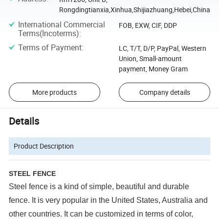
Rongdingtianxia,Xinhua,Shijiazhuang,Hebei,China
International Commercial
FOB, EXW, CIF, DDP
Terms(Incoterms)
:
Terms of Payment
:
LC, T/T, D/P, PayPal, Western
Union, Small-amount
payment, Money Gram
More products
Company details
Details
Product Description
STEEL FENCE
Steel fence is a kind of
simple, beautiful and durable
fence. It is very popular in the United States, Australia and
other countries. It can be customized in terms of color,