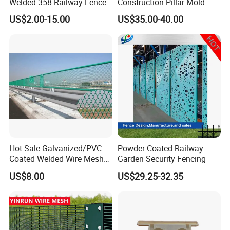
Welded 358 Railway Fence
Construction Pillar Mold
China Trustworthy Factory
US$2.00-15.00
US$35.00-40.00
Flat Top Steel Fence
Round Top Steel Fence
Hot Sale Galvanized/PVC
Powder Coated Railway
Coated Welded Wire Mesh
Garden Security Fencing
Fence Panel
US$8.00
US$29.25-32.35