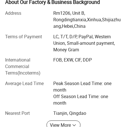
chain link fence, razor mesh fence and temporary fence
About Our Factory & Business Background
for industrial and commercial application globally for over
Address
Rm1206, Unit B,
a period of more than 15 years. With professional
Rongdingtianxia,Xinhua,Shijiazhu
experience in the fences and gates business, our skilled
ang,Hebei,China
staff members are able to provide the highest level of
support, including drafting and engineering for our
Terms of Payment
LC, T/T, D/P, PayPal, Western
products in order to support our clients' project
Union, Small-amount payment,
requirement. Our company has established a good
Money Gram
reputation for quality workmanship and efficiency, and
International
FOB, EXW, CIF, DDP
has been assessed and registered as meeting quality
Commercial
standard requests. We always uphold the principle of
Terms(Incoterms)
"Customer First, Consider for the Customer Everywhere".
Our products are of best quality at an affordable price.
Average Lead Time
Peak Season Lead Time: one
month
Off Season Lead Time: one
month
Nearest Port
Tianjin, Qingdao
View More