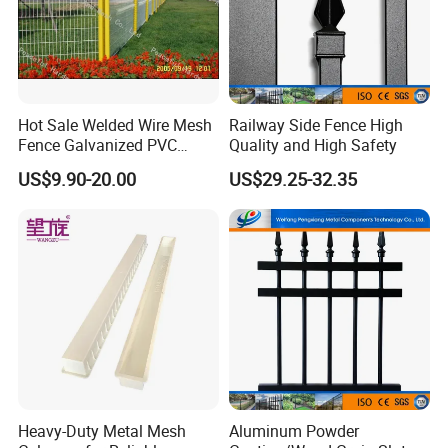
Hot Sale Welded Wire Mesh
Railway Side Fence High
Fence Galvanized PVC
Quality and High Safety
Coated Metal Fence
US$9.90-20.00
US$29.25-32.35
Heavy-Duty Metal Mesh
Aluminum Powder