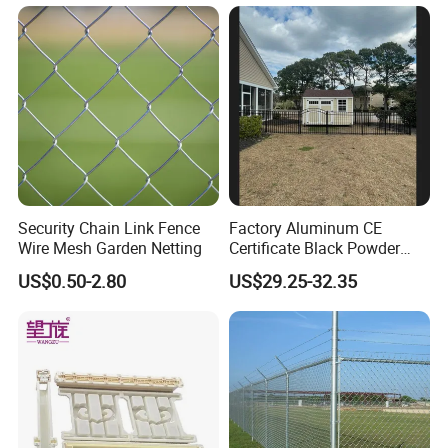
Security Chain Link Fence
Factory Aluminum CE
Wire Mesh Garden Netting
Certificate Black Powder
Coating Safety Picket
US$0.50-2.80
US$29.25-32.35
Garden Fence
FAQ
Q:Why choose us?
A: Save Time, Save Cost, and Safety ! Each of our
customers proved this!