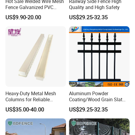
Hot Sale Welded Wire Mesh
Railway Side Fence High
Fence Galvanized PVC
Quality and High Safety
Coated Metal Fence
US$9.90-20.00
US$29.25-32.35
Production Process
For all steel fences we produced, the raw materials are pre-
galvanized tubes. After welding, the finishing is powder coated
black or other colors on your requirement. Galvanized and
powder coating provide double protection for the fence panel to
prevent rust. That is why the steel fence can have such a long
service life.
Heavy-Duty Metal Mesh
Aluminum Powder
Columns for Reliable
Coating/Wood Grain Slat
Concrete Forming
Privacy Garden Fence
US$35.00-40.00
US$29.25-32.35