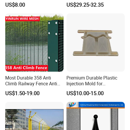
Fence Panel
US$8.00
US$29.25-32.35
Most Durable 358 Anti
Premium Durable Plastic
Climb Railway Fence Anti
Injection Mold for
Cutting 20+Years Lifespan
Herringbone Guardrails
US$1.50-19.00
US$10.00-15.00