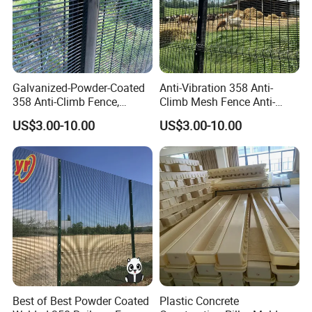
Galvanized-Powder-Coated
Anti-Vibration 358 Anti-
358 Anti-Climb Fence,
Climb Mesh Fence Anti-
Reliable Isolation Barrier for
Corrosion Railway Line
US$3.00-10.00
US$3.00-10.00
Railway Line Protection
Perimeter Protective Barrier
Best of Best Powder Coated
Plastic Concrete