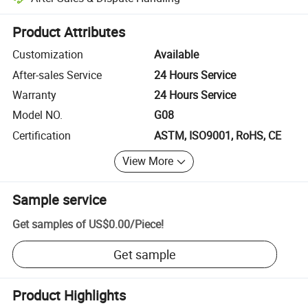
Platform-assisted dispute resolution, including refunds or returns whe
Product Attributes
Customization
Available
After-sales Service
24 Hours Service
Warranty
24 Hours Service
Model NO.
G08
Certification
ASTM, ISO9001, RoHS, CE
View More
Sample service
Get samples of
US$0.00
/
Piece
!
Get sample
Product Highlights