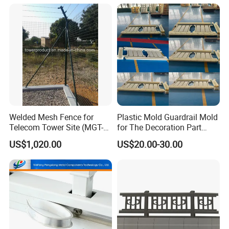
Gates are available:
1. Single gate
2. Double swing gate
3. Motor-controlled sliding gate, etc
Welded Mesh Fence for
Plastic Mold Guardrail Mold
Telecom Tower Site (MGT-
for The Decoration Part
MF007)
(Roman pillars)
US$1,020.00
US$20.00-30.00