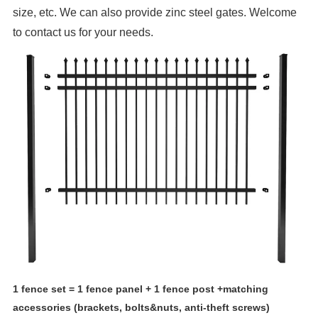
size, etc. We can also provide zinc steel gates. Welcome
to contact us for your needs.
1 fence set = 1 fence panel + 1 fence post +matching
accessories (brackets, bolts&nuts, anti-theft screws)