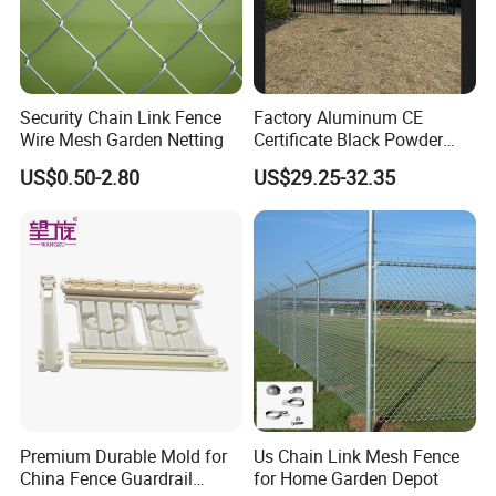
Security Chain Link Fence
Factory Aluminum CE
Wire Mesh Garden Netting
Certificate Black Powder
Coating Safety Picket
US$0.50-2.80
US$29.25-32.35
Garden Fence
Premium Durable Mold for
Us Chain Link Mesh Fence
China Fence Guardrail
for Home Garden Depot