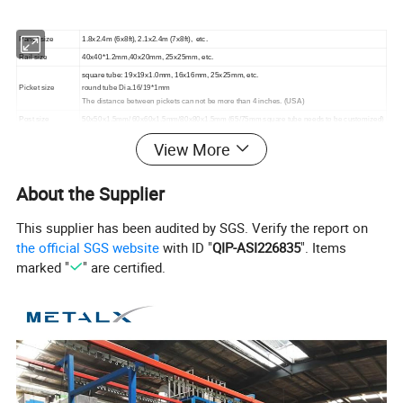
Panel size
1.8x2.4m (6x8ft), 2.1x2.4m (7x8ft), etc.
Rail size
40x40*1.2mm,40x20mm, 25x25mm, etc.
square tube: 19x19x1.0mm, 16x16mm, 25x25mm, etc.
Picket size
round tube Dia.16/19*1mm
The distance between pickets can not be more than 4 inches. (USA)
Post size
50x50x1.5mm/ 60x60x1.5mm/80x80x1.5mm (65/75mm square tube needs to be customized)
Flange plate
150x150x5mm
View More
The top and bottom of the steel fence exceed rail 150/200mm.
Accessories
Bolts&nuts, screws
About the Supplier
Surface treatment
Pre-galvanized + Powder coating black
This supplier has been audited by SGS. Verify the report on
the official SGS website
with ID "
QIP-ASI226835
". Items
marked "
" are certified.