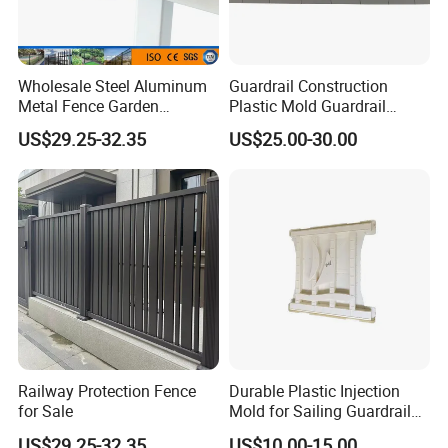
Wholesale Steel Aluminum
Guardrail Construction
Metal Fence Garden
Plastic Mold Guardrail
Courtyard Security Fence
Plastic Prefabrication Mold
US$29.25-32.35
US$25.00-30.00
Railway Protection Fence
Durable Plastic Injection
for Sale
Mold for Sailing Guardrail
Decorations
US$29.25-32.35
US$10.00-15.00