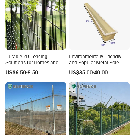
Durable 2D Fencing
Environmentally Friendly
Solutions for Homes and
and Popular Metal Pole
Businesses
Manufacturing Plastic
US$6.50-8.50
US$35.00-40.00
Injection Molds
Company Profile
Hebei
Metalx
Metal Products Co..Ltd
Our company is
located in
Hebei Province with convenient transportation, which