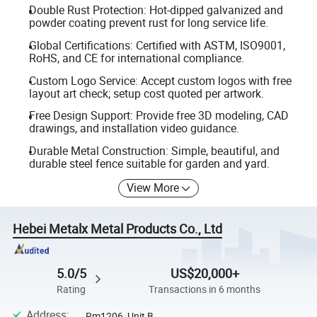
Double Rust Protection: Hot-dipped galvanized and
powder coating prevent rust for long service life.
Global Certifications: Certified with ASTM, ISO9001,
RoHS, and CE for international compliance.
Custom Logo Service: Accept custom logos with free
layout art check; setup cost quoted per artwork.
Free Design Support: Provide free 3D modeling, CAD
drawings, and installation video guidance.
Durable Metal Construction: Simple, beautiful, and
durable steel fence suitable for garden and yard.
View More
Hebei Metalx Metal Products Co., Ltd
5.0/5
US$20,000+
Rating
Transactions in 6 months
Address
:
Rm1206, Unit B,