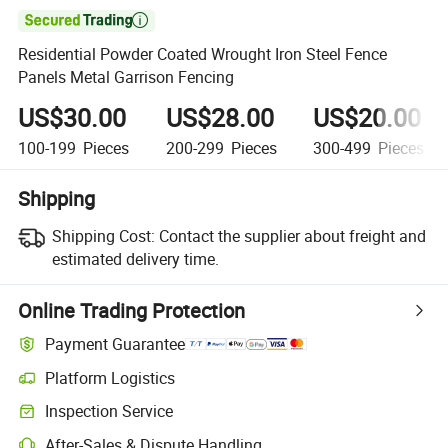

Residential Powder Coated Wrought Iron Steel Fence
Panels Metal Garrison Fencing
US$30.00
US$28.00
US$20.00
100-199
Pieces
200-299
Pieces
300-499
Pieces
Shipping
Shipping Cost:
Contact the supplier about freight and
estimated delivery time.
Online Trading Protection
Payment Guarantee
Platform Logistics
Clearer shipment tracking with platform-supported logistics.
Inspection Service
Optional pre-shipment inspection for quality and quantity checks.
After-Sales & Dispute Handling