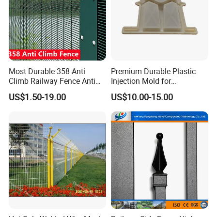
Most Durable 358 Anti
Premium Durable Plastic
Climb Railway Fence Anti
Injection Mold for
Cutting 20+Years Lifespan
Herringbone Guardrails
US$1.50-19.00
US$10.00-15.00