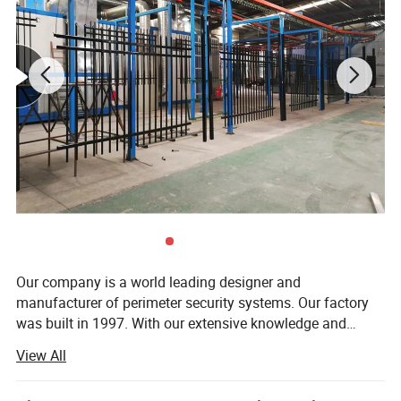
Our company is a world leading designer and
manufacturer of perimeter security systems. Our factory
was built in 1997. With our extensive knowledge and
experience in the security industry, we have exported our
View All
products around the world, including high security fence,
palisade fence, wire mesh fence, welded mesh fence,