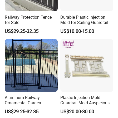
Railway Protection Fence
Durable Plastic Injection
for Sale
Mold for Sailing Guardrail
Decorations
US$29.25-32.35
US$10.00-15.00
Aluminum Railway
Plastic Injection Mold
Ornamental Garden
Guardrail Mold-Auspicious
Galvanized Wrought Iron
Cloud Pattern
US$29.25-32.35
US$20.00-30.00
Fence