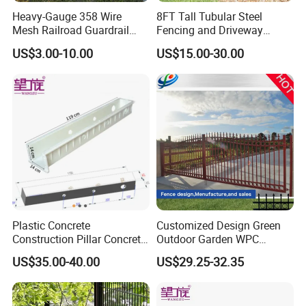
forklift to take packaging into the container or your warehouse.
Heavy-Gauge 358 Wire
8FT Tall Tubular Steel
Mesh Railroad Guardrail
Fencing and Driveway
Anti-Vandal Metal Fence
Gates Cheap Wrought Iron
US$3.00-10.00
US$15.00-30.00
Along Railway Routes
Metal Fence
Plastic Concrete
Customized Design Green
Construction Pillar Concrete
Outdoor Garden WPC
Pouring Mold
Composite Wood Fence
US$35.00-40.00
US$29.25-32.35