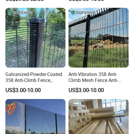
Boundary Security
would be quoted per artwork.
Q: Are you a manufacturer?
A:Yes, we have been in providing the professional
products in wire mesh field for 10 years.
Galvanized-Powder-Coated
Anti-Vibration 358 Anti-
358 Anti-Climb Fence,
Climb Mesh Fence Anti-
Reliable Isolation Barrier for
Corrosion Railway Line
US$3.00-10.00
US$3.00-10.00
Railway Line Protection
Perimeter Protective Barrier