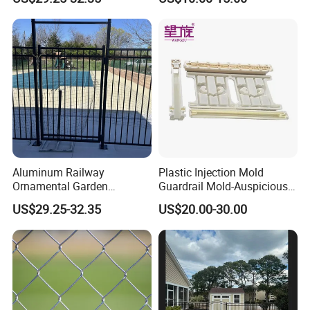
More Different Types
Arrow Top Steel Fence
Bend Top Steel Fence
Aluminum Railway
Plastic Injection Mold
Ornamental Garden
Guardrail Mold-Auspicious
Galvanized Wrought Iron
Cloud Pattern
US$29.25-32.35
US$20.00-30.00
Fence