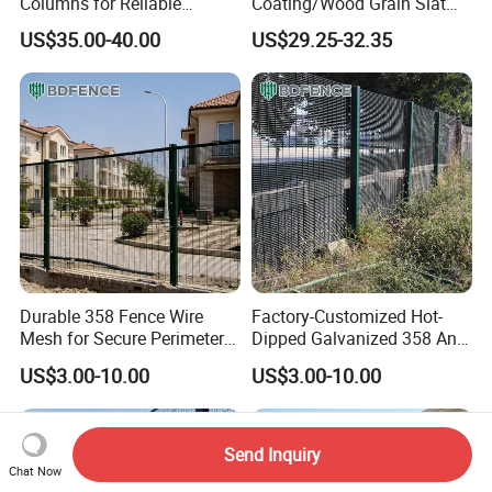
Columns for Reliable
Coating/Wood Grain Slat
Concrete Forming
Privacy Garden Fence
US$35.00-40.00
US$29.25-32.35
Durable 358 Fence Wire
Factory-Customized Hot-
Mesh for Secure Perimeter
Dipped Galvanized 358 Anti-
Protection
Climb Wire Mesh Fence for
US$3.00-10.00
US$3.00-10.00
Railway Line Safety
Send Inquiry
Chat Now