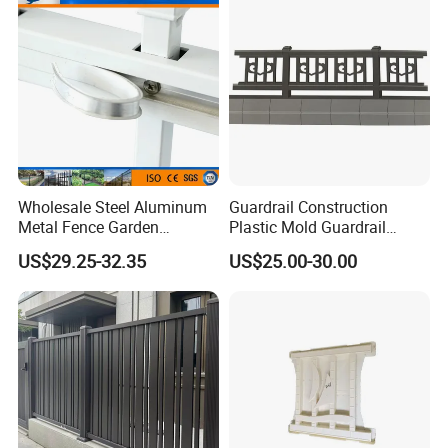
Wholesale Steel Aluminum
Guardrail Construction
Metal Fence Garden
Plastic Mold Guardrail
Courtyard Security Fence
Plastic Prefabrication Mold
US$29.25-32.35
US$25.00-30.00