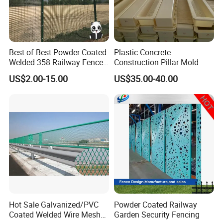
Best of Best Powder Coated
Plastic Concrete
Welded 358 Railway Fence
Construction Pillar Mold
China Trustworthy Factory
US$2.00-15.00
US$35.00-40.00
Hot Sale Galvanized/PVC
Powder Coated Railway
Coated Welded Wire Mesh
Garden Security Fencing