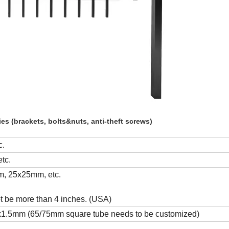
es (brackets, bolts&nuts, anti-theft screws)
c.
tc.
, 25x25mm, etc.
t be more than 4 inches. (USA)
.5mm (65/75mm square tube needs to be customized)