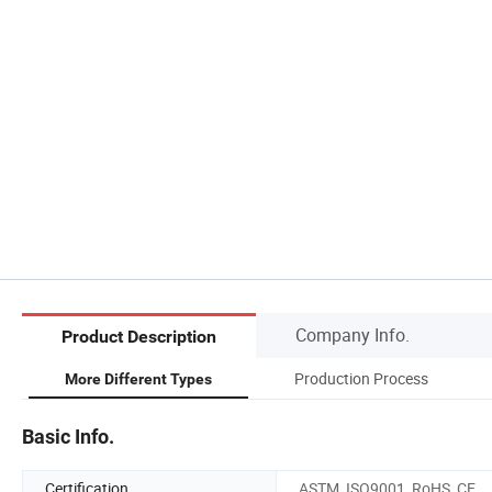
Company Info.
Product Description
Production Process
More Different Types
Basic Info.
Certification
ASTM, ISO9001, RoHS, CE