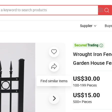
Supplier
Buye

Wrought Iron Fen
Garden House Fe
US$30.00
Find similar items
100-199
Pieces
US$15.00
500+
Pieces