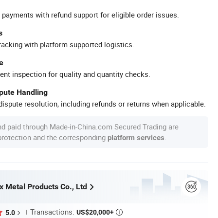
 payments with refund support for eligible order issues.
s
racking with platform-supported logistics.
e
ent inspection for quality and quantity checks.
spute Handling
ispute resolution, including refunds or returns when applicable.
nd paid through Made-in-China.com Secured Trading are
 protection and the corresponding
.
platform services
x Metal Products Co., Ltd
Transactions:
US$20,000+
5.0
