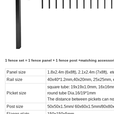
1 fence set = 1 fence panel + 1 fence post +matching accessori
Panel size
1.8x2.4m (6x8ft), 2.1x2.4m (7x8ft), et
Rail size
40x40*1.2mm,40x20mm, 25x25mm, e
square tube: 19x19x1.0mm, 16x16mm
Picket size
round tube Dia.16/19*1mm
The distance between pickets can no
Post size
50x50x1.5mm/ 60x60x1.5mm/80x80x1
Flange plate
150x150x5mm