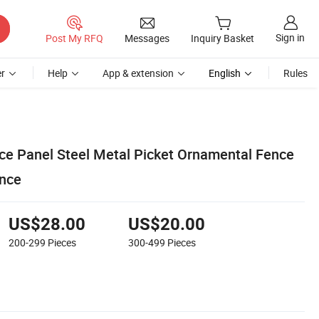
Sign in
Post My RFQ
Messages
Inquiry Basket
r
Help
App & extension
English
Rules
ce Panel Steel Metal Picket Ornamental Fence
nce
US$28.00
US$20.00
200-299
Pieces
300-499
Pieces