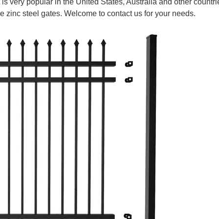
 is very popular in the United States, Australia and other countrie
de zinc steel gates. Welcome to contact us for your needs.