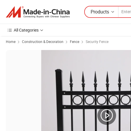
Products
All Categories
Home
Construction & Decoration
Fence
Security Fence