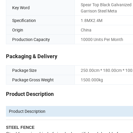
Spear Top Black Galvanized
Key Word
Garrison Steel Meta
Specification
1.8MX2.4M
Origin
China
Production Capacity
10000 Units Per Month
Packaging & Delivery
Package Size
250.00cm * 180.00cm * 10
Package Gross Weight
1500.000kg
Product Description
Product Description
STEEL FENCE