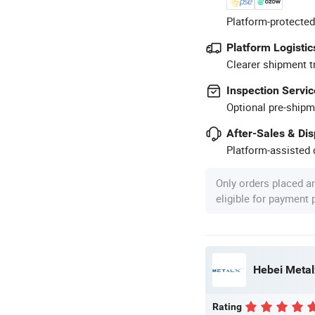
Platform-protected
Platform Logistic
Clearer shipment t
Inspection Servic
Optional pre-shipm
After-Sales & Di
Platform-assisted d
Only orders placed a
eligible for payment
Hebei Metal
Rating