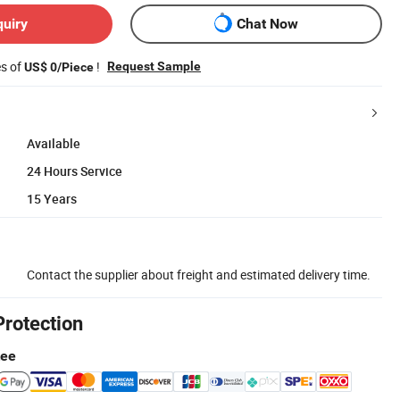
quiry
Chat Now
es of
!
Request Sample
US$ 0/Piece
Available
24 Hours Service
15 Years
Contact the supplier about freight and estimated delivery time.
Protection
tee