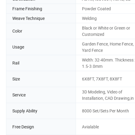
Frame Finishing
Powder Coated
Weave Technique
Welding
Black or White or Green or
Color
Customized
Garden Fence, Home Fence,
Usage
Yard Fence
Width: 32-40mm. Thickness:
Rail
1.5-3.0mm
Size
6X8FT, 7X8FT, 8X8FT
3D Modeling, Video of
Service
Installation, CAD Drawing,in
Supply Ability
8000 Set/Sets Per Month
Free Design
Avialable