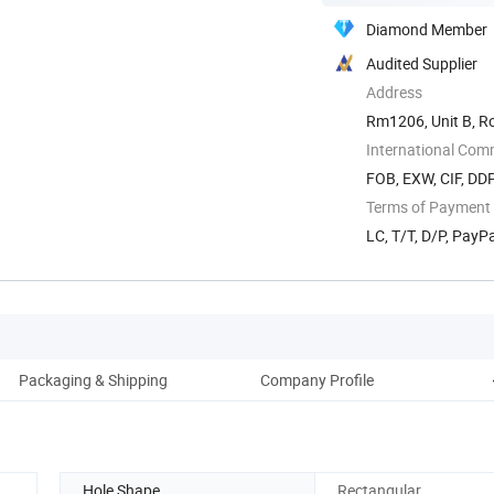
Diamond Member
Audited Supplier
Address
Rm1206, Unit B, R
International Com
FOB, EXW, CIF, DD
Terms of Payment
LC, T/T, D/P, Pay
Packaging & Shipping
Company Profile
Hole Shape
Rectangular