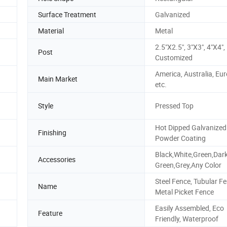
Surface Treatment
Galvanized
Material
Metal
2.5"X2.5", 3"X3", 4"X4", 
Post
Customized
America, Australia, Eur
Main Market
etc.
Style
Pressed Top
Hot Dipped Galvanized
Finishing
Powder Coating
Black,White,Green,Dar
Accessories
Green,Grey,Any Color
Steel Fence, Tubular Fe
Name
Metal Picket Fence
Easily Assembled, Eco
Feature
Friendly, Waterproof