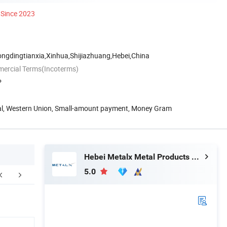
Since 2023
ongdingtianxia,Xinhua,Shijiazhuang,Hebei,China
mercial Terms(Incoterms)
P
Pal, Western Union, Small-amount payment, Money Gram
Hebei Metalx Metal Products Co., Ltd
5.0
FAQ