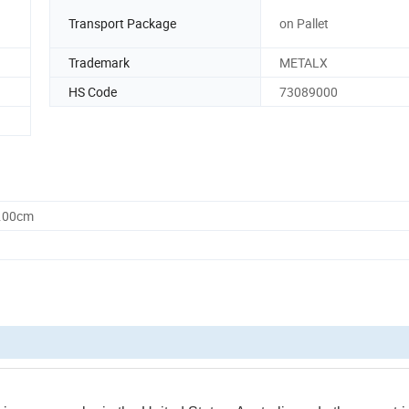
Transport Package
on Pallet
Trademark
METALX
HS Code
73089000
0.00cm