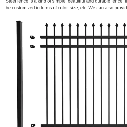
Steel fence is a kind of
simple, beautiful and durable fence. It
be customized in terms of color, size, etc. We can also provi