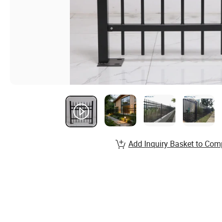
Add Inquiry Basket to Com