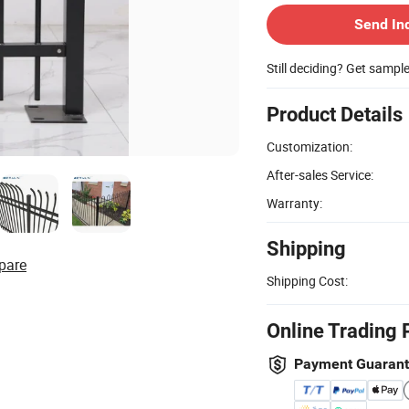
Send In
Still deciding? Get sampl
Product Details
Customization:
After-sales Service:
Warranty:
Shipping
pare
Shipping Cost:
Online Trading 
Payment Guaran