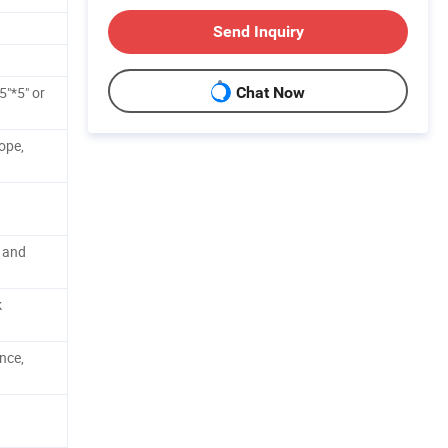
Send Inquiry
5"*5" or
Chat Now
ope,
 and
k
nce,