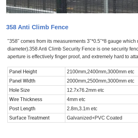
358 Anti Climb Fence
"358" comes from its measurements 3"*0.5"*8 gauge whi
diameter).358 Anti Climb Security Fence is one security fenc
aperture is effectively finger proof, and extremely hard to at
Panel Height
2100mm,2400mm,3000mm etc
Panel WIdth
2000mm,2500mm,3000mm etc
Hole Size
12.7x76.2mm etc
Wire Thickness
4mm etc
Post Length
2.8m,3.1m etc
Surface Treatment
Galvanized+PVC Coated