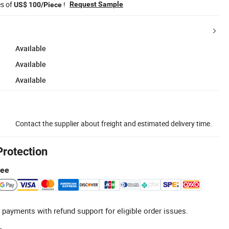
es of
!
Request Sample
US$ 100/Piece
Available
Available
Available
Contact the supplier about freight and estimated delivery time.
Protection
tee
 payments with refund support for eligible order issues.