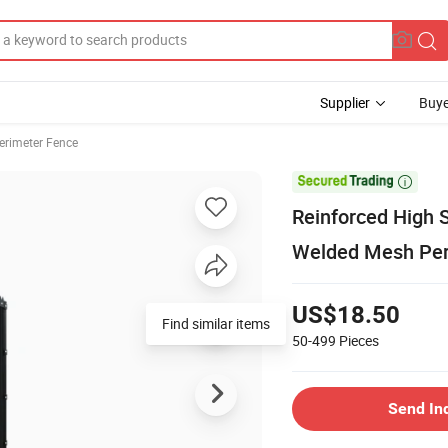
Supplier
Buye
Perimeter Fence

Reinforced High 
Welded Mesh Per
US$18.50
Find similar items
50-499
Pieces
Send In