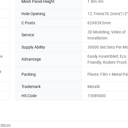
Mesh Panel Height
1.8m-3m
Hole Opening
12.7mmx76.2mm(1/2''x
C Posts
62X83X3mm
3D Modeling, Video of
Service
Installation
Supply Ability
30000 Set/Sets Per M
ce
Easily Assembled, Eco
Advantage
Friendly, Rodent Proof,
a
Packing
Plastic Film + Metal Pal
Trademark
MetalX
HS Code
73089000
0.00cm