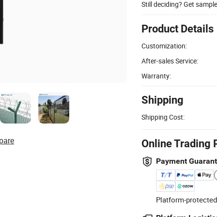
Still deciding? Get sampl
Product Details
Customization:
After-sales Service:
Warranty:
Shipping
Shipping Cost:
pare
Online Trading 
Payment Guaran
Platform-protected