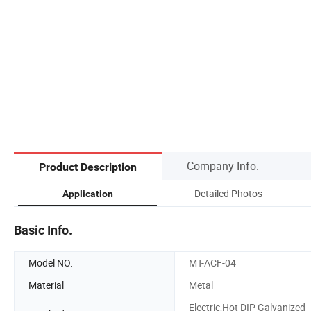
Company Info.
Product Description
Detailed Photos
Application
Basic Info.
Model NO.
MT-ACF-04
Material
Metal
Electric,Hot DIP Galvanized