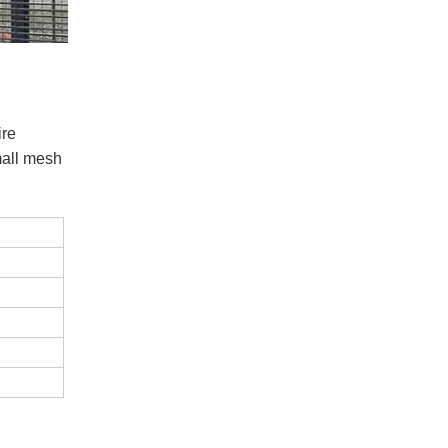
ire
mall mesh