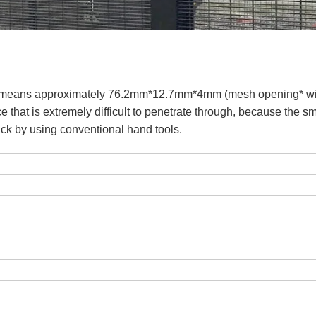
ch means approximately 76.2mm*12.7mm*4mm (mesh opening* w
e that is extremely difficult to penetrate through, because the s
tack by using conventional hand tools.