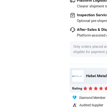
Platform Logistic
Clearer shipment t
Inspection Servic
Optional pre-shipm
After-Sales & Di
Platform-assisted d
Only orders placed a
eligible for payment
Hebei Metal
Rating
Diamond Member
Audited Supplier