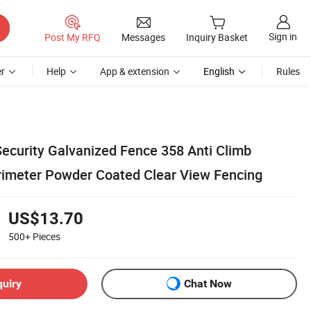
Sign in
Post My RFQ
Messages
Inquiry Basket
r
Help
App & extension
English
Rules
Security Galvanized Fence 358 Anti Climb
imeter Powder Coated Clear View Fencing
US$13.70
500+
Pieces
quiry
Chat Now