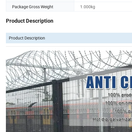
Package Gross Weight
1.000kg
Product Description
Product Description