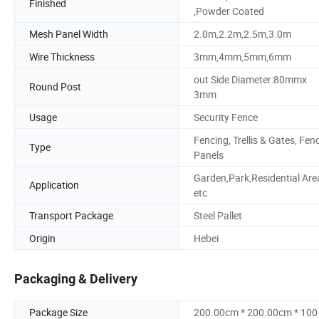
Finished
,Powder Coated
Mesh Panel Width
2.0m,2.2m,2.5m,3.0m
Wire Thickness
3mm,4mm,5mm,6mm
out Side Diameter:80mmx
Round Post
3mm
Usage
Security Fence
Fencing, Trellis & Gates, Fen
Type
Panels
Garden,Park,Residential Are
Application
etc
Transport Package
Steel Pallet
Origin
Hebei
Packaging & Delivery
Package Size
200.00cm * 200.00cm * 10