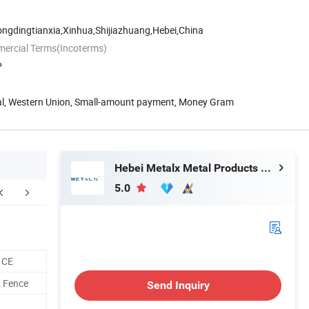
ongdingtianxia,Xinhua,Shijiazhuang,Hebei,China
mercial Terms(Incoterms)
P
Pal, Western Union, Small-amount payment, Money Gram
Hebei Metalx Metal Products Co., Ltd
5.0
ompany Profile
FAQ
 CE
y Fence
Send Inquiry