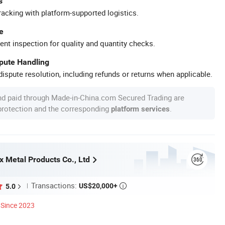
s
racking with platform-supported logistics.
e
ent inspection for quality and quantity checks.
spute Handling
ispute resolution, including refunds or returns when applicable.
nd paid through Made-in-China.com Secured Trading are
 protection and the corresponding
.
platform services
x Metal Products Co., Ltd
Transactions:
US$20,000+
5.0

Since 2023