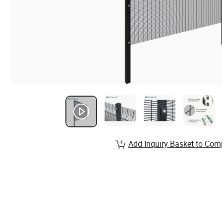
Add Inquiry Basket to Com