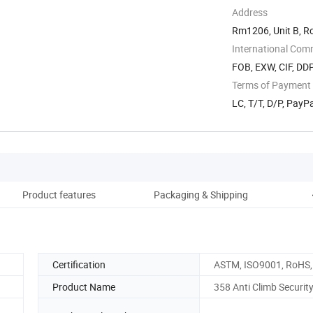
Address
Rm1206, Unit B, R
International Com
FOB, EXW, CIF, DD
Terms of Payment
LC, T/T, D/P, Pay
Product features
Packaging & Shipping
C
Certification
ASTM, ISO9001, RoHS,
Product Name
358 Anti Climb Securit