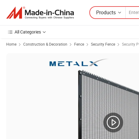
Products
All Categories
Home
Construction & Decoration
Fence
Security Fence
Security 