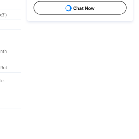
Chat Now
3'')
onth
 Rot
let