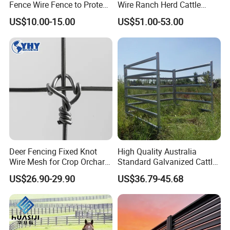
Fence Wire Fence to Protect
Wire Ranch Herd Cattle
Deer/Horses/Cattle
Fence
US$10.00-15.00
US$51.00-53.00
/Sheep/Goats Livestock
Fence
Deer Fencing Fixed Knot
High Quality Australia
Wire Mesh for Crop Orchard
Standard Galvanized Cattle
and Vineyard Protection
Corral Livestock Farm Yard
US$26.90-29.90
US$36.79-45.68
Fence Panels