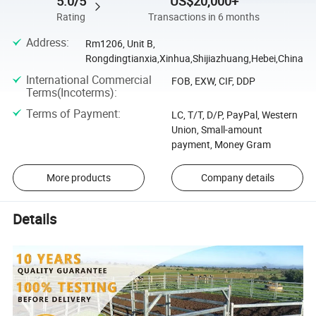
5.0/5
US$20,000+
Rating
Transactions in 6 months
Address
:
Rm1206, Unit B,
Rongdingtianxia,Xinhua,Shijiazhuang,Hebei,China
International Commercial
FOB, EXW, CIF, DDP
Terms(Incoterms)
:
Terms of Payment
:
LC, T/T, D/P, PayPal, Western
Union, Small-amount
payment, Money Gram
More products
Company details
Details