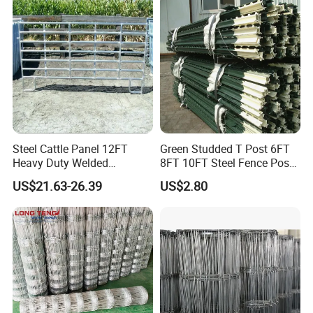
Cattle Sheep Goat Horse
Agriculture Animal
Steel Cattle Panel 12FT
Green Studded T Post 6FT
Heavy Duty Welded
8FT 10FT Steel Fence Post
Livestock Cattle Corral
for Farm
US$21.63-26.39
US$2.80
Fence Galvanized Cattle
Panels Pipe Fence Ranch
Farm Animal Panel