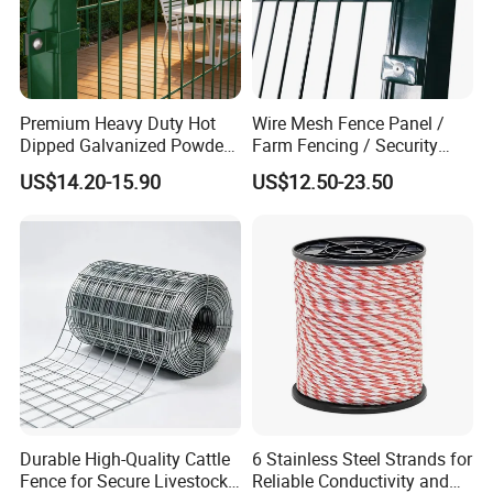
Premium Heavy Duty Hot
Wire Mesh Fence Panel /
Dipped Galvanized Powder
Farm Fencing / Security
Coated 3D Curved Welded
Fence panel Manufacture
US$14.20-15.90
US$12.50-23.50
Wire Mesh Fence Rust
Resistant Weatherproof
Durable Garden Fence Panel
for Residential B
Durable High-Quality Cattle
6 Stainless Steel Strands for
Fence for Secure Livestock
Reliable Conductivity and