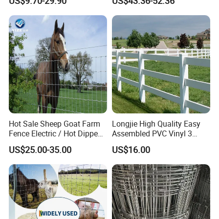
US$9.70-29.90
US$43.36-52.36
Panels/Bending/Garden
Fence Horse Rural Ranch
Farm Security Fence
Deer Game Fence for
Agricultural Pasture Security
Hot Sale Sheep Goat Farm
Longjie High Quality Easy
Fence Electric / Hot Dipped
Assembled PVC Vinyl 3
Galvanized Factory Price
Rails Ranch Horse Fence
US$25.00-35.00
US$16.00