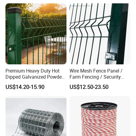
Premium Heavy Duty Hot
Wire Mesh Fence Panel /
Dipped Galvanized Powder
Farm Fencing / Security
Coated 3D Curved Welded
Fence panel Manufacture
US$14.20-15.90
US$12.50-23.50
Wire Mesh Fence Rust
Resistant Weatherproof
Durable Garden Fence Panel
for Residential B