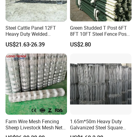
Steel Cattle Panel 12FT
Green Studded T Post 6FT
Heavy Duty Welded
8FT 10FT Steel Fence Post
Livestock Cattle Corral
for Farm
US$21.63-26.39
US$2.80
Fence Galvanized Cattle
Panels Pipe Fence Ranch
Farm Animal Panel
Farm Wire Mesh Fencing
1.65m*50m Heavy Duty
Sheep Livestock Mesh Net
Galvanized Steel Square
Security Farm Horse Cattle
Chain Link Mesh Cattle