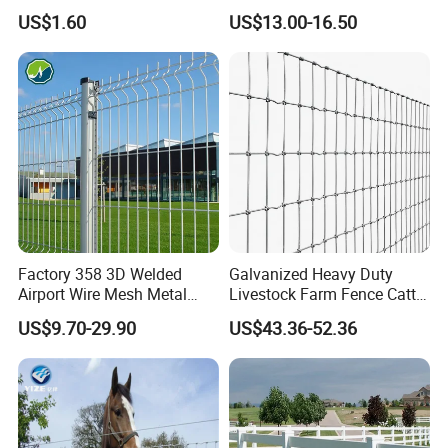
Enclosure
Rust Resistance, Portable
US$1.60
US$13.00-16.50
Electric Fencing Sheep
Horse Cattle Farm Electric
Fence Polywire
Factory 358 3D Welded
Galvanized Heavy Duty
Airport Wire Mesh Metal
Livestock Farm Fence Cattle
Fencing
Fence Hinge Joint Wire Field
US$9.70-29.90
US$43.36-52.36
Panels/Bending/Garden
Fence Horse Rural Ranch
Farm Security Fence
Deer Game Fence for
Agricultural Pasture Security
Company Profile