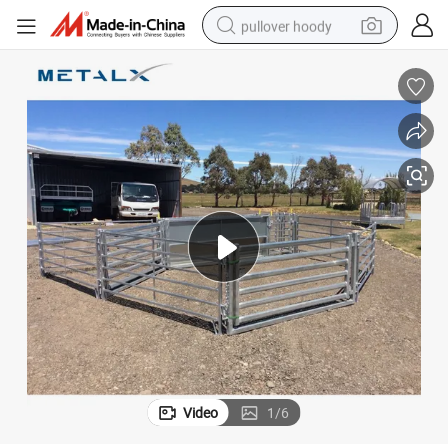
pullover hoody
smart phone
dirt bike
electric car
container house
earbud
weight loss capsule
powder
Video
1
/
6