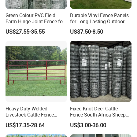
Green Colour PVC Field
Durable Vinyl Fence Panels
Farm Hinge Joint Fence for
for Long-Lasting Outdoor
Cattle
Protection
US$27.55-35.55
US$7.50-8.50
Heavy Duty Welded
Fixed Knot Deer Cattle
Livestock Cattle Fence
Fence South Africa Sheep
Panel Galvanized Steel Pipe
Fence Galvanized Farm
US$17.35-28.64
US$3.00-36.00
Horse Corral Panels Tubular
Field Farm Fencing
Ranch Farm Fence for