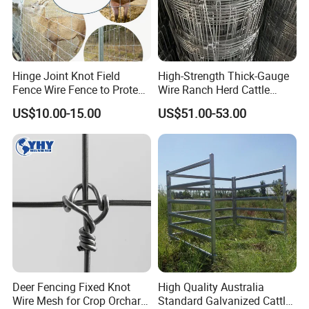
Hinge Joint Knot Field
High-Strength Thick-Gauge
Fence Wire Fence to Protect
Wire Ranch Herd Cattle
Deer/Horses/Cattle
Fence
US$10.00-15.00
US$51.00-53.00
/Sheep/Goats Livestock
Fence
Deer Fencing Fixed Knot
High Quality Australia
Wire Mesh for Crop Orchard
Standard Galvanized Cattle