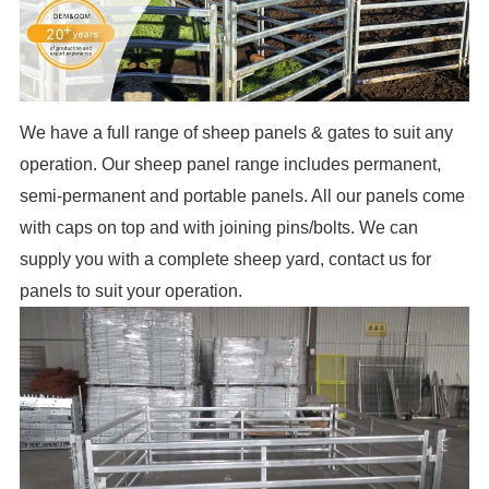
We have a full range of sheep panels & gates to suit any
operation. Our sheep panel range includes permanent,
semi-permanent and portable panels. All our panels come
with caps on top and with joining pins/bolts. We can
supply you with a complete sheep yard, contact us for
panels to suit your operation.