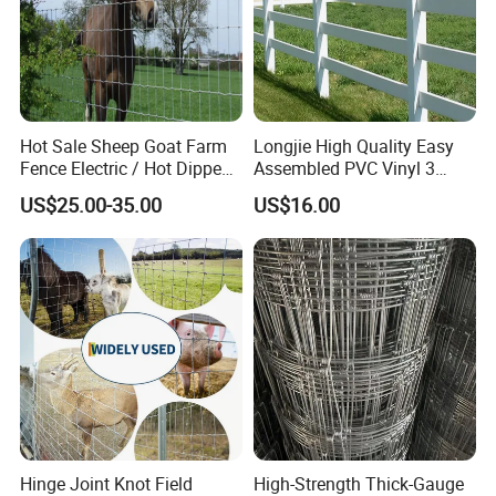
Hot Sale Sheep Goat Farm
Longjie High Quality Easy
Fence Electric / Hot Dipped
Assembled PVC Vinyl 3
Galvanized Factory Price
Rails Ranch Horse Fence
US$25.00-35.00
US$16.00
Hinge Joint Knot Field
High-Strength Thick-Gauge