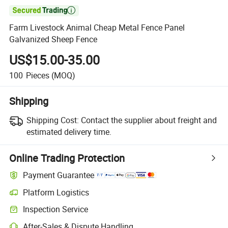

Farm Livestock Animal Cheap Metal Fence Panel
Galvanized Sheep Fence
US$15.00-35.00
100
Pieces
(MOQ)
Shipping
Shipping Cost:
Contact the supplier about freight and
estimated delivery time.
Online Trading Protection
Payment Guarantee
Platform Logistics
Inspection Service
After-Sales & Dispute Handling