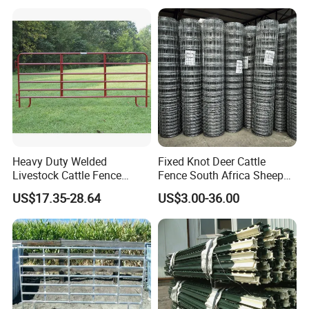
Heavy Duty Welded
Fixed Knot Deer Cattle
Livestock Cattle Fence
Fence South Africa Sheep
Packaging & Shipping
Panel Galvanized Steel Pipe
Fence Galvanized Farm
US$17.35-28.64
US$3.00-36.00
Horse Corral Panels Tubular
Field Farm Fencing
Ranch Farm Fence for
Cattle Sheep Goat Horse
Agriculture Animal