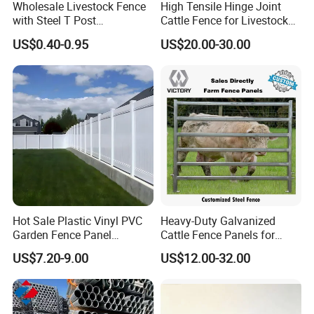
Wholesale Livestock Fence
High Tensile Hinge Joint
with Steel T Post
Cattle Fence for Livestock
Galvanized Farm Fencing
Farm Fencing
US$0.40-0.95
US$20.00-30.00
Cattle Fencing for Sheep
and Goat Netting
Hot Sale Plastic Vinyl PVC
Heavy-Duty Galvanized
Garden Fence Panel
Cattle Fence Panels for
Security Privacy Fence
Reliable Farm Security
US$7.20-9.00
US$12.00-32.00