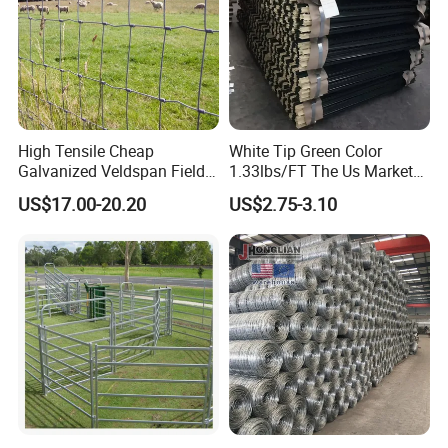
High Tensile Cheap
White Tip Green Color
Galvanized Veldspan Field
1.33lbs/FT The Us Market
Fence Hog Farm Fence Wire
Farm Fence T Studded Post
US$17.00-20.20
US$2.75-3.10
for Livestock
Cheap Fence T Posts/Steel
Fence Post for Sale