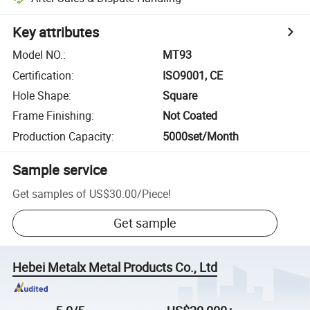
Key attributes
Model NO.
:
MT93
Certification
:
ISO9001, CE
Hole Shape
:
Square
Frame Finishing
:
Not Coated
Production Capacity
:
5000set/Month
Sample service
Get samples of
US$30.00
/
Piece
!
Get sample
Hebei Metalx Metal Products Co., Ltd