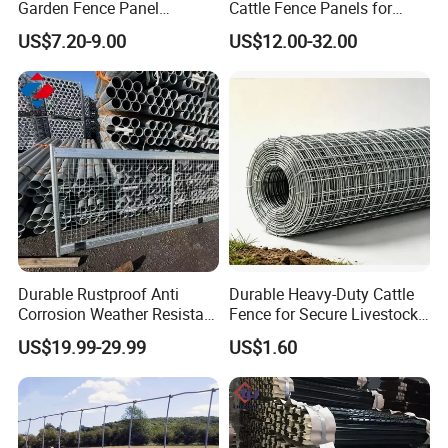
Garden Fence Panel
Cattle Fence Panels for
Security Privacy Fence
Reliable Farm Security
US$7.20-9.00
US$12.00-32.00
Durable Rustproof Anti
Durable Heavy-Duty Cattle
Corrosion Weather Resistant
Fence for Secure Livestock
Hot Dipped Galvanized
Containment
US$19.99-29.99
US$1.60
Steel Farm Fence for
Livestock/Cattle/Horse/She
ep/Ranch/Pasture/Agricultu
re