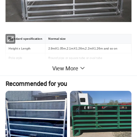
Standard specification
Normal size
Height x Length
2.9mX1.05m,2.1mX1.26m,2.2mX1.26m and so on
Pole style
Round pipe or square tube or oval tube
View More
Pole specification
32mmO. D, 42mmO. D, RHS40mm, RHS50mm and so on
Package details
In steel pallet or in bulk
Recommended for you
Detailed Photos