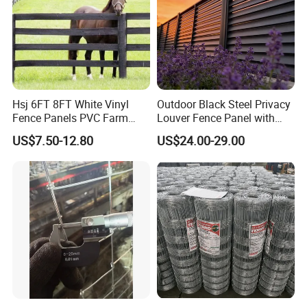
Hsj 6FT 8FT White Vinyl
Outdoor Black Steel Privacy
Fence Panels PVC Farm
Louver Fence Panel with
Fence White 3 Rail Plastic
Slat Design for Yard & Patio
US$7.50-12.80
US$24.00-29.00
Vinyl PVC Horse Fence 2
Rails 3 Rails Easy Assemble
DIY PVC Ranch Rail Fence