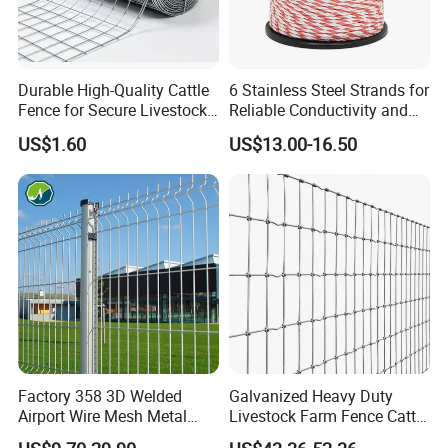
Durable High-Quality Cattle
6 Stainless Steel Strands for
Fence for Secure Livestock
Reliable Conductivity and
Enclosure
Rust Resistance, Portable
US$1.60
US$13.00-16.50
Electric Fencing Sheep
Horse Cattle Farm Electric
Fence Polywire
Factory 358 3D Welded
Galvanized Heavy Duty
Airport Wire Mesh Metal
Livestock Farm Fence Cattle
Fencing
Fence Hinge Joint Wire Field