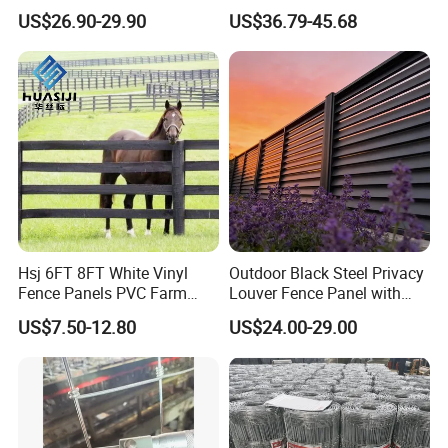
and Vineyard Protection
Corral Livestock Farm Yard
US$26.90-29.90
US$36.79-45.68
Fence Panels
Hsj 6FT 8FT White Vinyl
Outdoor Black Steel Privacy
Fence Panels PVC Farm
Louver Fence Panel with
Fence White 3 Rail Plastic
Slat Design for Yard & Patio
US$7.50-12.80
US$24.00-29.00
Vinyl PVC Horse Fence 2
Rails 3 Rails Easy Assemble
DIY PVC Ranch Rail Fence