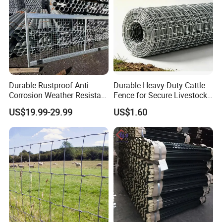
Durable Rustproof Anti
Durable Heavy-Duty Cattle
Corrosion Weather Resistant
Fence for Secure Livestock
Hot Dipped Galvanized
Containment
US$19.99-29.99
US$1.60
Steel Farm Fence for
Livestock/Cattle/Horse/She
ep/Ranch/Pasture/Agricultu
re
FAQ