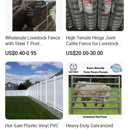
Wholesale Livestock Fence
High Tensile Hinge Joint
with Steel T Post
Cattle Fence for Livestock
Galvanized Farm Fencing
Farm Fencing
US$0.40-0.95
US$20.00-30.00
Cattle Fencing for Sheep
and Goat Netting
Hot Sale Plastic Vinyl PVC
Heavy-Duty Galvanized