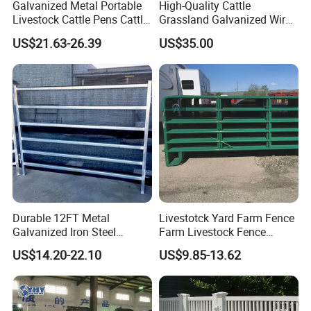
Galvanized Metal Portable
High-Quality Cattle
Livestock Cattle Pens Cattle
Grassland Galvanized Wire
Corral Fence Panels Welded
Mesh Fence for Livestock
US$21.63-26.39
US$35.00
Steel Panel Heavy Duty
Protection
Ranch Farm Animal Fence
Durable 12FT Metal
Livestotck Yard Farm Fence
Galvanized Iron Steel
Farm Livestock Fence
Livestock Equipment Corral
Animal Cow Rail Fence
US$14.20-22.10
US$9.85-13.62
Round Pen Panel Gate
Panel Livestock Cattle
Crush Yard Cow Farm Bulk
Horse Panel
Fence for Sheep Cattle and
Horse