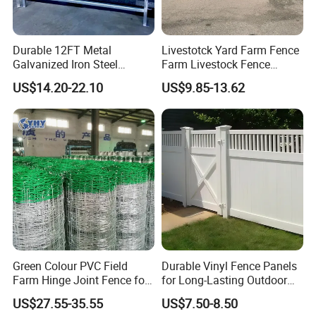
Durable 12FT Metal
Livestotck Yard Farm Fence
Galvanized Iron Steel
Farm Livestock Fence
Livestock Equipment Corral
Animal Cow Rail Fence
US$14.20-22.10
US$9.85-13.62
Round Pen Panel Gate
Panel Livestock Cattle
Crush Yard Cow Farm Bulk
Horse Panel
Fence for Sheep Cattle and
Horse
Green Colour PVC Field
Durable Vinyl Fence Panels
Farm Hinge Joint Fence for
for Long-Lasting Outdoor
Cattle
Protection
US$27.55-35.55
US$7.50-8.50