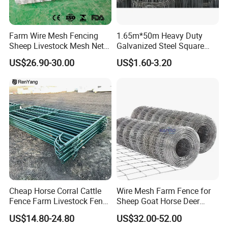
Farm Wire Mesh Fencing
1.65m*50m Heavy Duty
Sheep Livestock Mesh Net
Galvanized Steel Square
Security Farm Horse Cattle
Chain Link Mesh Cattle
US$26.90-30.00
US$1.60-3.20
Field Fence
Fence Panel Welded
Construction Bent Edges for
Livestock
Cheap Horse Corral Cattle
Wire Mesh Farm Fence for
Fence Farm Livestock Fence
Sheep Goat Horse Deer
Panels for Sale
Cattle Use
US$14.80-24.80
US$32.00-52.00