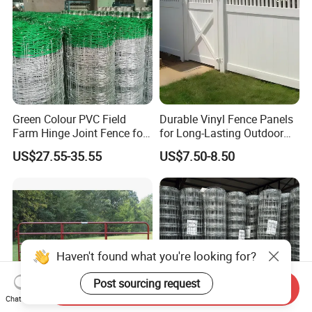
Green Colour PVC Field
Durable Vinyl Fence Panels
Farm Hinge Joint Fence for
for Long-Lasting Outdoor
Cattle
Protection
US$27.55-35.55
US$7.50-8.50
Haven't found what you're looking for?
Post sourcing request
Send Inquiry
Chat Now