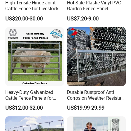
High Tensile Hinge Joint
Hot Sale Plastic Vinyl PVC
Cattle Fence for Livestock
Garden Fence Panel
Farm Fencing
Security Privacy Fence
US$20.00-30.00
US$7.20-9.00
Heavy-Duty Galvanized
Durable Rustproof Anti
Cattle Fence Panels for
Corrosion Weather Resistant
Reliable Farm Security
Hot Dipped Galvanized
US$12.00-32.00
US$19.99-29.99
Steel Farm Fence for
Livestock/Cattle/Horse/She
ep/Ranch/Pasture/Agricultu
re