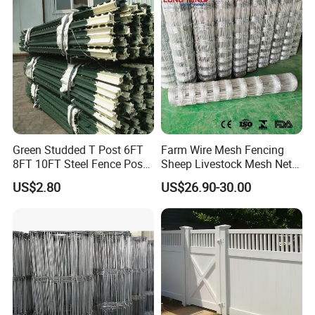
Durable Garden Fence Panel
Farm Animal Panel
for Residential B
Green Studded T Post 6FT
Farm Wire Mesh Fencing
8FT 10FT Steel Fence Post
Sheep Livestock Mesh Net
for Farm
Security Farm Horse Cattle
US$2.80
US$26.90-30.00
Field Fence