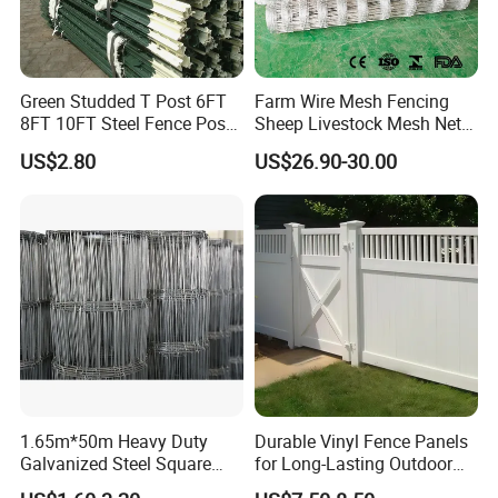
Green Studded T Post 6FT
Farm Wire Mesh Fencing
8FT 10FT Steel Fence Post
Sheep Livestock Mesh Net
for Farm
Security Farm Horse Cattle
US$2.80
US$26.90-30.00
Field Fence
1.65m*50m Heavy Duty
Durable Vinyl Fence Panels
Galvanized Steel Square
for Long-Lasting Outdoor
Chain Link Mesh Cattle
Protection