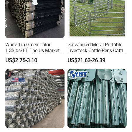
White Tip Green Color
Galvanized Metal Portable
1.33lbs/FT The Us Market
Livestock Cattle Pens Cattle
Farm Fence T Studded Post
Corral Fence Panels Welded
US$2.75-3.10
US$21.63-26.39
Cheap Fence T Posts/Steel
Steel Panel Heavy Duty
Fence Post for Sale
Ranch Farm Animal Fence