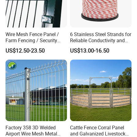
Wire Mesh Fence Panel /
6 Stainless Steel Strands for
Farm Fencing / Security
Reliable Conductivity and
Fence panel Manufacture
Rust Resistance, Portable
US$12.50-23.50
US$13.00-16.50
Packaging & Shipping
Electric Fencing Sheep
Horse Cattle Farm Electric
Fence Polywire
Factory 358 3D Welded
Cattle Fence Corral Panel
Airport Wire Mesh Metal
and Galvanized Livestock