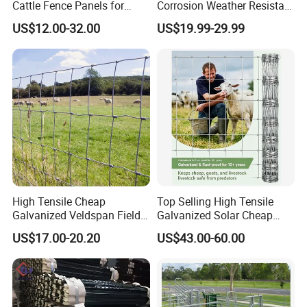
Cattle Fence Panels for
Corrosion Weather Resistant
Reliable Farm Security
Hot Dipped Galvanized
US$12.00-32.00
US$19.99-29.99
Steel Farm Fence for
Livestock/Cattle/Horse/She
ep/Ranch/Pasture/Agricultu
re
High Tensile Cheap
Top Selling High Tensile
Galvanized Veldspan Field
Galvanized Solar Cheap
Fence Hog Farm Fence Wire
Woven Hinge Joint Field
US$17.00-20.20
US$43.00-60.00
for Livestock
Wire Metal Mesh Roll
Fencing for Cattle Sheep
Deer Farm Livestock Fence
Panel Pasture