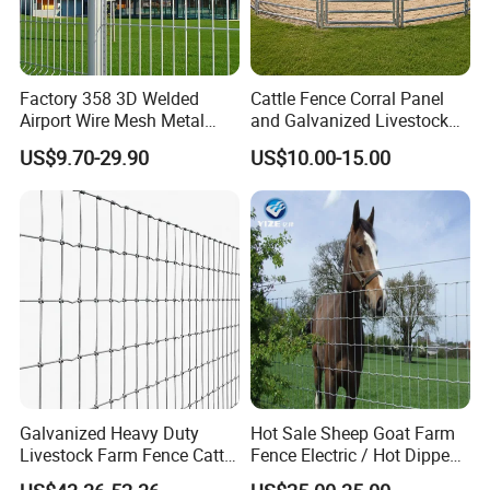
Factory 358 3D Welded
Cattle Fence Corral Panel
Airport Wire Mesh Metal
and Galvanized Livestock
Fencing
Fence Panel for Cattle Yards
US$9.70-29.90
US$10.00-15.00
Panels/Bending/Garden
Farm Security Fence
Galvanized Heavy Duty
Hot Sale Sheep Goat Farm
Livestock Farm Fence Cattle
Fence Electric / Hot Dipped
Fence Hinge Joint Wire Field
Galvanized Factory Price