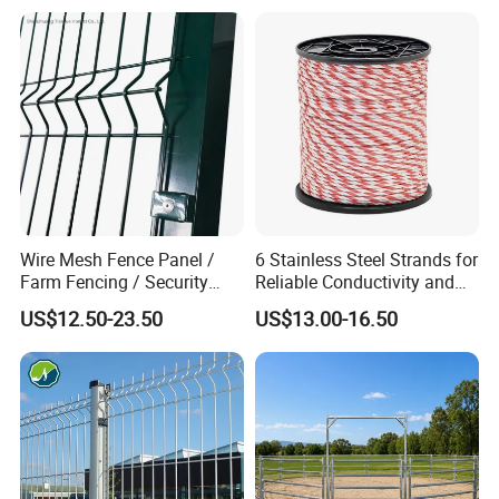
Wire Mesh Fence Panel /
6 Stainless Steel Strands for
Farm Fencing / Security
Reliable Conductivity and
Fence panel Manufacture
Rust Resistance, Portable
US$12.50-23.50
US$13.00-16.50
Electric Fencing Sheep
Horse Cattle Farm Electric
Fence Polywire