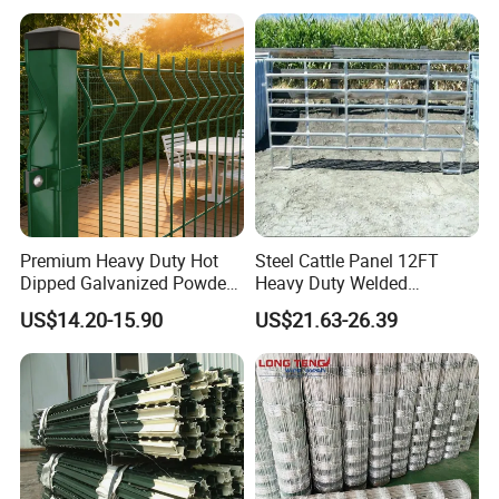
Premium Heavy Duty Hot
Steel Cattle Panel 12FT
Dipped Galvanized Powder
Heavy Duty Welded
Coated 3D Curved Welded
Livestock Cattle Corral
Fence application
US$14.20-15.90
US$21.63-26.39
Wire Mesh Fence Rust
Fence Galvanized Cattle
Resistant Weatherproof
Panels Pipe Fence Ranch
Durable Garden Fence Panel
Farm Animal Panel
for Residential B