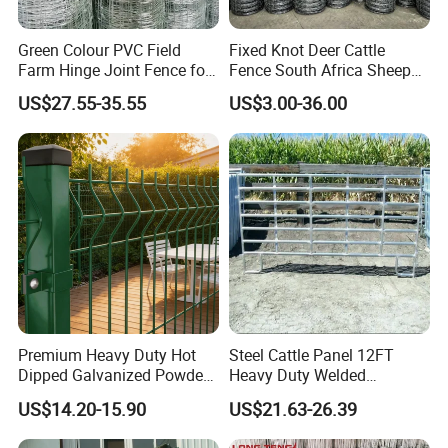
Green Colour PVC Field
Fixed Knot Deer Cattle
Farm Hinge Joint Fence for
Fence South Africa Sheep
Cattle
Fence Galvanized Farm
US$27.55-35.55
US$3.00-36.00
Field Farm Fencing
Premium Heavy Duty Hot
Steel Cattle Panel 12FT
Dipped Galvanized Powder
Heavy Duty Welded
Coated 3D Curved Welded
Livestock Cattle Corral
US$14.20-15.90
US$21.63-26.39
Wire Mesh Fence Rust
Fence Galvanized Cattle
Resistant Weatherproof
Panels Pipe Fence Ranch