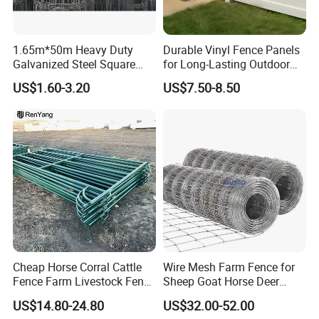
1.65m*50m Heavy Duty
Durable Vinyl Fence Panels
Galvanized Steel Square
for Long-Lasting Outdoor
Chain Link Mesh Cattle
Protection
US$1.60-3.20
US$7.50-8.50
Fence Panel Welded
Construction Bent Edges for
Livestock
Cheap Horse Corral Cattle
Wire Mesh Farm Fence for
Fence Farm Livestock Fence
Sheep Goat Horse Deer
Panels for Sale
Cattle Use
US$14.80-24.80
US$32.00-52.00