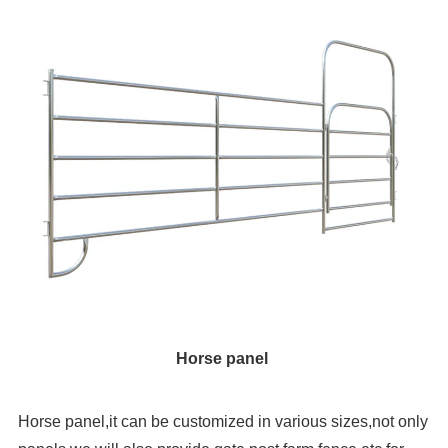
Horse panel
Horse panel,it can
be customized in various sizes,not only