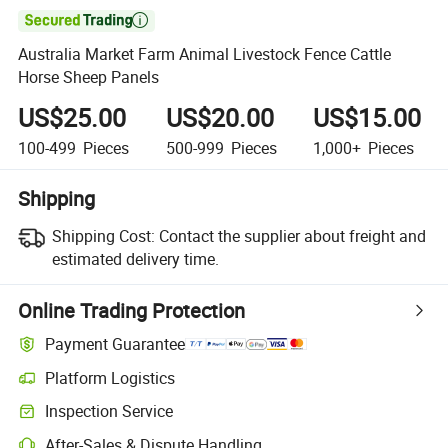

Australia Market Farm Animal Livestock Fence Cattle
Horse Sheep Panels
US$25.00
US$20.00
US$15.00
100-499
Pieces
500-999
Pieces
1,000+
Pieces
Shipping
Shipping Cost:
Contact the supplier about freight and
estimated delivery time.
Online Trading Protection
Payment Guarantee
Platform Logistics
Inspection Service
After-Sales & Dispute Handling