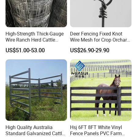
High-Strength Thick-Gauge
Deer Fencing Fixed Knot
Wire Ranch Herd Cattle
Wire Mesh for Crop Orchard
Fence
and Vineyard Protection
US$51.00-53.00
US$26.90-29.90
High Quality Australia
Hsj 6FT 8FT White Vinyl
Standard Galvanized Cattle
Fence Panels PVC Farm