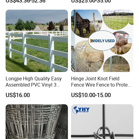
US$43.36-52.36
US$25.00-35.00
Fence Horse Rural Ranch
Deer Game Fence for
Agricultural Pasture Security
Longjie High Quality Easy
Hinge Joint Knot Field
Assembled PVC Vinyl 3
Fence Wire Fence to Protect
Rails Ranch Horse Fence
Deer/Horses/Cattle
US$16.00
US$10.00-15.00
/Sheep/Goats Livestock
Fence