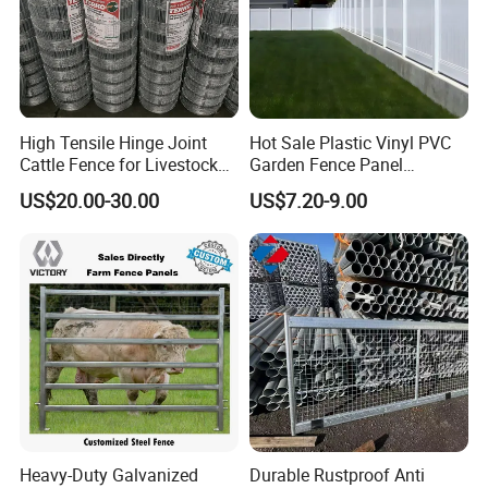
High Tensile Hinge Joint
Hot Sale Plastic Vinyl PVC
Cattle Fence for Livestock
Garden Fence Panel
Farm Fencing
Security Privacy Fence
US$20.00-30.00
US$7.20-9.00
Heavy-Duty Galvanized
Durable Rustproof Anti