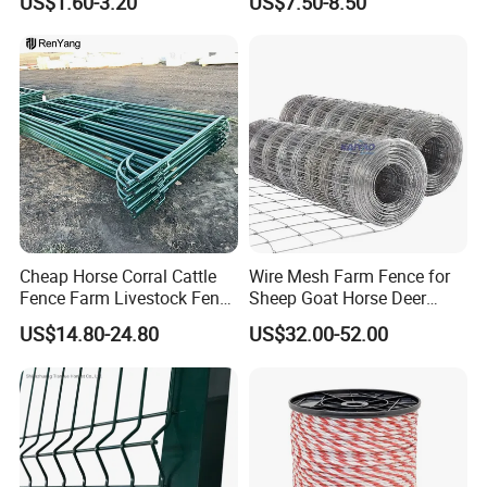
US$1.60-3.20
US$7.50-8.50
Fence Panel Welded
Construction Bent Edges for
Livestock
Cheap Horse Corral Cattle
Wire Mesh Farm Fence for
Fence Farm Livestock Fence
Sheep Goat Horse Deer
Panels for Sale
Cattle Use
US$14.80-24.80
US$32.00-52.00