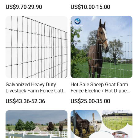
Fencing
Fence Panel for Cattle Yards
US$9.70-29.90
US$10.00-15.00
Panels/Bending/Garden
Farm Security Fence
Galvanized Heavy Duty
Hot Sale Sheep Goat Farm
Livestock Farm Fence Cattle
Fence Electric / Hot Dipped
Fence Hinge Joint Wire Field
Galvanized Factory Price
US$43.36-52.36
US$25.00-35.00
Fence Horse Rural Ranch
Deer Game Fence for
Agricultural Pasture Security