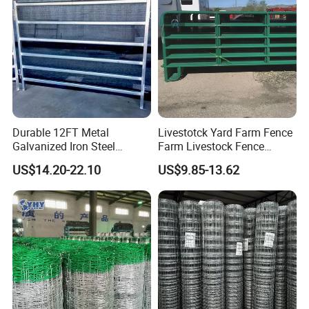
Durable 12FT Metal
Livestotck Yard Farm Fence
Galvanized Iron Steel
Farm Livestock Fence
Livestock Equipment Corral
Animal Cow Rail Fence
US$14.20-22.10
US$9.85-13.62
Round Pen Panel Gate
Panel Livestock Cattle
Crush Yard Cow Farm Bulk
Horse Panel
Fence for Sheep Cattle and
Horse