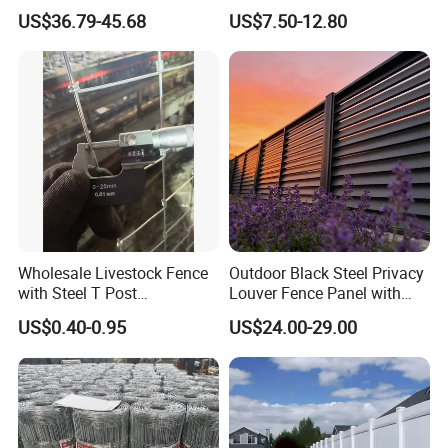
Corral Livestock Farm Yard
Fence White 3 Rail Plastic
US$36.79-45.68
US$7.50-12.80
Fence Panels
Vinyl PVC Horse Fence 2
Rails 3 Rails Easy Assemble
DIY PVC Ranch Rail Fence
Wholesale Livestock Fence
Outdoor Black Steel Privacy
with Steel T Post
Louver Fence Panel with
Galvanized Farm Fencing
Slat Design for Yard & Patio
US$0.40-0.95
US$24.00-29.00
Cattle Fencing for Sheep
and Goat Netting