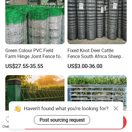
Green Colour PVC Field
Fixed Knot Deer Cattle
Farm Hinge Joint Fence for
Fence South Africa Sheep
Cattle
Fence Galvanized Farm
US$27.55-35.55
US$3.00-36.00
Field Farm Fencing
Haven't found what you're looking for?
Post sourcing request
Send Inquiry
Chat Now