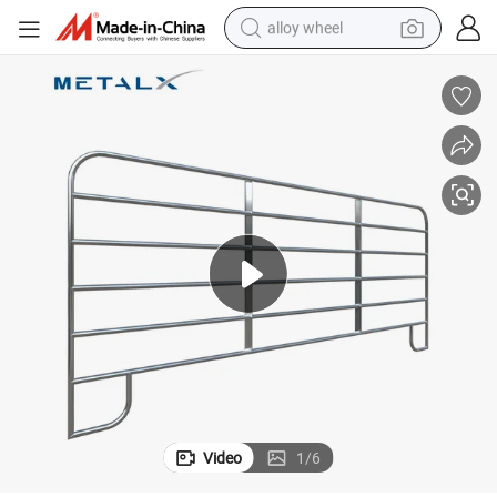
alloy wheel
earbud
dirt bike
pullover hoody
electric motorcycle
in ear headphone
shoulder bag
man watch
Video
1
/
6