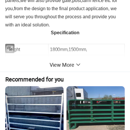
panels,we will also provide gate,post,farm fence etc for
you,f
rom the design to the final product application, we
will serve you throughout the process and provide you
with an ideal solution.
Specification
Height
1800mm,1500mm,
Length
1800mm,2400mm,3000mm,3600mm
View More
Pipe or Tubing OD
32mm,42mm,48mm
Recommended for you
Hinge lugs and pins
As clients request.
Detailed Photos