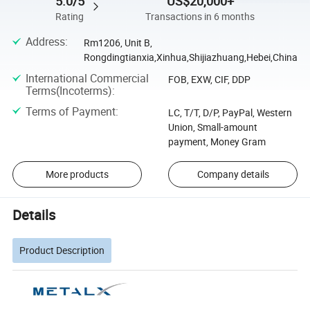
5.0/5
US$20,000+
Rating
Transactions in 6 months
Address
:
Rm1206, Unit B,
Rongdingtianxia,Xinhua,Shijiazhuang,Hebei,China
International Commercial
FOB, EXW, CIF, DDP
Terms(Incoterms)
:
Terms of Payment
:
LC, T/T, D/P, PayPal, Western
Union, Small-amount
payment, Money Gram
More products
Company details
Details
Product Description