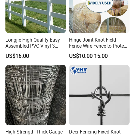
Longjie High Quality Easy
Hinge Joint Knot Field
Assembled PVC Vinyl 3
Fence Wire Fence to Protect
Rails Ranch Horse Fence
Deer/Horses/Cattle
US$16.00
US$10.00-15.00
/Sheep/Goats Livestock
Fence
Company Profile
Hebei Metalx Metal Products Co.Ltd :
Our company is located in Hebei Province with convenient
transportation, which closes to Beling and Tianjin with
convenient international shipping air transport, and
National Express conditions.
High-Strength Thick-Gauge
Deer Fencing Fixed Knot