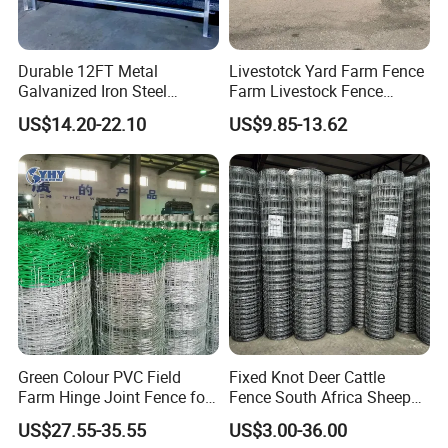
Durable 12FT Metal
Livestotck Yard Farm Fence
Galvanized Iron Steel
Farm Livestock Fence
Livestock Equipment Corral
Animal Cow Rail Fence
US$14.20-22.10
US$9.85-13.62
Round Pen Panel Gate
Panel Livestock Cattle
Crush Yard Cow Farm Bulk
Horse Panel
Fence for Sheep Cattle and
Horse
Green Colour PVC Field
Fixed Knot Deer Cattle
Farm Hinge Joint Fence for
Fence South Africa Sheep
Cattle
Fence Galvanized Farm
US$27.55-35.55
US$3.00-36.00
Field Farm Fencing