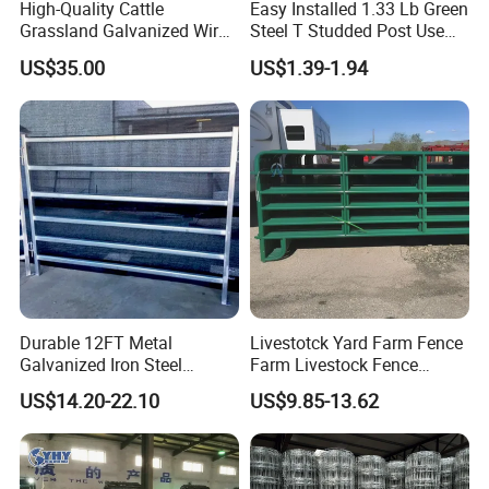
High-Quality Cattle
Easy Installed 1.33 Lb Green
Grassland Galvanized Wire
Steel T Studded Post Use
Mesh Fence for Livestock
with Cattle Fence
US$35.00
US$1.39-1.94
Protection
Durable 12FT Metal
Livestotck Yard Farm Fence
Galvanized Iron Steel
Farm Livestock Fence
Livestock Equipment Corral
Animal Cow Rail Fence
US$14.20-22.10
US$9.85-13.62
Round Pen Panel Gate
Panel Livestock Cattle
Crush Yard Cow Farm Bulk
Horse Panel
Fence for Sheep Cattle and
Horse