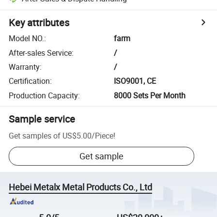
Key attributes
Model NO.
:
farm
After-sales Service
:
/
Warranty
:
/
Certification
:
ISO9001, CE
Production Capacity
:
8000 Sets Per Month
Sample service
Get samples of
US$5.00
/
Piece
!
Get sample
Hebei Metalx Metal Products Co., Ltd