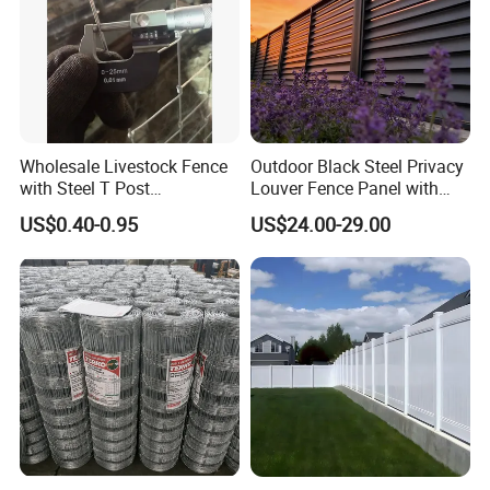
Wholesale Livestock Fence
Outdoor Black Steel Privacy
with Steel T Post
Louver Fence Panel with
Galvanized Farm Fencing
Slat Design for Yard & Patio
US$0.40-0.95
US$24.00-29.00
Cattle Fencing for Sheep
and Goat Netting