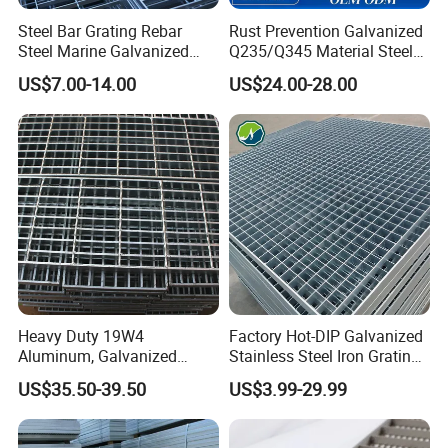
Steel Bar Grating Rebar
Rust Prevention Galvanized
Steel Marine Galvanized
Q235/Q345 Material Steel
Steel Grating with Fixing
Drain Metal Grating
US$7.00-14.00
US$24.00-28.00
Clip for Ceiling Construction
Building Fixed
Company Profile
Heavy Duty 19W4
Factory Hot-DIP Galvanized
Aluminum, Galvanized
Stainless Steel Iron Grating
Steel, Stainless Steel,
for Outdoor Exterior Stair
US$35.50-39.50
US$3.99-29.99
Catwalk Deck Floor Steel
Treads and Platform
Bar Grating Drain Trench
Walkways in Building
Cover Price for Walkway
Projects