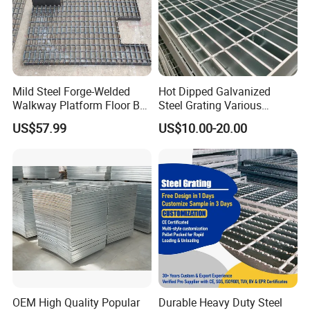
Mild Steel Forge-Welded
Hot Dipped Galvanized
Walkway Platform Floor Bar
Steel Grating Various
Grating
Specification Heavy Duty
US$57.99
US$10.00-20.00
Metal Grid Plain Weave
Welded Mesh Technique
Customized
OEM High Quality Popular
Durable Heavy Duty Steel