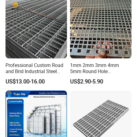
Cover Price for Walkway
Platform
Professional Custom Road
1mm 2mm 3mm 4mm
and Brid Industrial Steel
5mm Round Hole
Floor Grating Hot DIP
Galvanized/Ms Black
US$13.00-16.00
US$2.90-5.90
Galvanized Steel Grating
Perforated Metal
Stainless Steel Grating