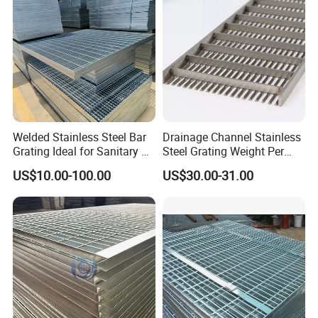
Platform
Welded Stainless Steel Bar
Drainage Channel Stainless
Grating Ideal for Sanitary or
Steel Grating Weight Per
Highly Corrosive
Square Meter Suppliers
US$10.00-100.00
US$30.00-31.00
Environments and
Steel Grating
Architectural Applications