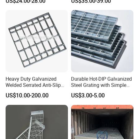
US$24.00-28.00
US$35.00-39.00
Flooring and Walkways
Heavy Duty Galvanized
Durable Hot-DIP Galvanized
Welded Serrated Anti-Slip
Steel Grating with Simple
Trench Drain Gutter Cover
Installation
US$10.00-200.00
US$3.00-5.00
Plate Industrial Floor
Walkway Platform Steel Bar
Grating