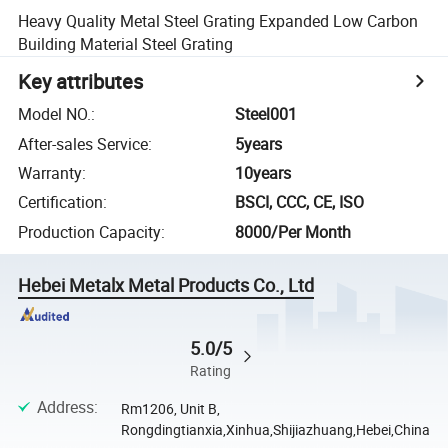
Heavy Quality Metal Steel Grating Expanded Low Carbon
Building Material Steel Grating
Key attributes
Model NO.
:
Steel001
After-sales Service
:
5years
Warranty
:
10years
Certification
:
BSCI, CCC, CE, ISO
Production Capacity
:
8000/Per Month
Hebei Metalx Metal Products Co., Ltd
5.0/5
Rating
Address
:
Rm1206, Unit B,
Rongdingtianxia,Xinhua,Shijiazhuang,Hebei,China