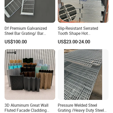
Df Premium Galvanized
Slip-Resistant Serrated
Steel Bar Grating/ Bar
Tooth Shape Hot
Grating Drain Trench Cover/
Galvanized Drainage Cover
US$100.00
US$23.00-24.00
Steel Grating/Steel Grid for
Steel Grating for Oil Gas
Durable Walkway Solutions
Platforms
3D Aluminum Great Wall
Pressure Welded Steel
Fluted Facade Cladding
Grating /Heavy Duty Steel