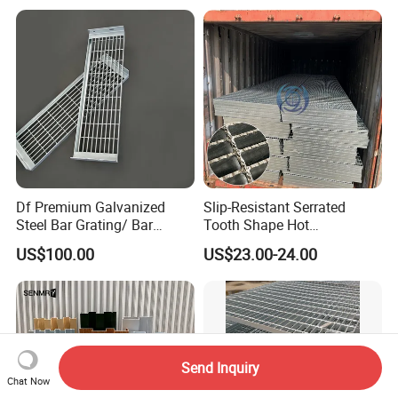
Walkway Platform Steel Bar
Grating
Df Premium Galvanized
Slip-Resistant Serrated
Steel Bar Grating/ Bar
Tooth Shape Hot
Grating Drain Trench Cover/
Galvanized Drainage Cover
US$100.00
US$23.00-24.00
Steel Grating/Steel Grid for
Steel Grating for Oil Gas
Durable Walkway Solutions
Platforms
Send Inquiry
Chat Now