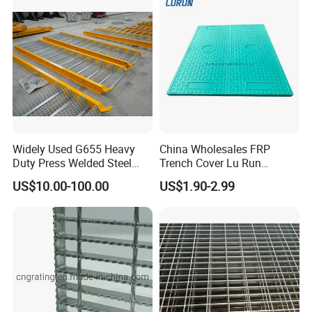
Widely Used G655 Heavy
China Wholesales FRP
Certifications
Duty Press Welded Steel
Trench Cover Lu Run
Grating for Truck Loading
Composite Material
US$10.00-100.00
US$1.90-2.99
Dock & Offshore Platform
Fiberglass/Plastic/Resin/B
MC/SMC/FRP Trench Cover
Price for Cable
FAQ