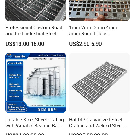
Professional Custom Road
1mm 2mm 3mm 4mm
and Brid Industrial Steel
5mm Round Hole
Floor Grating Hot DIP
Galvanized/Ms Black
US$13.00-16.00
US$2.90-5.90
Galvanized Steel Grating
Perforated Metal
Stainless Steel Grating
Durable Steel Sheet Grating
Hot DIP Galvanized Steel
with Variable Bearing Bar
Grating and Welded Steel
Pitch Options
Bar Grating for Industrial