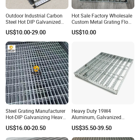
Outdoor Industrial Carbon
Hot Sale Factory Wholesale
Steel Hot DIP Galvanized
Custom Metal Grating Floor
Steel Grating 32X5mm
for Building Material
US$10.00-29.00
US$10.00
Steel Grating Manufacturer
Heavy Duty 19W4
Hot-DIP Galvanizing Heavy
Aluminum, Galvanized
Duty Galvanized Grating for
Steel, Stainless Steel,
US$16.00-20.50
US$35.50-39.50
Petroleum Industry
Catwalk Deck Floor Steel
Bar Grating Drain Trench