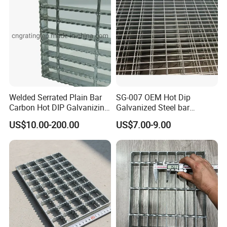
Welded Serrated Plain Bar
SG-007 OEM Hot Dip
Carbon Hot DIP Galvanizing
Galvanized Steel bar
Steel Structure Walkway
Driveway Grating with 3D
US$10.00-200.00
US$7.00-9.00
Platform Floor Trench Drain
Model Design
Gutter Cover Grating