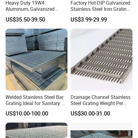
Heavy Duty 19W4
Factory Hot-DIP Galvanized
Aluminum, Galvanized
Stainless Steel Iron Grating
Steel, Stainless Steel,
for Outdoor Exterior Stair
US$35.50-39.50
US$3.99-29.99
Catwalk Deck Floor Steel
Treads and Platform
Bar Grating Drain Trench
Walkways in Building
Cover Price for Walkway
Projects
Platform
Welded Stainless Steel Bar
Drainage Channel Stainless
Grating Ideal for Sanitary or
Steel Grating Weight Per
Highly Corrosive
Square Meter Suppliers
US$10.00-100.00
US$30.00-31.00
Environments and
Steel Grating
Architectural Applications