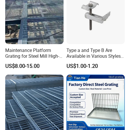
Maintenance Platform
Type a and Type B Are
Grating for Steel Mill High-
Available in Various Styles
Heat Zones
Supports Customized Steel
US$8.00-15.00
US$1.00-1.20
Grating Mounting Clips