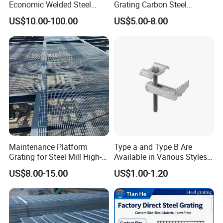
Economic Welded Steel
Grating Carbon Steel
Grating for Foot Traffic,
Grating for Industrial Use
US$10.00-100.00
US$5.00-8.00
Drain Cover and Light Duty
Floor
Maintenance Platform
Type a and Type B Are
Grating for Steel Mill High-
Available in Various Styles
Heat Zones
Supports Customized Steel
US$8.00-15.00
US$1.00-1.20
Grating Mounting Clips