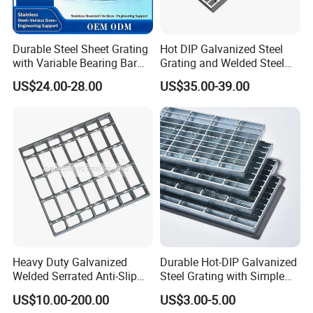
Durable Steel Sheet Grating
Hot DIP Galvanized Steel
with Variable Bearing Bar
Grating and Welded Steel
Pitch Options
Bar Grating for Industrial
US$24.00-28.00
US$35.00-39.00
Flooring and Walkways
Heavy Duty Galvanized
Durable Hot-DIP Galvanized
Welded Serrated Anti-Slip
Steel Grating with Simple
Trench Drain Gutter Cover
Installation
US$10.00-200.00
US$3.00-5.00
Plate Industrial Floor