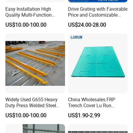
Easy Installation High
Drive Grating with Favorable
Quality Multi-Function
Price and Customizable
Forged Metal Steel Drain
Thickness and Length
US$10.00-100.00
US$24.00-28.00
Cover
Widely Used G655 Heavy
China Wholesales FRP
Duty Press Welded Steel
Trench Cover Lu Run
Grating for Truck Loading
Composite Material
US$10.00-100.00
US$1.90-2.99
Dock & Offshore Platform
Fiberglass/Plastic/Resin/B
MC/SMC/FRP Trench Cover
Price for Cable