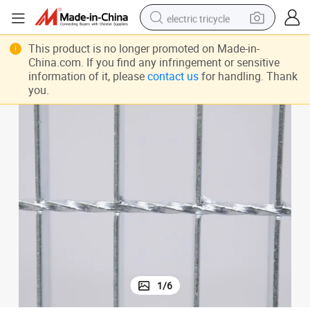
electric tricycle
tote bag
This product is no longer promoted on Made-in-
China.com. If you find any infringement or sensitive
human hair wig
information of it, please
contact us
for handling. Thank
you.
wheel loader
powder
sport shoe
earbud
tshirt
1
/
6