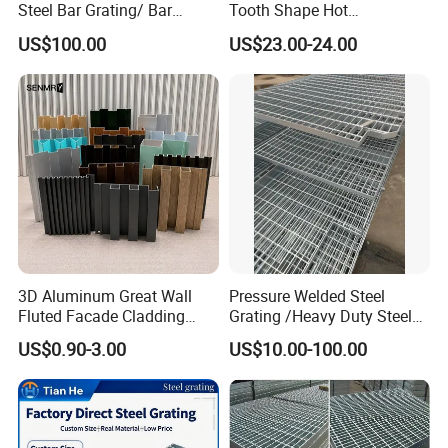
Steel Bar Grating/ Bar
Tooth Shape Hot
Grating Drain Trench Cover/
Galvanized Drainage Cover
US$100.00
US$23.00-24.00
Steel Grating/Steel Grid for
Steel Grating for Oil Gas
Durable Walkway Solutions
Platforms
3D Aluminum Great Wall
Pressure Welded Steel
Fluted Facade Cladding
Grating /Heavy Duty Steel
Panel Aluminum Great Wall
Grating/Galvanized
US$0.90-3.00
US$10.00-100.00
Panel Stainless Steel Fluted
Serrated Steel Grating/Press
Panel Aluminum Slatwall
Locked Steel
Panel
Grating/Swage Locked
Steel Grating