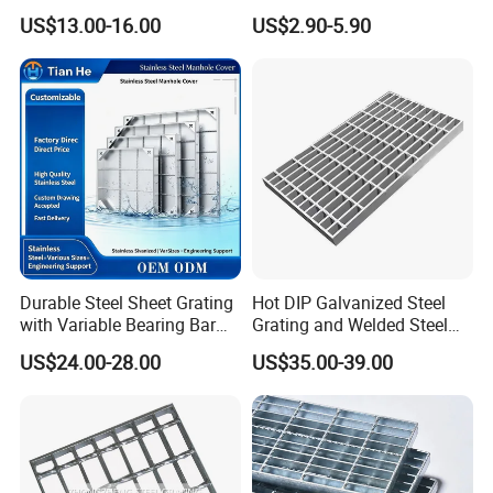
Floor Grating Hot DIP
Galvanized/Ms Black
US$13.00-16.00
US$2.90-5.90
Galvanized Steel Grating
Perforated Metal
Stainless Steel Grating
Product features
Our products are made of high quality carbon steel material for
hot-dip galvanizing and painting, which has high strength and
toughness and long service life.
And we support customization according to drawings or
Durable Steel Sheet Grating
Hot DIP Galvanized Steel
requirements. Welding is firm and welds are
with Variable Bearing Bar
Grating and Welded Steel
neat.
Pitch Options
Bar Grating for Industrial
US$24.00-28.00
US$35.00-39.00
Flooring and Walkways