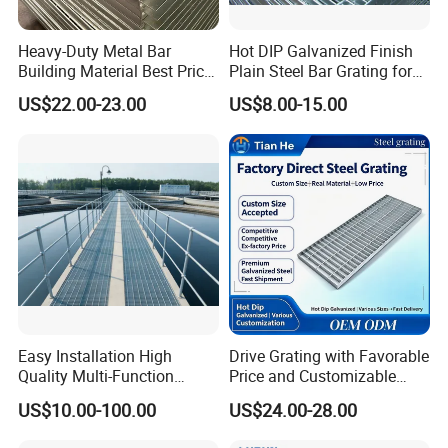
Heavy-Duty Metal Bar
Hot DIP Galvanized Finish
Building Material Best Price
Plain Steel Bar Grating for
Galvanized Steel Grating
Floor
US$22.00-23.00
US$8.00-15.00
Floor for Drain Trench Cover
Easy Installation High
Drive Grating with Favorable
Quality Multi-Function
Price and Customizable
Forged Metal Steel Drain
Thickness and Length
US$10.00-100.00
US$24.00-28.00
Cover