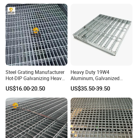
6.How is your payment term ?
30% deposit in advance, 70% before shipping.We will show you
photos and packages before you pay the balance.
Steel Grating Manufacturer
Heavy Duty 19W4
Hot-DIP Galvanizing Heavy
Aluminum, Galvanized
Duty Galvanized Grating for
Steel, Stainless Steel,
US$16.00-20.50
US$35.50-39.50
Petroleum Industry
Catwalk Deck Floor Steel
Bar Grating Drain Trench
Cover Price for Walkway
Platform