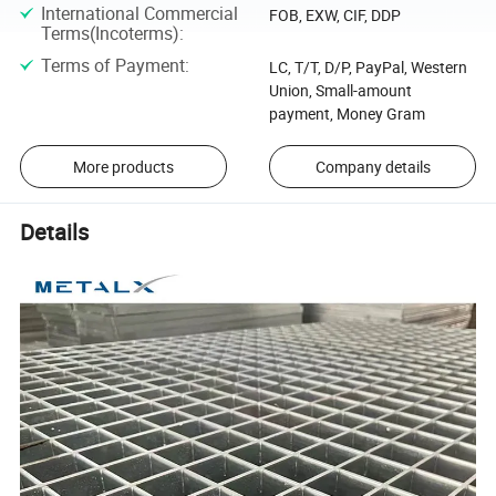
International Commercial
FOB, EXW, CIF, DDP
Terms(Incoterms)
:
Terms of Payment
:
LC, T/T, D/P, PayPal, Western
Union, Small-amount
payment, Money Gram
More products
Company details
Details