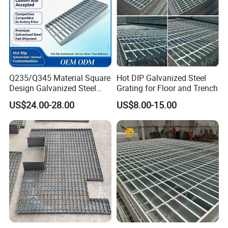
Q235/Q345 Material Square
Hot DIP Galvanized Steel
Design Galvanized Steel
Grating for Floor and Trench
Drain Grating for Lot Trench
US$24.00-28.00
US$8.00-15.00
Packaging & Shipping