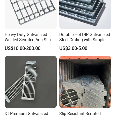
Heavy Duty Galvanized
Durable Hot-DIP Galvanized
Welded Serrated Anti-Slip
Steel Grating with Simple
Trench Drain Gutter Cover
Installation
US$10.00-200.00
US$3.00-5.00
Plate Industrial Floor
Walkway Platform Steel Bar
Grating
Application
Df Premium Galvanized
Slip-Resistant Serrated