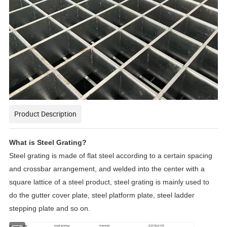
Product Description
What is Steel Grating?
Steel grating is made of flat steel according to a certain spacing
and crossbar arrangement, and welded into the center with a
square lattice of a steel product, steel grating is mainly used to
do the gutter cover plate, steel platform plate, steel ladder
stepping plate and so on.
product name
steel grating
material
Q235b,Q195