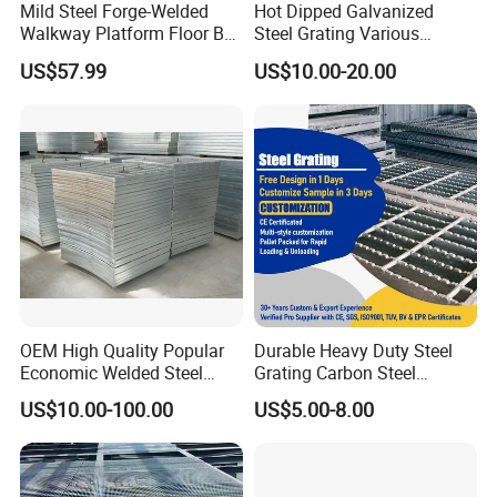
Mild Steel Forge-Welded
Hot Dipped Galvanized
Walkway Platform Floor Bar
Steel Grating Various
Grating
Specification Heavy Duty
US$57.99
US$10.00-20.00
Metal Grid Plain Weave
Welded Mesh Technique
Customized
OEM High Quality Popular
Durable Heavy Duty Steel
Economic Welded Steel
Grating Carbon Steel
Grating for Foot Traffic,
Grating for Industrial Use
US$10.00-100.00
US$5.00-8.00
Drain Cover and Light Duty
Floor