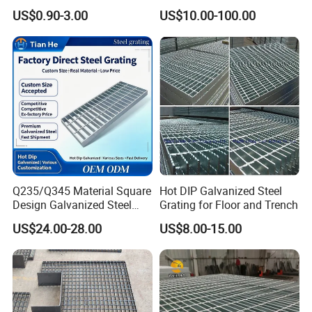
Panel Aluminum Great Wall
Grating/Galvanized
US$0.90-3.00
US$10.00-100.00
Panel Stainless Steel Fluted
Serrated Steel Grating/Press
Panel Aluminum Slatwall
Locked Steel
Panel
Grating/Swage Locked
Steel Grating
Q235/Q345 Material Square
Hot DIP Galvanized Steel
Design Galvanized Steel
Grating for Floor and Trench
Drain Grating for Lot Trench
US$24.00-28.00
US$8.00-15.00