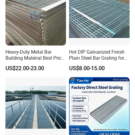
Heavy-Duty Metal Bar
Hot DIP Galvanized Finish
Building Material Best Price
Plain Steel Bar Grating for
Galvanized Steel Grating
Floor
US$22.00-23.00
US$8.00-15.00
Floor for Drain Trench Cover